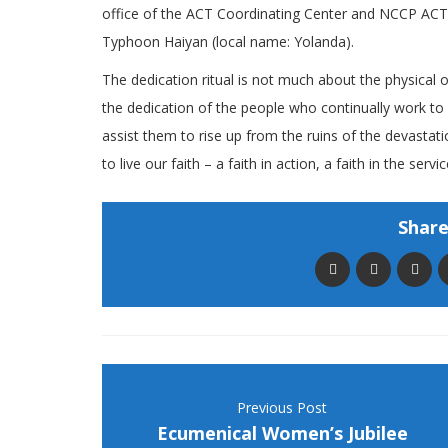
office of the ACT Coordinating Center and NCCP ACT A
Typhoon Haiyan (local name: Yolanda).
The dedication ritual is not much about the physical
the dedication of the people who continually work t
assist them to rise up from the ruins of the devastat
to live our faith – a faith in action, a faith in the serv
Share 
Previous Post
Ecumenical Women’s Jubilee