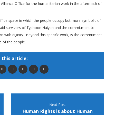
lliance Office for the humanitarian work in the aftermath of
 office space in which the people occupy but more symbolic of
o aid survivors of Typhoon Haiyan and the commitment to
ion with dignity. Beyond this specific work, is the commitment
ice of the people.
this article:
Next Post
Human Rights is about Human