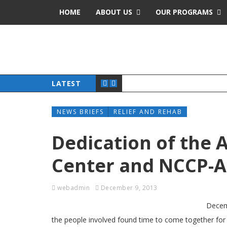
HOME
ABOUT US
OUR PROGRAMS
LATEST
NEWS BRIEFS
RELIEF AND REHAB
Dedication of the 
Center and NCCP-AC
webadmin
December 9, 2013
Decemb
the people involved found time to come together fo