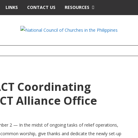
LINKS
CONTACT US
RESOURCES
ACT Coordinating
T Alliance Office
er 2 — In the midst of ongoing tasks of relief operations,
r common worship, give thanks and dedicate the newly set-up