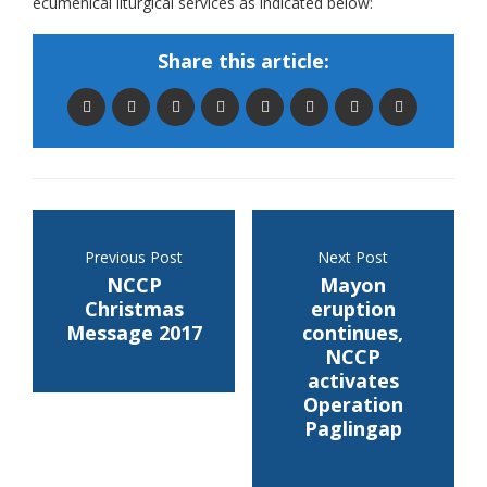
ecumenical liturgical services as indicated below:
Share this article:
Previous Post
Next Post
NCCP
Mayon
Christmas
eruption
Message 2017
continues,
NCCP
activates
Operation
Paglingap