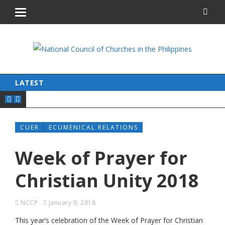
LATEST
CUER
ECUMENICAL RELATIONS
Week of Prayer for
Christian Unity 2018
NCCP
January 9, 2018
This year’s celebration of the Week of Prayer for Christian