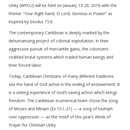
Unity (WPCU) will be held on January 13-20, 2018 with the
theme: “Your Right hand, O Lord, Glorious in Power” as
inspired by Exodus 15:6.
The contemporary Caribbean is deeply marked by the
dehumanizing project of colonial exploitation. In their
aggressive pursuit of mercantile gains, the colonizers
codified brutal systems which traded human beings and
their forced labor.
Today, Caribbean Christians of many different traditions
see the hand of God active in the ending of enslavement. It
is a uniting experience of God’s saving action which brings
freedom. The Caribbean ecumenical team chose the song
of Moses and Miriam (Ex 15:1-21) — a song of triumph
over oppression — as the motif of this year’s Week of
Prayer for Christian Unity.