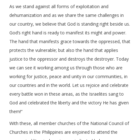
As we stand against all forms of exploitation and
dehumanization and as we share the same challenges in
our country, we believe that God is standing right beside us.
God’s right hand is ready to manifest its might and power.
The hand that manifests grace towards the oppressed, that
protects the vulnerable; but also the hand that applies
justice to the oppressor and destroys the destroyer. Today
we can see it working among us through those who are
working for justice, peace and unity in our communities, in
our countries and in the world. Let us rejoice and celebrate
every battle won in these areas, as the Israelites sang to
God and celebrated the liberty and the victory He has given
them!“
With these, all member churches of the National Council of
Churches in the Philippines are enjoined to attend the