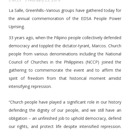
NCCP
February 23, 2019
La Salle, Greenhills–Various groups have gathered today for
the annual commemoration of the EDSA People Power
Uprising.
33 years ago, when the Filipino people collectively defended
democracy and toppled the dictator-tyrant, Marcos. Church
people from various denominations including the National
Council of Churches in the Philippines (NCCP) joined the
gathering to commemorate the event and to affirm the
spirit of freedom from that historical moment amidst
intensifying repression.
“Church people have played a significant role in our history
defending the dignity of our people, and we still have an
obligation – an unfinished job to uphold democracy, defend
our rights, and protect life despite intensified repression.