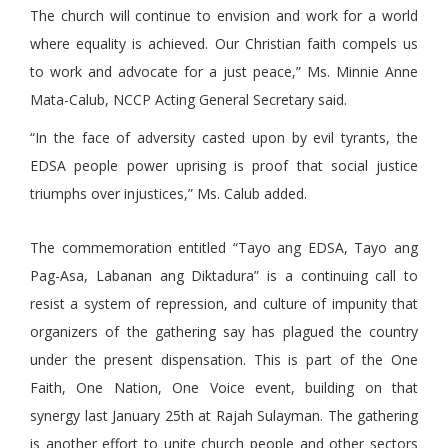
The church will continue to envision and work for a world
where equality is achieved. Our Christian faith compels us
to work and advocate for a just peace,” Ms. Minnie Anne
Mata-Calub, NCCP Acting General Secretary said.
“In the face of adversity casted upon by evil tyrants, the
EDSA people power uprising is proof that social justice
triumphs over injustices,” Ms. Calub added.
The commemoration entitled “Tayo ang EDSA, Tayo ang
Pag-Asa, Labanan ang Diktadura” is a continuing call to
resist a system of repression, and culture of impunity that
organizers of the gathering say has plagued the country
under the present dispensation. This is part of the One
Faith, One Nation, One Voice event, building on that
synergy last January 25th at Rajah Sulayman. The gathering
is another effort to unite church people and other sectors