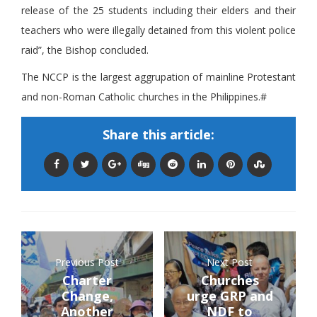
release of the 25 students including their elders and their
teachers who were illegally detained from this violent police
raid”, the Bishop concluded.
The NCCP is the largest aggrupation of mainline Protestant
and non-Roman Catholic churches in the Philippines.#
Share this article:
Previous Post
Next Post
Charter
Churches
Change,
urge GRP and
Another
NDF to