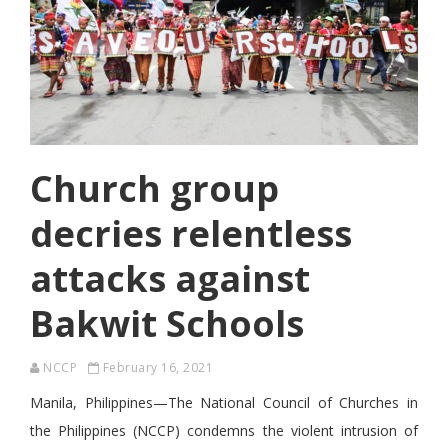
Church group
decries relentless
attacks against
Bakwit Schools
NCCP
February 16, 2021
Manila, Philippines—The National Council of Churches in
the Philippines (NCCP) condemns the violent intrusion of