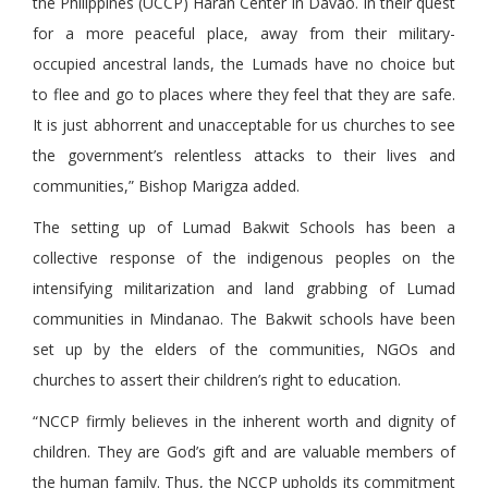
the Philippines (UCCP) Haran Center in Davao. In their quest
for a more peaceful place, away from their military-
occupied ancestral lands, the Lumads have no choice but
to flee and go to places where they feel that they are safe.
It is just abhorrent and unacceptable for us churches to see
the government’s relentless attacks to their lives and
communities,” Bishop Marigza added.
The setting up of Lumad Bakwit Schools has been a
collective response of the indigenous peoples on the
intensifying militarization and land grabbing of Lumad
communities in Mindanao. The Bakwit schools have been
set up by the elders of the communities, NGOs and
churches to assert their children’s right to education.
“NCCP firmly believes in the inherent worth and dignity of
children. They are God’s gift and are valuable members of
the human family. Thus, the NCCP upholds its commitment