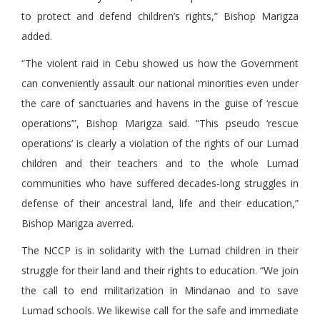
to protect and defend children’s rights,” Bishop Marigza
added.
“The violent raid in Cebu showed us how the Government
can conveniently assault our national minorities even under
the care of sanctuaries and havens in the guise of ‘rescue
operations’”, Bishop Marigza said. “This pseudo ‘rescue
operations’ is clearly a violation of the rights of our Lumad
children and their teachers and to the whole Lumad
communities who have suffered decades-long struggles in
defense of their ancestral land, life and their education,”
Bishop Marigza averred.
The NCCP is in solidarity with the Lumad children in their
struggle for their land and their rights to education. “We join
the call to end militarization in Mindanao and to save
Lumad schools. We likewise call for the safe and immediate