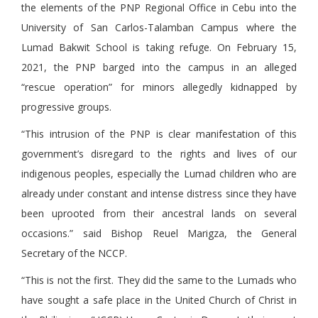
the elements of the PNP Regional Office in Cebu into the
University of San Carlos-Talamban Campus where the
Lumad Bakwit School is taking refuge. On February 15,
2021, the PNP barged into the campus in an alleged
“rescue operation” for minors allegedly kidnapped by
progressive groups.
“This intrusion of the PNP is clear manifestation of this
government’s disregard to the rights and lives of our
indigenous peoples, especially the Lumad children who are
already under constant and intense distress since they have
been uprooted from their ancestral lands on several
occasions.” said Bishop Reuel Marigza, the General
Secretary of the NCCP.
“This is not the first. They did the same to the Lumads who
have sought a safe place in the United Church of Christ in