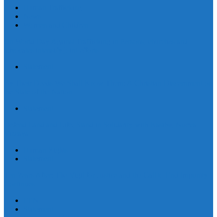
Human Trafficking
News
Women and Children
On World Day Against Trafficking in Persons, churches and
advocates intensify joint efforts
Statement
By Their Deeds We Shall Know Them: A Christian Discernment on
the State of the Nation
Statement
Defend Land and Life, Stand in Solidarity with Kasibu, Nueva
Vizcaya
Human Rights
Statement
Ten Years After: The Vigil for Justice and the Call to End Impunity
Continues
EEN
Statement