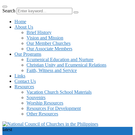
Search
Home
About Us
Brief History
Vision and Mission
Our Member Churches
Our Associate Members
Our Programs
Ecumenical Education and Nurture
Christian Unity and Ecumenical Relations
Faith, Witness and Service
Links
Contact Us
Resources
Vacation Church School Materials
Souvenirs
Worship Resources
Resources For Development
Other Resources
latest