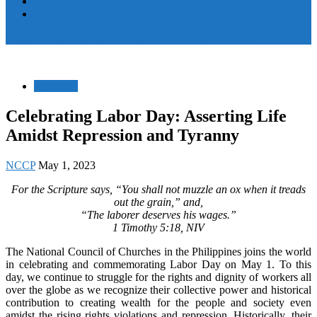
Women and Children
Youth
Pamayanang Ligtas sa Karahasan, Hindi Kaparusahan!
Statement
Celebrating Labor Day: Asserting Life
Amidst Repression and Tyranny
NCCP
May 1, 2023
For the Scripture says, “You shall not muzzle an ox when it treads
out the grain,” and,
“The laborer deserves his wages.”
1 Timothy 5:18, NIV
The National Council of Churches in the Philippines joins the world
in celebrating and commemorating Labor Day on May 1. To this
day, we continue to struggle for the rights and dignity of workers all
over the globe as we recognize their collective power and historical
contribution to creating wealth for the people and society even
amidst the rising rights violations and repression. Historically, their