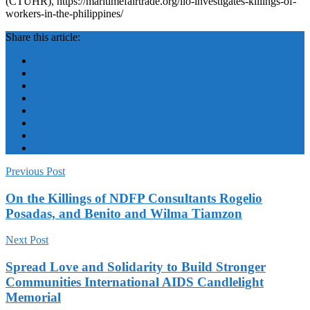
(CTUHR), https://maritimefairtrade.org/ilo-investigates-killings-of-
workers-in-the-philippines/
Share this article:
Previous Post
On the Killings of NDFP Consultants Rogelio
Posadas, and Benito and Wilma Tiamzon
Next Post
Spread Love and Solidarity to Build Stronger
Communities International AIDS Candlelight
Memorial