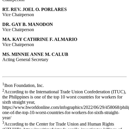
RT. REV. JOEL O. PORLARES
Vice Chairperson
DR. GAY B. MANODON
Vice Chairperson
MA. KAY CATHRINE F. ALMARIO
Vice Chairperson
MS. MINNIE ANNE M. CALUB
Acting General Secretary
1
Ibon Foundation, Inc.
2
According to the International Trade Union Confederation (ITUC),
the Philippines is one of the top 10 worst countries for workers for
sixth straight year,
https://www.bworldonline.com/infographics/2022/06/29/458068/phili
one-of-the-top-10-worst-countries-for-workers-for-sixth-straight-
year/
3
According to the Center for Trade Union and Human Rights