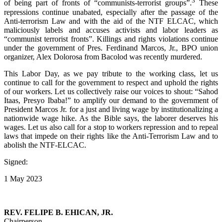
3
of being part of fronts of “communists-terrorist groups”.
These
repressions continue unabated, especially after the passage of the
Anti-terrorism Law and with the aid of the NTF ELCAC, which
maliciously labels and accuses activists and labor leaders as
“communist terrorist fronts”. Killings and rights violations continue
under the government of Pres. Ferdinand Marcos, Jr., BPO union
organizer, Alex Dolorosa from Bacolod was recently murdered.
This Labor Day, as we pay tribute to the working class, let us
continue to call for the government to respect and uphold the rights
of our workers. Let us collectively raise our voices to shout: “Sahod
Itaas, Presyo Ibaba!” to amplify our demand to the government of
President Marcos Jr. for a just and living wage by institutionalizing a
nationwide wage hike. As the Bible says, the laborer deserves his
wages. Let us also call for a stop to workers repression and to repeal
laws that impede on their rights like the Anti-Terrorism Law and to
abolish the NTF-ELCAC.
Signed:
1 May 2023
REV. FELIPE B. EHICAN, JR.
Chairperson