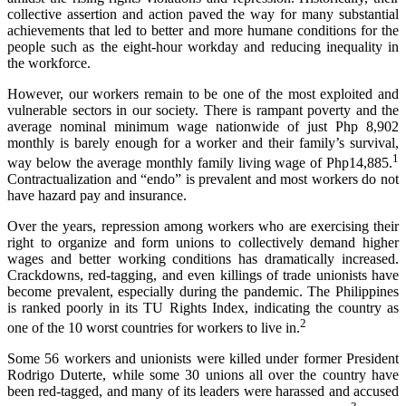
collective assertion and action paved the way for many substantial
achievements that led to better and more humane conditions for the
people such as the eight-hour workday and reducing inequality in
the workforce.
However, our workers remain to be one of the most exploited and
vulnerable sectors in our society. There is rampant poverty and the
average nominal minimum wage nationwide of just Php 8,902
monthly is barely enough for a worker and their family’s survival,
1
way below the average monthly family living wage of Php14,885.
Contractualization and “endo” is prevalent and most workers do not
have hazard pay and insurance.
Over the years, repression among workers who are exercising their
right to organize and form unions to collectively demand higher
wages and better working conditions has dramatically increased.
Crackdowns, red-tagging, and even killings of trade unionists have
become prevalent, especially during the pandemic. The Philippines
is ranked poorly in its TU Rights Index, indicating the country as
2
one of the 10 worst countries for workers to live in.
Some 56 workers and unionists were killed under former President
Rodrigo Duterte, while some 30 unions all over the country have
been red-tagged, and many of its leaders were harassed and accused