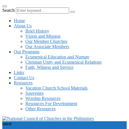
Search
Home
About Us
Brief History
Vision and Mission
Our Member Churches
Our Associate Members
Our Programs
Ecumenical Education and Nurture
Christian Unity and Ecumenical Relations
Faith, Witness and Service
Links
Contact Us
Resources
Vacation Church School Materials
Souvenirs
Worship Resources
Resources For Development
Other Resources
latest