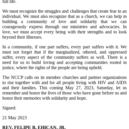
full life.
We must recognize the struggles and challenges that create fear in an
individual. We must also recognize that as a church, we can help in
building a community of love and solidarity that we can
courageously express through our ministries and advocacies. In
love, we must accept every being with their strengths and to look
beyond their illnesses.
In a community, if one part suffers, every part suffers with it. We
must not forget that if the marginalized, othered, and oppressed
suffer, every aspect of the community suffers as well. There is a
need for us to build loving and accepting communities rooted in
justice, where the rights of the people are being upheld.
The NCCP calls on its member churches and partner organizations
to rise together with and for all people living with HIV and AIDS
and their families. This coming May 27, 2023, Saturday, let us
remember and honor the lives of those who have gone before us and
honor their memories with solidarity and hope.
Signed:
21 May 2023
REV. FELIPE B. EHICAN, JR.