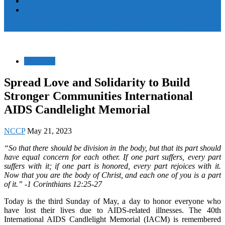
Women and Children
Youth
Pamayanang Ligtas sa Karahasan, Hindi Kaparusahan!
Statement
Spread Love and Solidarity to Build
Stronger Communities International
AIDS Candlelight Memorial
NCCP
May 21, 2023
“So that there should be division in the body, but that its part should
have equal concern for each other. If one part suffers, every part
suffers with it; if one part is honored, every part rejoices with it.
Now that you are the body of Christ, and each one of you is a part
of it.” -1 Corinthians 12:25-27
Today is the third Sunday of May, a day to honor everyone who
have lost their lives due to AIDS-related illnesses. The 40th
International AIDS Candlelight Memorial (IACM) is remembered