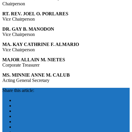
Chairperson
RT. REV. JOEL O. PORLARES
Vice Chairperson
DR. GAY B. MANODON
Vice Chairperson
MA. KAY CATHRINE F. ALMARIO
Vice Chairperson
MAJOR ALLAIN M. NIETES
Corporate Treasurer
MS. MINNIE ANNE M. CALUB
Acting General Secretary
Share this article: