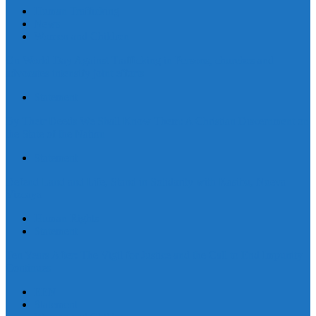
Human Trafficking
News
Women and Children
On World Day Against Trafficking in Persons, churches and
advocates intensify joint efforts
Statement
By Their Deeds We Shall Know Them: A Christian Discernment on
the State of the Nation
Statement
Defend Land and Life, Stand in Solidarity with Kasibu, Nueva
Vizcaya
Human Rights
Statement
Ten Years After: The Vigil for Justice and the Call to End Impunity
Continues
EEN
Statement