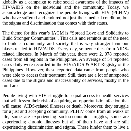
globally as a campaign to raise social awareness of the impacts of
HIV/AIDS on the individual and the community. Today, we
acknowledge and recognize the people living with HIV (PLHIV)
who have suffered and endured not just their medical condition, but
the stigma and discrimination that comes with their status.
The theme for this year’s IACM is “Spread Love and Solidarity to
Build Stronger Communities”. This calls and reminds us of the need
to build a community and society that is way stronger than our
biases related to HIV/AIDS. Every day, someone dies from AIDS-
related illnesses. In March of this year, there were 2, 078 reported
cases from all regions in the Philippines. An average of 54 reported
cases daily were recorded in the HIV/AIDS & ART Registry of the
Philippines. However, these reported data came from people who
were able to access their treatment. Still, there are a lot of unreported
cases due to the stigma and inaccessibility of services, mostly in the
rural areas.
People living with HIV struggle for equal access to health services
that will lessen their risk of acquiring an opportunistic infection that
will cause AIDS-related illnesses or death. Moreover, they struggle
for a just and accepting community. PLHIV come from all walks of
life, some are experiencing socio-economic struggles, some are
experiencing chronic illnesses but all of them have and are still
experiencing discrimination and stigma. These hinder them to live a