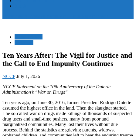
Women and Children
Youth
Pamayanang Ligtas sa Karahasan, Hindi Kaparusahan!
Human Rights
Statement
Ten Years After: The Vigil for Justice and
the Call to End Impunity Continues
NCCP
July 1, 2026
NCCP Statement on the 10th Anniversary of the Duterte
Administration’s “War on Drugs”
Ten years ago, on June 30, 2016, former President Rodrigo Duterte
assumed the highest office in the land. Then the slaughter started.
The so-called war on drugs made killings of thousands of suspected
drug users and small-time pushers, many from poor and
marginalized communities. Many lost their lives without due
process. Behind the statistics are grieving parents, widows,
orphaned children, and communities left to bear the enduring trauma