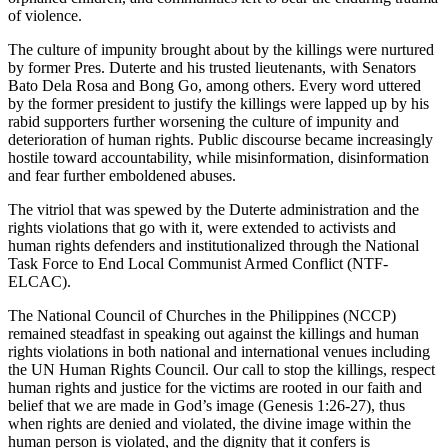
of violence.
The culture of impunity brought about by the killings were nurtured
by former Pres. Duterte and his trusted lieutenants, with Senators
Bato Dela Rosa and Bong Go, among others. Every word uttered
by the former president to justify the killings were lapped up by his
rabid supporters further worsening the culture of impunity and
deterioration of human rights. Public discourse became increasingly
hostile toward accountability, while misinformation, disinformation
and fear further emboldened abuses.
The vitriol that was spewed by the Duterte administration and the
rights violations that go with it, were extended to activists and
human rights defenders and institutionalized through the National
Task Force to End Local Communist Armed Conflict (NTF-
ELCAC).
The National Council of Churches in the Philippines (NCCP)
remained steadfast in speaking out against the killings and human
rights violations in both national and international venues including
the UN Human Rights Council. Our call to stop the killings, respect
human rights and justice for the victims are rooted in our faith and
belief that we are made in God’s image (Genesis 1:26-27), thus
when rights are denied and violated, the divine image within the
human person is violated, and the dignity that it confers is