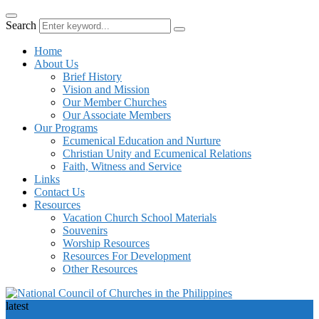
Search
Home
About Us
Brief History
Vision and Mission
Our Member Churches
Our Associate Members
Our Programs
Ecumenical Education and Nurture
Christian Unity and Ecumenical Relations
Faith, Witness and Service
Links
Contact Us
Resources
Vacation Church School Materials
Souvenirs
Worship Resources
Resources For Development
Other Resources
latest