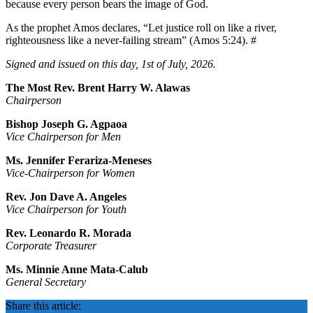
because every person bears the image of God.
As the prophet Amos declares, “Let justice roll on like a river,
righteousness like a never-failing stream” (Amos 5:24). #
Signed and issued on this day, 1st of July, 2026.
The Most Rev. Brent Harry W. Alawas
Chairperson
Bishop Joseph G. Agpaoa
Vice Chairperson for Men
Ms. Jennifer Ferariza-Meneses
Vice-Chairperson for Women
Rev. Jon Dave A. Angeles
Vice Chairperson for Youth
Rev. Leonardo R. Morada
Corporate Treasurer
Ms. Minnie Anne Mata-Calub
General Secretary
Share this article: