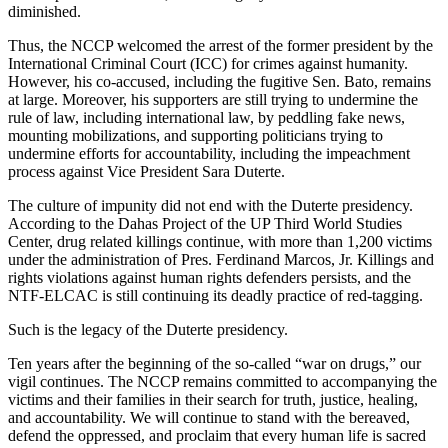
diminished.
Thus, the NCCP welcomed the arrest of the former president by the
International Criminal Court (ICC) for crimes against humanity.
However, his co-accused, including the fugitive Sen. Bato, remains
at large. Moreover, his supporters are still trying to undermine the
rule of law, including international law, by peddling fake news,
mounting mobilizations, and supporting politicians trying to
undermine efforts for accountability, including the impeachment
process against Vice President Sara Duterte.
The culture of impunity did not end with the Duterte presidency.
According to the Dahas Project of the UP Third World Studies
Center, drug related killings continue, with more than 1,200 victims
under the administration of Pres. Ferdinand Marcos, Jr. Killings and
rights violations against human rights defenders persists, and the
NTF-ELCAC is still continuing its deadly practice of red-tagging.
Such is the legacy of the Duterte presidency.
Ten years after the beginning of the so-called “war on drugs,” our
vigil continues. The NCCP remains committed to accompanying the
victims and their families in their search for truth, justice, healing,
and accountability. We will continue to stand with the bereaved,
defend the oppressed, and proclaim that every human life is sacred