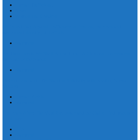
Human Trafficking
News
Women and Children
On World Day Against Trafficking in Persons, churches and
advocates intensify joint efforts
Statement
By Their Deeds We Shall Know Them: A Christian Discernment on
the State of the Nation
Statement
Defend Land and Life, Stand in Solidarity with Kasibu, Nueva
Vizcaya
Human Rights
Statement
Ten Years After: The Vigil for Justice and the Call to End Impunity
Continues
EEN
Statement