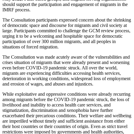
should support the participation and engagement of migrants in the
IMRF process.
The Consultation participants expressed concern about the shrinking
of democratic space and discourse for migrants and civil society at
large. Participants committed to challenge the GCM review process,
urging it to be a welcoming and hospitable space for democratic
participation of over 300 million migrants, and all peoples in
situations of forced migration.
The Consultation was made acutely aware of the vulnerabilities and
crises situation of migrants that were already present and worsening
even before COVID-19 pandemic struck. All over the world,
migrants are experiencing difficulties accessing health services,
deterioration in working conditions, widespread loss of employment
and erosion of wages, and abuses and injustices.
While exploitative and oppressive conditions were already recurring
among migrants before the COVID-19 pandemic struck, the loss of
livelihood and inability to access health care services, and
stigmatization, discrimination and xenophobia have further
exacerbated their precarious conditions. Their welfare and wellbeing
are imperilled without timely and sufficient assistance from either
their host countries or their countries of origin. Even as strict travel
restrictions were imposed by governments and health authorities,