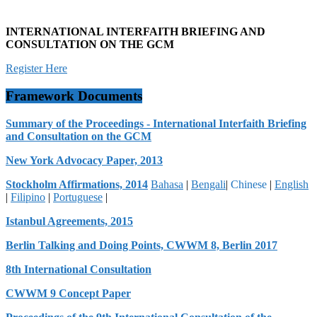
INTERNATIONAL INTERFAITH BRIEFING AND
CONSULTATION ON THE GCM
Register Here
Framework Documents
Summary of the Proceedings - International Interfaith Briefing
and Consultation on the GCM
New York Advocacy Paper, 2013
Stockholm Affirmations, 2014
Bahasa
|
Bengali
|
Chinese
|
English
|
Filipino
|
Portuguese
|
Istanbul Agreements, 2015
Berlin Talking and Doing Points, CWWM 8, Berlin 2017
8th International Consultation
CWWM 9 Concept Paper