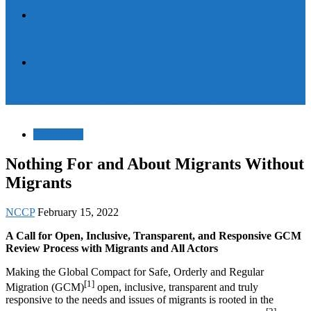
Documents
International Interfaith Briefing and Consultation on GCM
News
Map advocacy work and sources of services to migrants and
refugees, CWWM’s Marrakesh meeting stressed
Documents
Nothing For and About Migrants Without
Migrants
NCCP
February 15, 2022
A Call for Open, Inclusive, Transparent, and Responsive GCM
Review Process with Migrants and All Actors
Making the Global Compact for Safe, Orderly and Regular
[1]
Migration (GCM)
open, inclusive, transparent and truly
responsive to the needs and issues of migrants is rooted in the