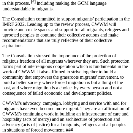
[6]
in this process,
including making the GCM language
understandable to migrants.
The Consultation committed to support migrants’ participation in the
IMRF 2022. Leading up to the review process, CWWM will
provide and create spaces and support for all migrants, refugees and
uprooted peoples to continue their collective actions and make
recommendations that are truly reflective of their collective
aspirations.
The Consultation stressed the importance of the protection of
religious freedom of all migrants wherever they are. Such protection
forms part of interreligious cooperation which is fundamental in the
work of CWWM. It also affirmed to strive together to build a
community that empowers the grassroots migrants’ movement, to
build a better society where forced migration is but a thing of the
past, and where migration is a choice by every person and not a
consequence of failed economic and development policies.
CWWM’s advocacy, campaign, lobbying and service with and for
migrants have even become more urgent. They are an affirmation of
CWWM’s continuing work in building an infrastructure of care and
hospitality (acts of mercy) and an architecture of protection and
advocacy (acts of justice) for all migrants, refugees and all peoples
in situations of forced movement. ###