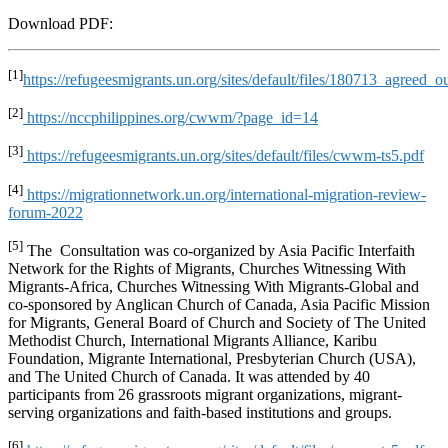
Download PDF:
[1]
https://refugeesmigrants.un.org/sites/default/files/180713_agreed
[2]
https://nccphilippines.org/cwwm/?page_id=14
[3]
https://refugeesmigrants.un.org/sites/default/files/cwwm-ts5.pdf
[4]
https://migrationnetwork.un.org/international-migration-review-
forum-2022
[5]
The Consultation was co-organized by Asia Pacific Interfaith
Network for the Rights of Migrants, Churches Witnessing With
Migrants-Africa, Churches Witnessing With Migrants-Global and
co-sponsored by Anglican Church of Canada, Asia Pacific Mission
for Migrants, General Board of Church and Society of The United
Methodist Church, International Migrants Alliance, Karibu
Foundation, Migrante International, Presbyterian Church (USA),
and The United Church of Canada. It was attended by 40
participants from 26 grassroots migrant organizations, migrant-
serving organizations and faith-based institutions and groups.
[6]