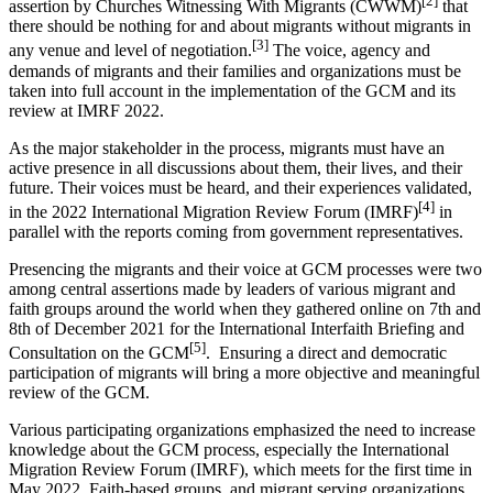
[2]
assertion by Churches Witnessing With Migrants (CWWM)
that
there should be nothing for and about migrants without migrants in
[3]
any venue and level of negotiation.
The voice, agency and
demands of migrants and their families and organizations must be
taken into full account in the implementation of the GCM and its
review at IMRF 2022.
As the major stakeholder in the process, migrants must have an
active presence in all discussions about them, their lives, and their
future. Their voices must be heard, and their experiences validated,
[4]
in the 2022 International Migration Review Forum (IMRF)
in
parallel with the reports coming from government representatives.
Presencing the migrants and their voice at GCM processes were two
among central assertions made by leaders of various migrant and
faith groups around the world when they gathered online on 7th and
8th of December 2021 for the International Interfaith Briefing and
[5]
Consultation on the GCM
. Ensuring a direct and democratic
participation of migrants will bring a more objective and meaningful
review of the GCM.
Various participating organizations emphasized the need to increase
knowledge about the GCM process, especially the International
Migration Review Forum (IMRF), which meets for the first time in
May 2022. Faith-based groups, and migrant serving organizations