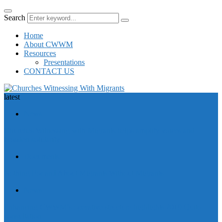
Search
Home
About CWWM
Resources
Presentations
CONTACT US
latest
News
Churches Witnessing with Migrants helps amplify voices and
broaden solidarity
Documents
Nothing For and About Migrants Without Migrants
News
Enhancing CWWM’s operative structure highlights 2019 Quito
consultation