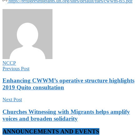
https://refugeesmigrants.un.org/sites/default/files/cwwm-ts5.pdf
NCCP
Previous Post
Enhancing CWWM’s operative structure highlights
2019 Quito consultation
Next Post
Churches Witnessing with Migrants helps amplify
voices and broaden solidarity
ANNOUNCEMENTS AND EVENTS