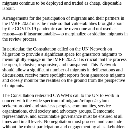
migrants continue to be deployed and traded as cheap, disposable
labour.
Arrangements for the participation of migrants and their partners in
the IMRF 2022 must be made so that vulnerabilities brought about
by the COVID-19 pandemic can be overcome and not used as
reason—as if insurmountable—to marginalize or sideline migrants in
the review process.
In particular, the Consultation called on the UN Network on
Migration to provide a significant space for grassroots migrants to
meaningfully engage in the IMRF 2022. It is crucial that the process
be open, inclusive, responsive, and transparent. This Network
should allow a significant number of migrants in deliberations and
discussions, receive more spotlight reports from grassroots migrants,
and closely monitor the realities on the ground from the perspective
of migrants.
The Consultation reiterated CWWM’s call to the UN to work in
concert with the wide spectrum of migrant/refugee/asylum
seeker/uprooted and stateless peoples, communities, service
organizations, civil society and advocacy groups. Democratic,
representative, and accountable governance must be ensured at all
times and in all levels. No negotiation must proceed and conclude
without the robust participation and engagement by all stakeholders