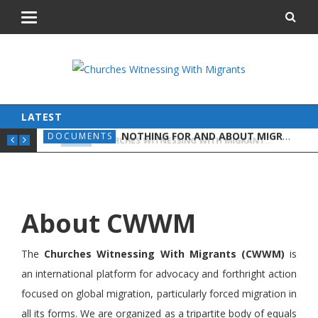
LATEST
NOTHING FOR AND ABOUT MIGRANTS WITHOUT MIGRANTS
DOCUMENTS
NEW
CHURCHES WITNESSING WITH MIGRANTS HELPS AMPLIFY VOICES AND BROADEN SOLIDARITY
NEWS
About CWWM
The
Churches Witnessing With Migrants (CWWM)
is
an international platform for advocacy and forthright action
focused on global migration, particularly forced migration in
all its forms. We are organized as a tripartite body of equals