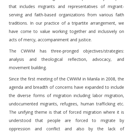
that includes migrants and representatives of migrant-
serving and faith-based organizations from various faith
traditions. In our practice of a tripartite arrangement, we
have come to value working together and inclusively on
acts of mercy, accompaniment and justice.
The CWWM has three-pronged objectives/strategies:
analysis and theological reflection, advocacy, and
movement building.
Since the first meeting of the CWWM in Manila in 2008, the
agenda and breadth of concerns have expanded to include
the diverse forms of migration including labor migration,
undocumented migrants, refugees, human trafficking etc.
The unifying theme is that of forced migration where it is
understood that people are forced to migrate by
oppression and conflict and also by the lack of