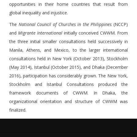
opportunities in their home countries that result from
global inequality and injustice.
The
National Council of Churches in the Philippines
(NCCP)
and
Migrante
International
initially conceived CWWM. From
the three initial smaller consultations held successively in
Manila, Athens, and Mexico, to the larger international
consultations held in New York (October 2013), Stockholm
(May 2014), Istanbul (October 2015), and Dhaka (December
2016), participation has considerably grown. The New York,
Stockholm and Istanbul Consultations produced the
framework documents of CWWM. In Dhaka, the
organizational orientation and structure of CWWM was
finalized.