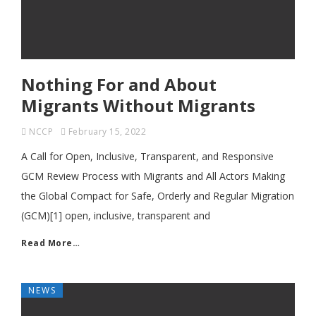
Nothing For and About
Migrants Without Migrants
NCCP
February 15, 2022
A Call for Open, Inclusive, Transparent, and Responsive
GCM Review Process with Migrants and All Actors Making
the Global Compact for Safe, Orderly and Regular Migration
(GCM)[1] open, inclusive, transparent and
Read More…
NEWS