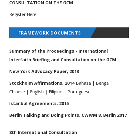
CONSULTATION ON THE GCM
Register Here
FRAMEWORK DOCUMENTS
Summary of the Proceedings - International
Interfaith Briefing and Consultation on the GCM
New York Advocacy Paper, 2013
Stockholm Affirmations, 2014
Bahasa
|
Bengali
|
Chinese
|
English
|
Filipino
|
Portuguese
|
Istanbul Agreements, 2015
Berlin Talking and Doing Points, CWWM 8, Berlin 2017
8th International Consultation