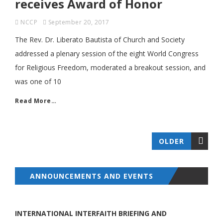
receives Award of Honor
NCCP
September 20, 2017
The Rev. Dr. Liberato Bautista of Church and Society
addressed a plenary session of the eight World Congress
for Religious Freedom, moderated a breakout session, and
was one of 10
Read More…
OLDER
ANNOUNCEMENTS AND EVENTS
INTERNATIONAL INTERFAITH BRIEFING AND