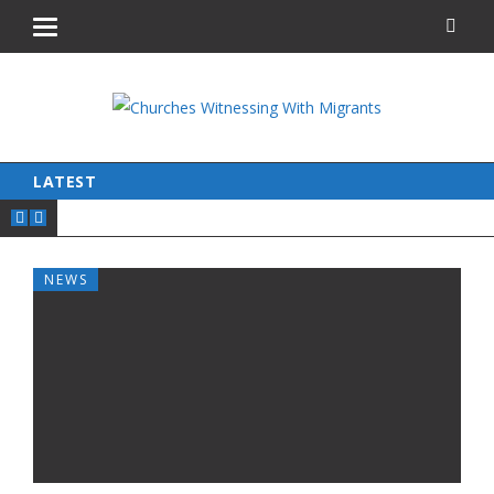
LATEST
NEWS