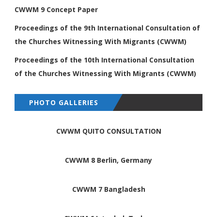
CWWM 9 Concept Paper
Proceedings of the 9th International
Consultation of
the Churches Witnessing
With Migrants (CWWM)
Proceedings of the 10th International
Consultation
of the Churches Witnessing
With Migrants (CWWM)
PHOTO GALLERIES
CWWM QUITO CONSULTATION
CWWM 8 Berlin, Germany
CWWM 7 Bangladesh