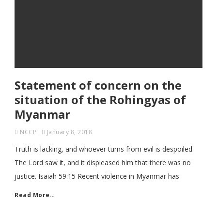
Statement of concern on the
situation of the Rohingyas of
Myanmar
NCCP
January 8, 2018
Truth is lacking, and whoever turns from evil is despoiled.
The Lord saw it, and it displeased him that there was no
justice. Isaiah 59:15 Recent violence in Myanmar has
Read More…