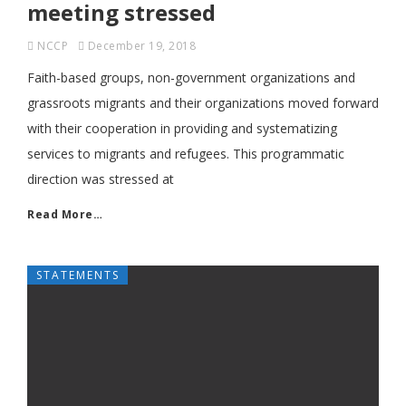
meeting stressed
NCCP
December 19, 2018
Faith-based groups, non-government organizations and
grassroots migrants and their organizations moved forward
with their cooperation in providing and systematizing
services to migrants and refugees. This programmatic
direction was stressed at
Read More…
STATEMENTS