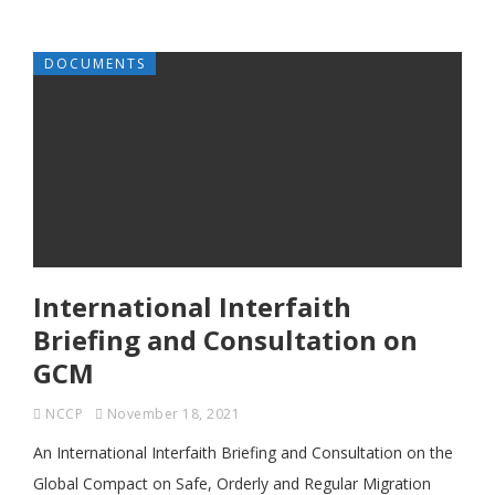
DOCUMENTS
International Interfaith
Briefing and Consultation on
GCM
NCCP
November 18, 2021
An International Interfaith Briefing and Consultation on the
Global Compact on Safe, Orderly and Regular Migration