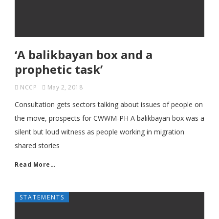
‘A balikbayan box and a
prophetic task’
NCCP
May 2, 2018
Consultation gets sectors talking about issues of people on
the move, prospects for CWWM-PH A balikbayan box was a
silent but loud witness as people working in migration
shared stories
Read More…
STATEMENTS