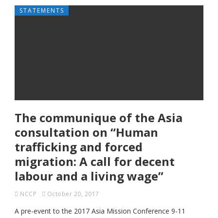
STATEMENTS
The communique of the Asia
consultation on “Human
trafficking and forced
migration: A call for decent
labour and a living wage”
NCCP
October 20, 2017
A pre-event to the 2017 Asia Mission Conference 9-11