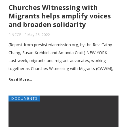
Churches Witnessing with
Migrants helps amplify voices
and broaden solidarity
NCCP
May 26, 2022
(Repost from presbyterianmission.org, by the Rev. Cathy
Chang, Susan Krehbiel and Amanda Craft) NEW YORK ­—
Last week, migrants and migrant advocates, working
together as Churches Witnessing with Migrants (CWWM),
Read More…
DOCUMENTS