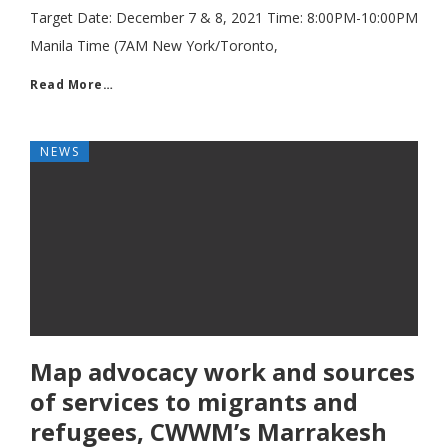
Target Date: December 7 & 8, 2021 Time: 8:00PM-10:00PM
Manila Time (7AM New York/Toronto,
Read More…
NEWS
Map advocacy work and sources
of services to migrants and
refugees, CWWM’s Marrakesh