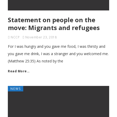
Statement on people on the
move: Migrants and refugees
NCCP
November 23, 2018
For I was hungry and you gave me food, I was thirsty and
you gave me drink, I was a stranger and you welcomed me.
(Matthew 25:35) As noted by the
Read More…
NEWS