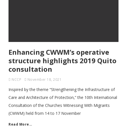
Enhancing CWWM’s operative
structure highlights 2019 Quito
consultation
NCCP
November 18, 2021
Inspired by the theme “Strengthening the Infrastructure of
Care and Architecture of Protection,” the 10th International
Consultation of the Churches Witnessing With Migrants
(CWWM) held from 14 to 17 November
Read More…