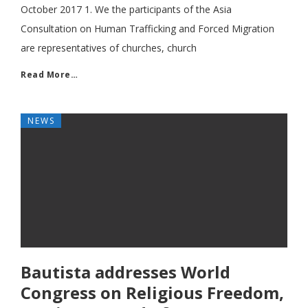
October 2017 1. We the participants of the Asia
Consultation on Human Trafficking and Forced Migration
are representatives of churches, church
Read More…
NEWS
Bautista addresses World
Congress on Religious Freedom,