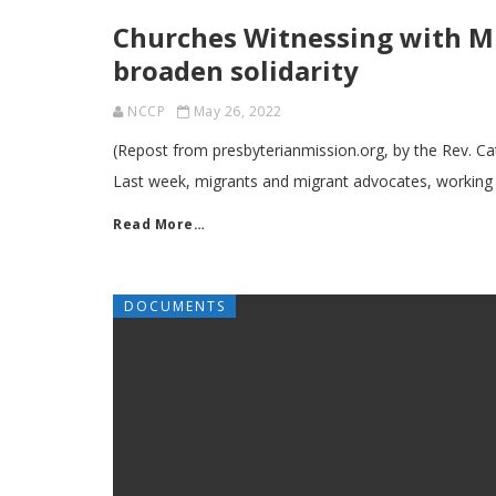
Churches Witnessing with Mi
broaden solidarity
NCCP
May 26, 2022
(Repost from presbyterianmission.org, by the Rev. 
Last week, migrants and migrant advocates, working
Read More…
DOCUMENTS