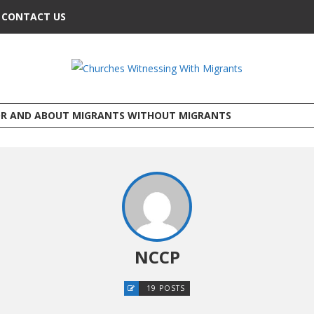
CONTACT US
OR AND ABOUT MIGRANTS WITHOUT MIGRANTS
NCCP
19 POSTS