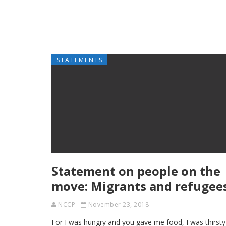
STATEMENTS
Statement on people on the
move: Migrants and refugee
NCCP
November 23, 2018
For I was hungry and you gave me food, I was thirsty