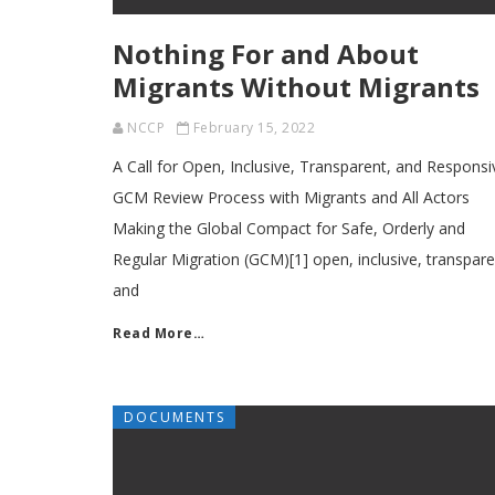
Nothing For and About
Migrants Without Migrants
NCCP
February 15, 2022
A Call for Open, Inclusive, Transparent, and Responsi
GCM Review Process with Migrants and All Actors
Making the Global Compact for Safe, Orderly and
Regular Migration (GCM)[1] open, inclusive, transpare
and
Read More…
DOCUMENTS