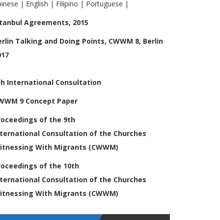
hinese
|
English
|
Filipino
|
Portuguese
|
stanbul Agreements, 2015
erlin Talking and Doing Points, CWWM 8, Berlin
017
th International Consultation
WWM 9 Concept Paper
roceedings of the 9th
nternational
Consultation of the Churches
itnessing
With Migrants (CWWM)
roceedings of the 10th
nternational
Consultation of the Churches
itnessing
With Migrants (CWWM)