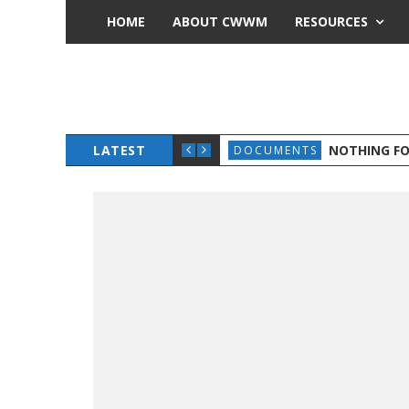
HOME
ABOUT CWWM
RESOURCES
OLIDARITY
LATEST
NOTHING F
DOCUMENTS