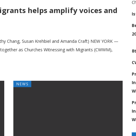
C
grants helps amplify voices and
I
B
2
Cathy Chang, Susan Krehbiel and Amanda Craft) NEW YORK ­—
 together as Churches Witnessing with Migrants (CWWM),
8
C
P
I
NEWS
W
P
I
W