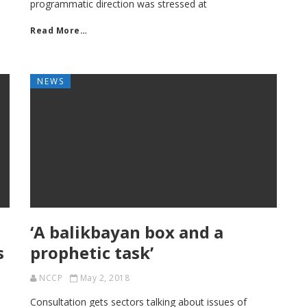
programmatic direction was stressed at
Read More…
NEWS
‘A balikbayan box and a
s
prophetic task’
NCCP
May 2, 2018
Consultation gets sectors talking about issues of