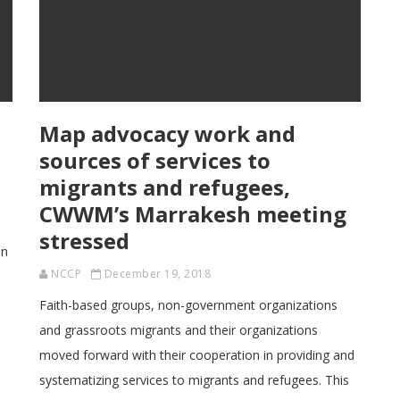
Map advocacy work and
n
sources of services to
migrants and refugees,
CWWM’s Marrakesh meeting
stressed
on
NCCP
December 19, 2018
Faith-based groups, non-government organizations
and grassroots migrants and their organizations
moved forward with their cooperation in providing and
systematizing services to migrants and refugees. This