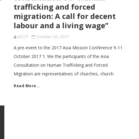
trafficking and forced
migration: A call for decent
labour and a living wage”
NCCP
October 20, 2017
A pre-event to the 2017 Asia Mission Conference 9-11
October 2017 1. We the participants of the Asia
Consultation on Human Trafficking and Forced
Migration are representatives of churches, church
Read More…