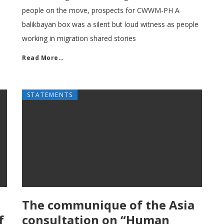
people on the move, prospects for CWWM-PH A
balikbayan box was a silent but loud witness as people
working in migration shared stories
Read More…
STATEMENTS
The communique of the Asia
f
consultation on “Human