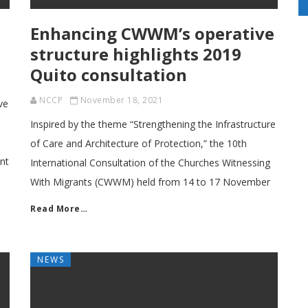
Enhancing CWWM’s operative
structure highlights 2019
Quito consultation
NCCP
November 18, 2021
ve
Inspired by the theme “Strengthening the Infrastructure
of Care and Architecture of Protection,” the 10th
nt
International Consultation of the Churches Witnessing
With Migrants (CWWM) held from 14 to 17 November
Read More…
NEWS