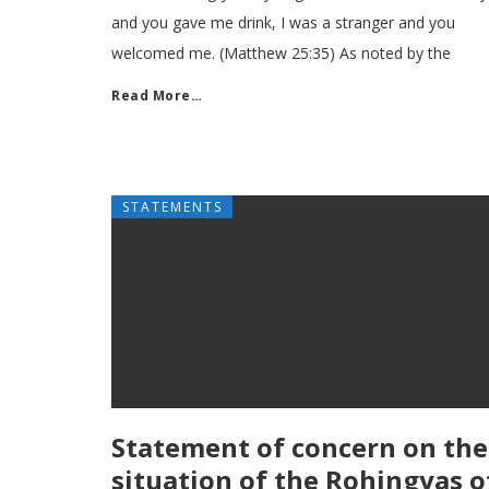
and you gave me drink, I was a stranger and you
welcomed me. (Matthew 25:35) As noted by the
Read More…
STATEMENTS
Statement of concern on the
situation of the Rohingyas o