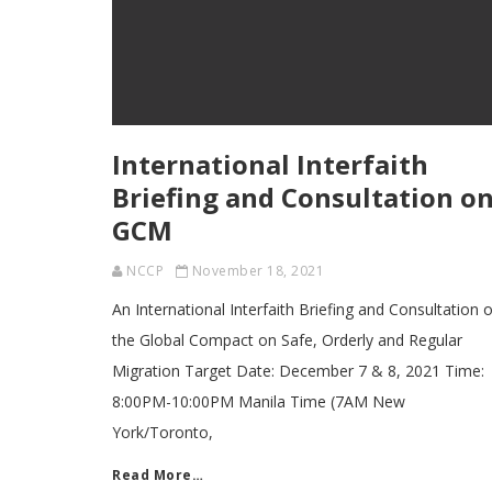
International Interfaith
Briefing and Consultation o
GCM
NCCP
November 18, 2021
An International Interfaith Briefing and Consultation 
the Global Compact on Safe, Orderly and Regular
Migration Target Date: December 7 & 8, 2021 Time:
8:00PM-10:00PM Manila Time (7AM New
York/Toronto,
Read More…