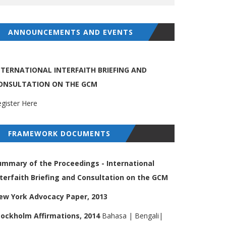
ANNOUNCEMENTS AND EVENTS
NTERNATIONAL INTERFAITH BRIEFING AND
ONSULTATION ON THE GCM
gister Here
FRAMEWORK DOCUMENTS
ummary of the Proceedings - International
nterfaith Briefing and Consultation on the GCM
ew York Advocacy Paper, 2013
tockholm Affirmations, 2014
Bahasa
|
Bengali
|