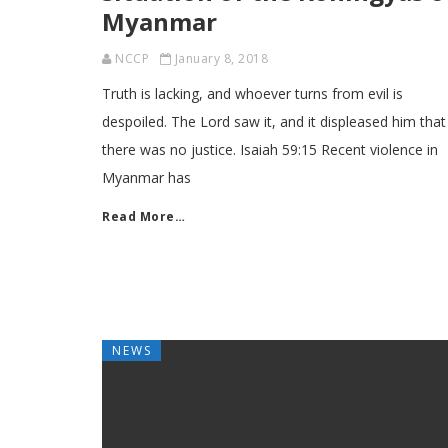
Myanmar
NCCP
January 8, 2018
Truth is lacking, and whoever turns from evil is
despoiled. The Lord saw it, and it displeased him that
there was no justice. Isaiah 59:15 Recent violence in
Myanmar has
Read More…
NEWS