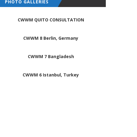
PHOTO GALLERIES
CWWM QUITO CONSULTATION
CWWM 8 Berlin, Germany
CWWM 7 Bangladesh
CWWM 6 Istanbul, Turkey