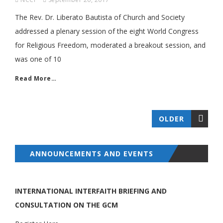
The Rev. Dr. Liberato Bautista of Church and Society
addressed a plenary session of the eight World Congress
for Religious Freedom, moderated a breakout session, and
was one of 10
Read More…
OLDER
ANNOUNCEMENTS AND EVENTS
INTERNATIONAL INTERFAITH BRIEFING AND
CONSULTATION ON THE GCM