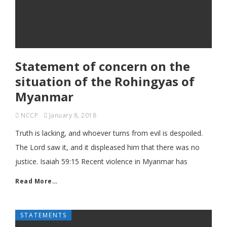
Statement of concern on the
situation of the Rohingyas of
Myanmar
NCCP
January 8, 2018
Truth is lacking, and whoever turns from evil is despoiled.
The Lord saw it, and it displeased him that there was no
justice. Isaiah 59:15 Recent violence in Myanmar has
Read More…
STATEMENTS