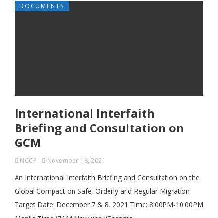
DOCUMENTS
International Interfaith
Briefing and Consultation on
GCM
NCCP
November 18, 2021
An International Interfaith Briefing and Consultation on the
Global Compact on Safe, Orderly and Regular Migration
Target Date: December 7 & 8, 2021 Time: 8:00PM-10:00PM