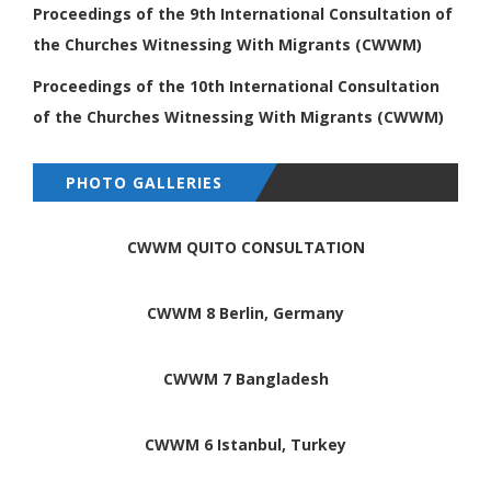
Proceedings of the 9th International
Consultation of
the Churches Witnessing
With Migrants (CWWM)
Proceedings of the 10th International
Consultation
of the Churches Witnessing
With Migrants (CWWM)
PHOTO GALLERIES
CWWM QUITO CONSULTATION
CWWM 8 Berlin, Germany
CWWM 7 Bangladesh
CWWM 6 Istanbul, Turkey