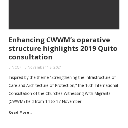
Enhancing CWWM’s operative
structure highlights 2019 Quito
consultation
NCCP
November 18, 2021
Inspired by the theme “Strengthening the Infrastructure of
Care and Architecture of Protection,” the 10th International
Consultation of the Churches Witnessing With Migrants
(CWWM) held from 14 to 17 November
Read More…