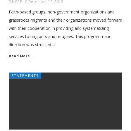
NCCP
December 19, 2018
Faith-based groups, non-government organizations and
grassroots migrants and their organizations moved forward
with their cooperation in providing and systematizing
services to migrants and refugees. This programmatic
direction was stressed at
Read More…
STATEMENTS