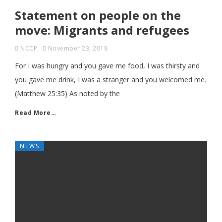
Statement on people on the
move: Migrants and refugees
NCCP
November 23, 2018
For I was hungry and you gave me food, I was thirsty and
you gave me drink, I was a stranger and you welcomed me.
(Matthew 25:35) As noted by the
Read More…
NEWS