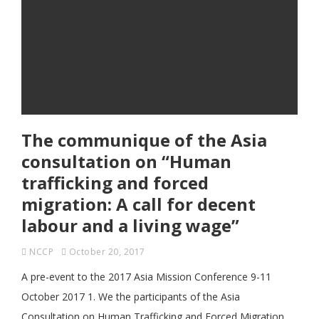
The communique of the Asia
consultation on “Human
trafficking and forced
migration: A call for decent
labour and a living wage”
NCCP
October 20, 2017
A pre-event to the 2017 Asia Mission Conference 9-11
October 2017 1. We the participants of the Asia
Consultation on Human Trafficking and Forced Migration