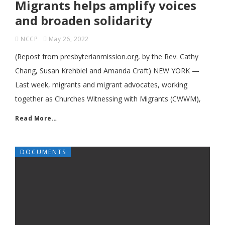
Migrants helps amplify voices
and broaden solidarity
NCCP
May 26, 2022
(Repost from presbyterianmission.org, by the Rev. Cathy
Chang, Susan Krehbiel and Amanda Craft) NEW YORK ­—
Last week, migrants and migrant advocates, working
together as Churches Witnessing with Migrants (CWWM),
Read More…
DOCUMENTS