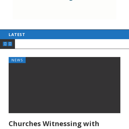
LATEST
NEWS
Churches Witnessing with