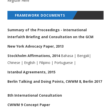
Register Here
FRAMEWORK DOCUMENTS
Summary of the Proceedings - International
Interfaith Briefing and Consultation on the GCM
New York Advocacy Paper, 2013
Stockholm Affirmations, 2014
Bahasa
|
Bengali
|
Chinese
|
English
|
Filipino
|
Portuguese
|
Istanbul Agreements, 2015
Berlin Talking and Doing Points, CWWM 8, Berlin 2017
8th International Consultation
CWWM 9 Concept Paper