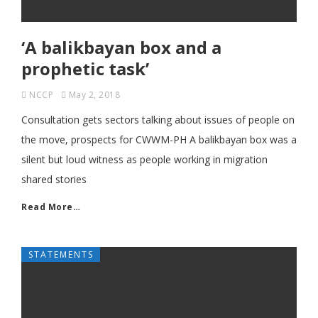
‘A balikbayan box and a
prophetic task’
NCCP
May 2, 2018
Consultation gets sectors talking about issues of people on
the move, prospects for CWWM-PH A balikbayan box was a
silent but loud witness as people working in migration
shared stories
Read More…
STATEMENTS