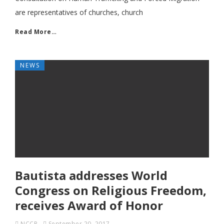
are representatives of churches, church
Read More…
NEWS
Bautista addresses World
Congress on Religious Freedom,
receives Award of Honor
NCCP
September 20, 2017