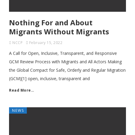
Nothing For and About
Migrants Without Migrants
NCCP
February 15, 2022
A Call for Open, Inclusive, Transparent, and Responsive
GCM Review Process with Migrants and All Actors Making
the Global Compact for Safe, Orderly and Regular Migration
(GCM)[1] open, inclusive, transparent and
Read More…
NEWS