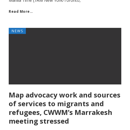
Manila Time (7AM New York/Toronto,
Read More…
NEWS
Map advocacy work and sources
of services to migrants and
refugees, CWWM’s Marrakesh
meeting stressed