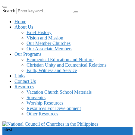
Search
Home
About Us
Brief History
Vision and Mission
Our Member Churches
Our Associate Members
Our Programs
Ecumenical Education and Nurture
Christian Unity and Ecumenical Relations
Faith, Witness and Service
Links
Contact Us
Resources
Vacation Church School Materials
Souvenirs
Worship Resources
Resources For Development
Other Resources
latest