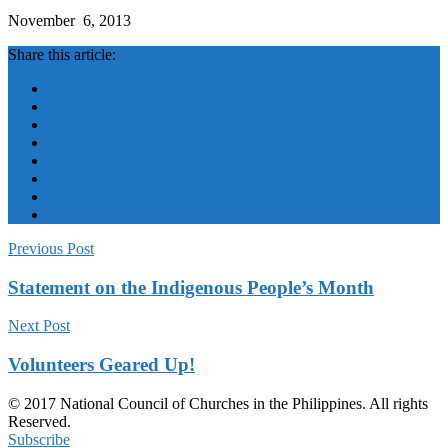
November 6, 2013
Share this article:
Previous Post
Statement on the Indigenous People’s Month
Next Post
Volunteers Geared Up!
© 2017 National Council of Churches in the Philippines. All rights
Reserved.
Subscribe