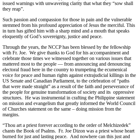
issued warnings with unwavering clarity that what they “sow shall
they reap”.
Such passion and compassion for those in pain and the vulnerable
stemmed from his profound appreciation of Jesus the merciful. This
in turn has gifted him with a sharp mind and a mouth that speaks
eloquently of God’s sovereignty, justice and peace.
Through the years, the NCCP has been blessed by the fellowship
with Fr. Joe. We give thanks to God for his accompaniment and
celebrate those times we witnessed together on various issues that
mattered most to the people — from announcing and denouncing
electoral fraud here in the country to trumpeting the ecumenical
voice for peace and human rights against extrajudicial killings in the
US Senate and Canadian Parliament, to the celebration of “paths
that were made straight” as a result of the faith and perseverance of
the people for genuine transformation of society and its oppressive
structures. He was instrumental in crafting the Philippine statement
on mission and evangelism that greatly informed the World Council
of Churches statement on the same – doing mission from the
margins.
“Thou art a priest forever according to the order of Melchizedek”
chants the Book of Psalms. Fr. Joe Dizon was a priest whose heart
burned for just and lasting peace. And nowhere can this just and