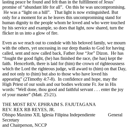
lasting peace be found and felt than in the fulfillment of Jesus’
promise of “abundant life for all”. On this he was uncompromising.
He was a “light on a hill”. That light is now extinguished. But
only for a moment for as he leaves this uncompromising stand for
human dignity to the people whom he loved and who were touched
by his service and example, so does that light, now shared, turn the
flicker in us into a glow of fire.
Even as we reach out to condole with his beloved family, we mourn
with the others, yet unceasing in our deep thanks to God for having
called, sent and now called back, Father Jose “Joe” Dizon. He has
“fought the good fight, (he) has finished the race, (he has) kept the
faith. Henceforth, there is laid for (him) the crown of righteousness
which the Lord the righteous judge, will award to (him) on that Day,
and not only to (him) but also to those who have loved his
appearing” (2Timothy 4:7-8). In confidence and hope, may the
High Priest of our souls and our bodies welcome Fr. Joe in His
words: “Well done, thou good and faithful servant . . . enter the joy
of your master” (Matt. 25:21).
THE MOST REV. EPHRAIM S. FAJUTAGANA
REV. REX RB REYES, JR.
Obispo Maximo XII, Iglesia Filipina Independiente General
Secretary
and Chairperson, NCCP