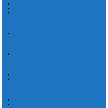
Human Trafficking
News
Women and Children
On World Day Against Trafficking in Persons, churches and
advocates intensify joint efforts
Statement
By Their Deeds We Shall Know Them: A Christian Discernment on
the State of the Nation
Statement
Defend Land and Life, Stand in Solidarity with Kasibu, Nueva
Vizcaya
Human Rights
Statement
Ten Years After: The Vigil for Justice and the Call to End Impunity
Continues
EEN
Statement