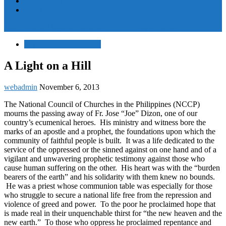
Women and Children
Youth
Pamayanang Ligtas sa Karahasan, Hindi Kaparusahan!
Expression of Solidarity
A Light on a Hill
webadmin
November 6, 2013
The National Council of Churches in the Philippines (NCCP)
mourns the passing away of Fr. Jose “Joe” Dizon, one of our
country’s ecumenical heroes. His ministry and witness bore the
marks of an apostle and a prophet, the foundations upon which the
community of faithful people is built. It was a life dedicated to the
service of the oppressed or the sinned against on one hand and of a
vigilant and unwavering prophetic testimony against those who
cause human suffering on the other. His heart was with the “burden
bearers of the earth” and his solidarity with them knew no bounds.
He was a priest whose communion table was especially for those
who struggle to secure a national life free from the repression and
violence of greed and power. To the poor he proclaimed hope that
is made real in their unquenchable thirst for “the new heaven and the
new earth.” To those who oppress he proclaimed repentance and