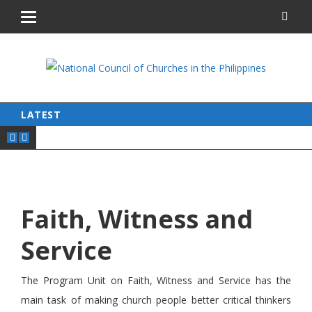
LATEST
Faith, Witness and
Service
The Program Unit on Faith, Witness and Service has the
main task of making church people better critical thinkers