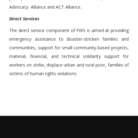
Advocacy Alliance and ACT Alliance.
Direct Services
The direct service component of FWS is aimed at providing
emergency assistance to disaster-stricken families and
communities, support for small community-based projects,
material, financial, and technical solidarity support for
workers on strike, displace urban and rural poor, families of
victims of human rights violations.
.