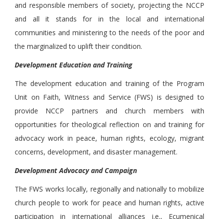
and responsible members of society, projecting the NCCP
and all it stands for in the local and international
communities and ministering to the needs of the poor and
the marginalized to uplift their condition.
Development Education and Training
The development education and training of the Program
Unit on Faith, Witness and Service (FWS) is designed to
provide NCCP partners and church members with
opportunities for theological reflection on and training for
advocacy work in peace, human rights, ecology, migrant
concerns, development, and disaster management.
Development Advocacy and Campaign
The FWS works locally, regionally and nationally to mobilize
church people to work for peace and human rights, active
participation in international alliances i.e., Ecumenical