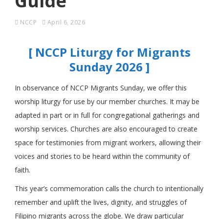
Guide
NCCP
April 6, 2026
[ NCCP Liturgy for Migrants
Sunday 2026 ]
In observance of NCCP Migrants Sunday, we offer this
worship liturgy for use by our member churches. It may be
adapted in part or in full for congregational gatherings and
worship services. Churches are also encouraged to create
space for testimonies from migrant workers, allowing their
voices and stories to be heard within the community of
faith.
This year’s commemoration calls the church to intentionally
remember and uplift the lives, dignity, and struggles of
Filipino migrants across the globe. We draw particular