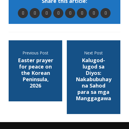
Share this article:
Previous Post
Next Post
Easter prayer
Kalugod-
for peace on
lugod sa
the Korean
Diyos:
Peninsula,
Nakabubuhay
2026
na Sahod
para sa mga
Manggagawa