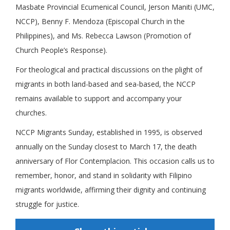
Masbate Provincial Ecumenical Council, Jerson Maniti (UMC,
NCCP), Benny F. Mendoza (Episcopal Church in the
Philippines), and Ms. Rebecca Lawson (Promotion of
Church People’s Response).
For theological and practical discussions on the plight of
migrants in both land-based and sea-based, the NCCP
remains available to support and accompany your
churches.
NCCP Migrants Sunday, established in 1995, is observed
annually on the Sunday closest to March 17, the death
anniversary of Flor Contemplacion. This occasion calls us to
remember, honor, and stand in solidarity with Filipino
migrants worldwide, affirming their dignity and continuing
struggle for justice.