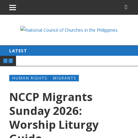
LATEST
HUMAN RIGHTS
MIGRANTS
NCCP Migrants
Sunday 2026:
Worship Liturgy