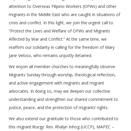
attention to Overseas Filipino Workers (OFWs) and other
migrants in the Middle East who are caught in situations of
crisis and conflict. In this light, we join the urgent call to
“Protect the Lives and Welfare of OFWs and Migrants
Affected by War and Conflict.” At the same time, we
reaffirm our solidarity in calling for the freedom of Mary
Jane Veloso, who remains unjustly detained.
We enjoin all member churches to meaningfully observe
Migrants Sunday through worship, theological reflection,
and active engagement with migrants and migrant
advocates. In doing so, may we deepen our collective
understanding and strengthen our shared commitment to
justice, peace, and the protection of migrants’ rights.
We also extend our gratitude to those who contributed to
this migrant liturgy: Rev. Rhalyn Inhog (UCCP), MAPEC –