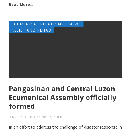
Read More…
ECUMENICAL RELATIONS
NEWS
RELIEF AND REHAB
Pangasinan and Central Luzon
Ecumenical Assembly officially
formed
NCCP
September 7, 2016
In an effort to address the challenge of disaster response in