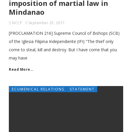
imposition of martial law in
Mindanao
NCCP
September 25, 2017
[PROCLAMATION 216] Supreme Council of Bishops (SCB)
of the Iglesia Filipina Independiente (IFI) “The thief only
come to steal, kill and destroy. But I have come that you
may have
Read More…
ECUMENICAL RELATIONS
STATEMENT