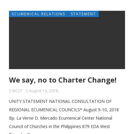
ECUMENICAL RELATIONS
STATEMENT
We say, no to Charter Change!
NCCP
August 15, 2018
UNITY STATEMENT NATIONAL CONSULTATION OF
REGIONAL ECUMENICAL COUNCILS* August 9-10, 2018
Bp. La Verne D. Mercado Ecumenical Center National
Council of Churches in the Philippines 879 EDA West