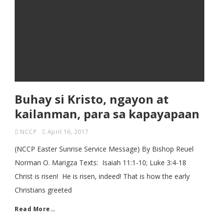
Buhay si Kristo, ngayon at
kailanman, para sa kapayapaan
NCCP
April 16, 2017
(NCCP Easter Sunrise Service Message) By Bishop Reuel
Norman O. Marigza Texts: Isaiah 11:1-10; Luke 3:4-18
Christ is risen! He is risen, indeed! That is how the early
Christians greeted
Read More…