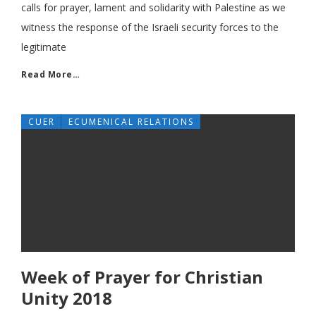
calls for prayer, lament and solidarity with Palestine as we
witness the response of the Israeli security forces to the
legitimate
Read More…
CUER
ECUMENICAL RELATIONS
Week of Prayer for Christian
Unity 2018