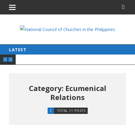
LATEST
Category: Ecumenical
Relations
TOTAL 11 POSTS