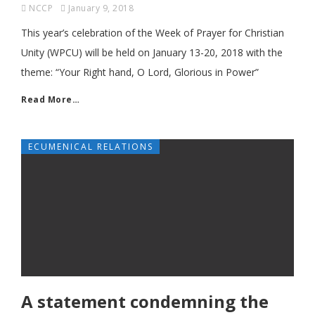
NCCP
January 9, 2018
This year’s celebration of the Week of Prayer for Christian
Unity (WPCU) will be held on January 13-20, 2018 with the
theme: “Your Right hand, O Lord, Glorious in Power”
Read More…
ECUMENICAL RELATIONS
A statement condemning the