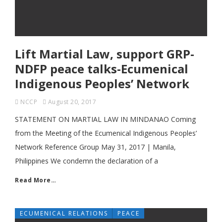
Lift Martial Law, support GRP-
NDFP peace talks-Ecumenical
Indigenous Peoples’ Network
NCCP
August 20, 2017
STATEMENT ON MARTIAL LAW IN MINDANAO Coming
from the Meeting of the Ecumenical Indigenous Peoples’
Network Reference Group May 31, 2017 | Manila,
Philippines We condemn the declaration of a
Read More…
ECUMENICAL RELATIONS
PEACE