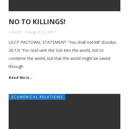
NO TO KILLINGS!
NCCP
August 23, 2017
UCCP PASTORAL STATEMENT “You shall not kill” (Exodus
20:13) “For God sent the Son into the world, not to
condemn the world, but that the world might be saved
through
Read More…
ECUMENICAL RELATIONS