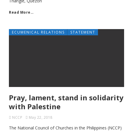
Triangle, Quezon
Read More…
ECUMENICAL RELATIONS
STATEMENT
Pray, lament, stand in solidarity
with Palestine
NCCP
May 22, 2018
The National Council of Churches in the Philippines (NCCP)