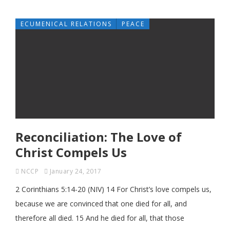
ECUMENICAL RELATIONS
PEACE
Reconciliation: The Love of
Christ Compels Us
NCCP
January 24, 2017
2 Corinthians 5:14-20 (NIV) 14 For Christ’s love compels us,
because we are convinced that one died for all, and
therefore all died. 15 And he died for all, that those