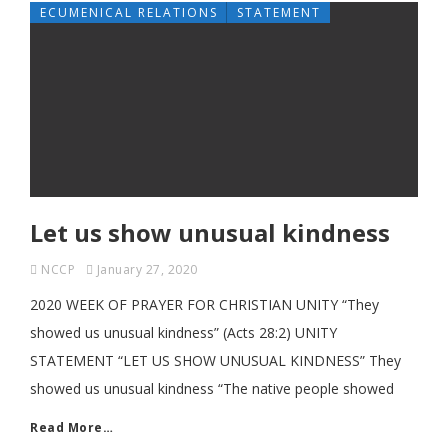
ECUMENICAL RELATIONS
STATEMENT
Let us show unusual kindness
NCCP
January 27, 2020
2020 WEEK OF PRAYER FOR CHRISTIAN UNITY “They
showed us unusual kindness” (Acts 28:2) UNITY
STATEMENT “LET US SHOW UNUSUAL KINDNESS” They
showed us unusual kindness “The native people showed
Read More…