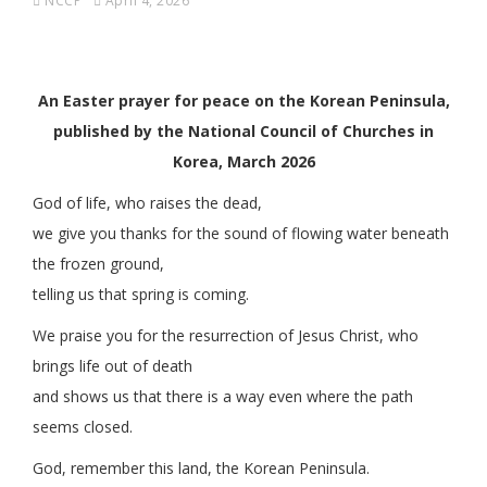
NCCP
April 4, 2026
An Easter prayer for peace on the Korean Peninsula,
published by the National Council of Churches in
Korea, March 2026
God of life, who raises the dead,
we give you thanks for the sound of flowing water beneath
the frozen ground,
telling us that spring is coming.
We praise you for the resurrection of Jesus Christ, who
brings life out of death
and shows us that there is a way even where the path
seems closed.
God, remember this land, the Korean Peninsula.