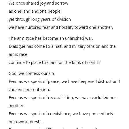
We once shared joy and sorrow
as one land and one people,
yet through long years of division
we have nurtured fear and hostility toward one another.
The armistice has become an unfinished war.
Dialogue has come to a halt, and military tension and the
arms race
continue to place this land on the brink of conflict.
God, we confess our sin.
Even as we speak of peace, we have deepened distrust and
chosen confrontation.
Even as we speak of reconciliation, we have excluded one
another.
Even as we speak of coexistence, we have pursued only
our own interests.