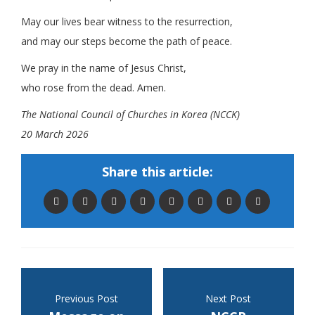
May our lives bear witness to the resurrection,
and may our steps become the path of peace.
We pray in the name of Jesus Christ,
who rose from the dead. Amen.
The National Council of Churches in Korea (NCCK)
20 March 2026
Share this article:
Previous Post
Next Post