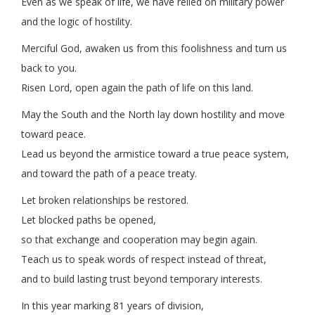
Even as we speak of life, we have relied on military power
and the logic of hostility.
Merciful God, awaken us from this foolishness and turn us
back to you.
Risen Lord, open again the path of life on this land.
May the South and the North lay down hostility and move
toward peace.
Lead us beyond the armistice toward a true peace system,
and toward the path of a peace treaty.
Let broken relationships be restored.
Let blocked paths be opened,
so that exchange and cooperation may begin again.
Teach us to speak words of respect instead of threat,
and to build lasting trust beyond temporary interests.
In this year marking 81 years of division,