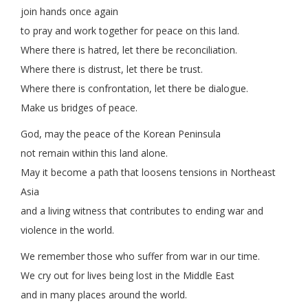
join hands once again
to pray and work together for peace on this land.
Where there is hatred, let there be reconciliation.
Where there is distrust, let there be trust.
Where there is confrontation, let there be dialogue.
Make us bridges of peace.
God, may the peace of the Korean Peninsula
not remain within this land alone.
May it become a path that loosens tensions in Northeast
Asia
and a living witness that contributes to ending war and
violence in the world.
We remember those who suffer from war in our time.
We cry out for lives being lost in the Middle East
and in many places around the world.