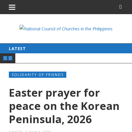
LATEST
SOLIDARITY OF FRIENDS
Easter prayer for
peace on the Korean
Peninsula, 2026