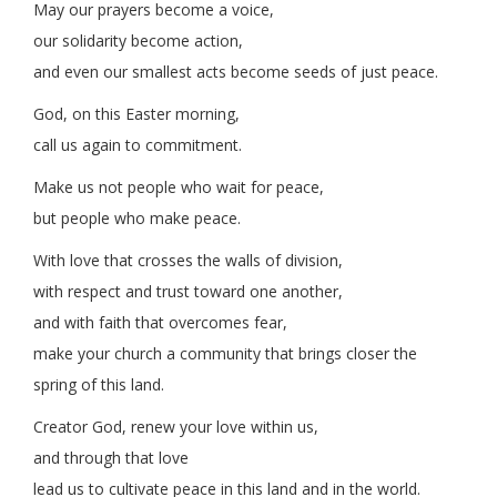
May our prayers become a voice,
our solidarity become action,
and even our smallest acts become seeds of just peace.
God, on this Easter morning,
call us again to commitment.
Make us not people who wait for peace,
but people who make peace.
With love that crosses the walls of division,
with respect and trust toward one another,
and with faith that overcomes fear,
make your church a community that brings closer the
spring of this land.
Creator God, renew your love within us,
and through that love
lead us to cultivate peace in this land and in the world.