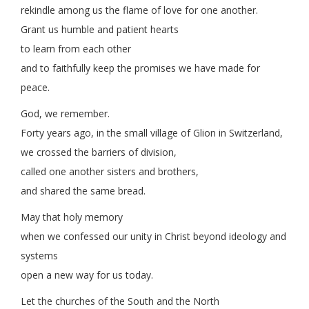
rekindle among us the flame of love for one another.
Grant us humble and patient hearts
to learn from each other
and to faithfully keep the promises we have made for
peace.
God, we remember.
Forty years ago, in the small village of Glion in Switzerland,
we crossed the barriers of division,
called one another sisters and brothers,
and shared the same bread.
May that holy memory
when we confessed our unity in Christ beyond ideology and
systems
open a new way for us today.
Let the churches of the South and the North