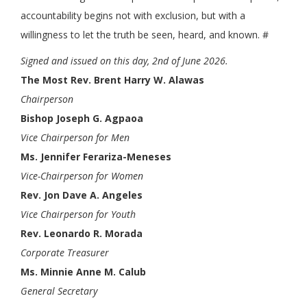
accountability begins not with exclusion, but with a
willingness to let the truth be seen, heard, and known. #
Signed and issued on this day, 2nd of June 2026.
The Most Rev. Brent Harry W. Alawas
Chairperson
Bishop Joseph G. Agpaoa
Vice Chairperson for Men
Ms. Jennifer Ferariza-Meneses
Vice-Chairperson for Women
Rev. Jon Dave A. Angeles
Vice Chairperson for Youth
Rev. Leonardo R. Morada
Corporate Treasurer
Ms. Minnie Anne M. Calub
General Secretary