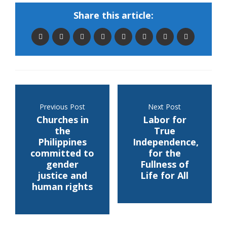
Share this article:
Previous Post
Next Post
Churches in
Labor for
the
True
Philippines
Independence,
committed to
for the
gender
Fullness of
justice and
Life for All
human rights