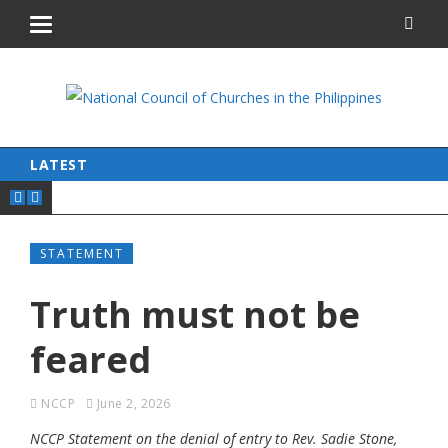
LATEST
STATEMENT
Truth must not be
feared
NCCP
June 2, 2026
NCCP Statement on the denial of entry to Rev. Sadie Stone,