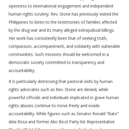
openness to international engagement and independent
human rights scrutiny. Rev. Stone has previously visited the
Philippines to listen to the testimonies of families affected
by the drug war and its many alleged extrajudicial killings.
Her work has consistently been that of seeking truth,
compassion, accompaniment, and solidarity with vulnerable
communities. Such missions should be welcomed in a
democratic society committed to transparency and
accountability.
It is particularly distressing that pastoral visits by human
rights advocates such as Rev. Stone are denied, while
powerful officials and individuals implicated in grave human
rights abuses continue to move freely and evade
accountability. While figures such as Senator Ronald “Bato”
dela Rosa and former Ako Bicol Party-list Representative