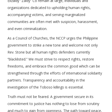
Elizaldy “Zaldy” Co remain at large, individuals and
organizations dedicated to upholding human rights,
accompanying victims, and serving marginalized
communities are often met with suspicion, harassment,
and even criminalization.
As a Council of Churches, the NCCP urges the Philippine
government to strike a new tone and welcome not only
Rev. Stone but all human rights defenders currently
“blacklisted.” We must strive to respect rights, restore
freedoms, and embrace the common good which can be
strengthened through the efforts of international solidarity
partners. T
ransparency and accountability in the
investigation of the Toboso killings is essential.
Truth must not be feared. A government secure in its
commitment to justice has nothing to lose from scrutiny
and much to gain from openness. The path toward peace,