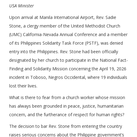
USA Minister
Upon arrival at Manila International Airport, Rev. Sadie
Stone, a clergy member of the United Methodist Church
(UMC) California-Nevada Annual Conference and a member
of its Philippines Solidarity Task Force (PSTF), was denied
entry into the Philippines. Rev. Stone had been officially
designated by her church to participate in the National Fact-
Finding and Solidarity Mission concerning the April 19, 2026
incident in Toboso, Negros Occidental, where 19 individuals
lost their lives.
What is there to fear from a church worker whose mission
has always been grounded in peace, justice, humanitarian
concern, and the furtherance of respect for human rights?
The decision to bar Rev. Stone from entering the country
raises serious concerns about the Philippine government’s