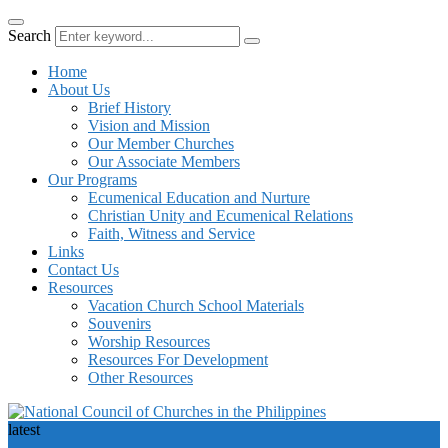
Search
Home
About Us
Brief History
Vision and Mission
Our Member Churches
Our Associate Members
Our Programs
Ecumenical Education and Nurture
Christian Unity and Ecumenical Relations
Faith, Witness and Service
Links
Contact Us
Resources
Vacation Church School Materials
Souvenirs
Worship Resources
Resources For Development
Other Resources
latest