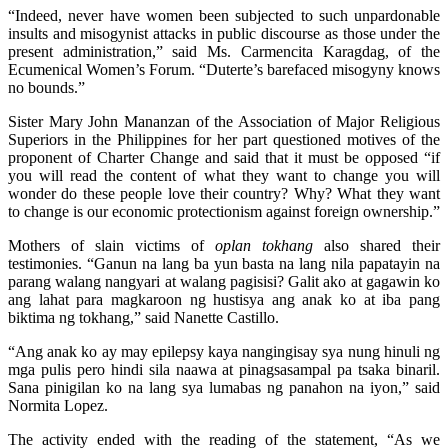
“Indeed, never have women been subjected to such unpardonable
insults and misogynist attacks in public discourse as those under the
present administration,” said Ms. Carmencita Karagdag, of the
Ecumenical Women’s Forum. “Duterte’s barefaced misogyny knows
no bounds.”
Sister Mary John Mananzan of the Association of Major Religious
Superiors in the Philippines for her part questioned motives of the
proponent of Charter Change and said that it must be opposed “if
you will read the content of what they want to change you will
wonder do these people love their country? Why? What they want
to change is our economic protectionism against foreign ownership.”
Mothers of slain victims of
oplan
tokhang
also shared their
testimonies. “Ganun na lang ba yun basta na lang nila papatayin na
parang walang nangyari at walang pagisisi? Galit ako at gagawin ko
ang lahat para magkaroon ng hustisya ang anak ko at iba pang
biktima ng tokhang,” said Nanette Castillo.
“Ang anak ko ay may epilepsy kaya nangingisay sya nung hinuli ng
mga pulis pero hindi sila naawa at pinagsasampal pa tsaka binaril.
Sana pinigilan ko na lang sya lumabas ng panahon na iyon,” said
Normita Lopez.
The activity ended with the reading of the statement, “As we