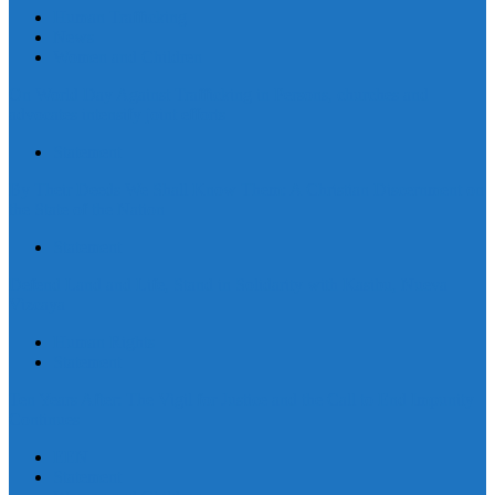
Human Trafficking
News
Women and Children
On World Day Against Trafficking in Persons, churches and
advocates intensify joint efforts
Statement
By Their Deeds We Shall Know Them: A Christian Discernment on
the State of the Nation
Statement
Defend Land and Life, Stand in Solidarity with Kasibu, Nueva
Vizcaya
Human Rights
Statement
Ten Years After: The Vigil for Justice and the Call to End Impunity
Continues
EEN
Statement