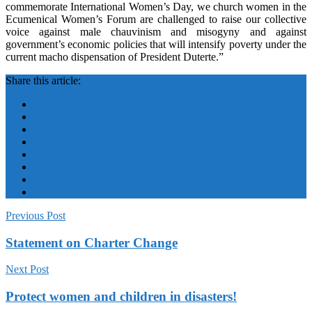
commemorate International Women’s Day, we church women in the
Ecumenical Women’s Forum are challenged to raise our collective
voice against male chauvinism and misogyny and against
government’s economic policies that will intensify poverty under the
current macho dispensation of President Duterte.”
Share this article:
Previous Post
Statement on Charter Change
Next Post
Protect women and children in disasters!