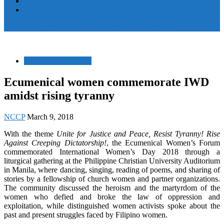
Women and Children
Youth
Pamayanang Ligtas sa Karahasan, Hindi Kaparusahan!
Women and Children
Ecumenical women commemorate IWD
amidst rising tyranny
NCCP
March 9, 2018
With the theme
Unite for Justice and Peace, Resist Tyranny! Rise
Against Creeping Dictatorship!
, the Ecumenical Women’s Forum
commemorated International Women’s Day 2018 through a
liturgical gathering at the Philippine Christian University Auditorium
in Manila, where dancing, singing, reading of poems, and sharing of
stories by a fellowship of church women and partner organizations.
The community discussed the heroism and the martyrdom of the
women who defied and broke the law of oppression and
exploitation, while distinguished women activists spoke about the
past and present struggles faced by Filipino women.