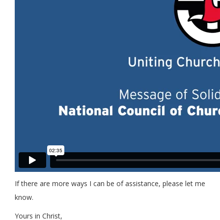
If there are more ways I can be of assistance, please let me
know.
Yours in Christ,