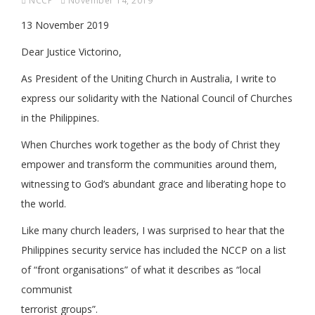
NCCP
November 14, 2019
13 November 2019
Dear Justice Victorino,
As President of the Uniting Church in Australia, I write to
express our solidarity with the National Council of Churches
in the Philippines.
When Churches work together as the body of Christ they
empower and transform the communities around them,
witnessing to God’s abundant grace and liberating hope to
the world.
Like many church leaders, I was surprised to hear that the
Philippines security service has included the NCCP on a list
of “front organisations” of what it describes as “local
communist
terrorist groups”.