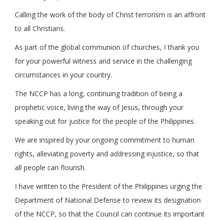
Calling the work of the body of Christ terrorism is an affront
to all Christians.
As part of the global communion of churches, I thank you
for your powerful witness and service in the challenging
circumstances in your country.
The NCCP has a long, continuing tradition of being a
prophetic voice, living the way of Jesus, through your
speaking out for justice for the people of the Philippines.
We are inspired by your ongoing commitment to human
rights, alleviating poverty and addressing injustice, so that
all people can flourish.
I have written to the President of the Philippines urging the
Department of National Defense to review its designation
of the NCCP, so that the Council can continue its important