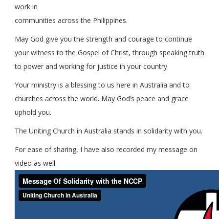
work in
communities across the Philippines.
May God give you the strength and courage to continue
your witness to the Gospel of Christ, through speaking truth
to power and working for justice in your country.
Your ministry is a blessing to us here in Australia and to
churches across the world. May God’s peace and grace
uphold you.
The Uniting Church in Australia stands in solidarity with you.
For ease of sharing, I have also recorded my message on
video as well.