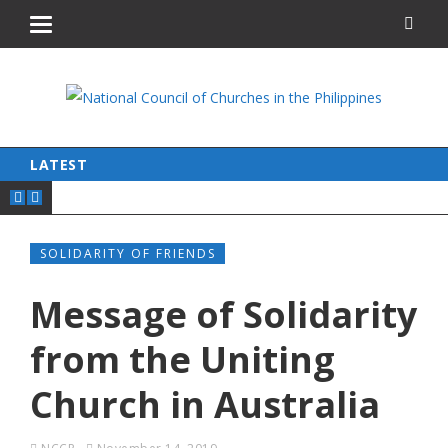
LATEST
SOLIDARITY OF FRIENDS
Message of Solidarity
from the Uniting
Church in Australia