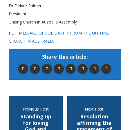
Dr Deidre Palmer
President
Uniting Church in Australia Assembly
PDF:
MESSAGE OF SOLIDARITY FROM THE UNITING
CHURCH IN AUSTRALIA
Share this article:
Previous Post
Next Post
Standing up
Resolution
for loving
affirming the
God and
statement of