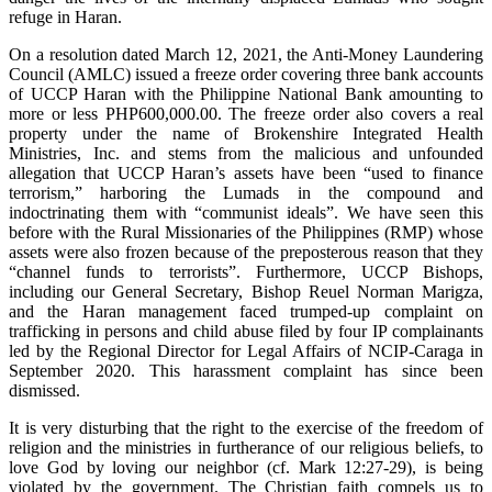
refuge in Haran.
On a resolution dated March 12, 2021, the Anti-Money Laundering
Council (AMLC) issued a freeze order covering three bank accounts
of UCCP Haran with the Philippine National Bank amounting to
more or less PHP600,000.00. The freeze order also covers a real
property under the name of Brokenshire Integrated Health
Ministries, Inc. and stems from the malicious and unfounded
allegation that UCCP Haran’s assets have been “used to finance
terrorism,” harboring the Lumads in the compound and
indoctrinating them with “communist ideals”. We have seen this
before with the Rural Missionaries of the Philippines (RMP) whose
assets were also frozen because of the preposterous reason that they
“channel funds to terrorists”. Furthermore, UCCP Bishops,
including our General Secretary, Bishop Reuel Norman Marigza,
and the Haran management faced trumped-up complaint on
trafficking in persons and child abuse filed by four IP complainants
led by the Regional Director for Legal Affairs of NCIP-Caraga in
September 2020. This harassment complaint has since been
dismissed.
It is very disturbing that the right to the exercise of the freedom of
religion and the ministries in furtherance of our religious beliefs, to
love God by loving our neighbor (cf. Mark 12:27-29), is being
violated by the government. The Christian faith compels us to