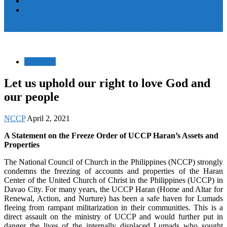
Women and Children
Youth
Pamayanang Ligtas sa Karahasan, Hindi Kaparusahan!
Statement
Let us uphold our right to love God and
our people
NCCP
April 2, 2021
A Statement on the Freeze Order of UCCP Haran’s Assets and
Properties
The National Council of Church in the Philippines (NCCP) strongly
condemns the freezing of accounts and properties of the Haran
Center of the United Church of Christ in the Philippines (UCCP) in
Davao City. For many years, the UCCP Haran (Home and Altar for
Renewal, Action, and Nurture) has been a safe haven for Lumads
fleeing from rampant militarization in their communities. This is a
direct assault on the ministry of UCCP and would further put in
danger the lives of the internally displaced Lumads who sought