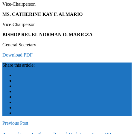
Vice-Chairperson
MS. CATHERINE KAY F. ALMARIO
Vice-Chairperson
BISHOP REUEL NORMAN O. MARIGZA
General Secretary
Download PDF
Share this article:
Previous Post