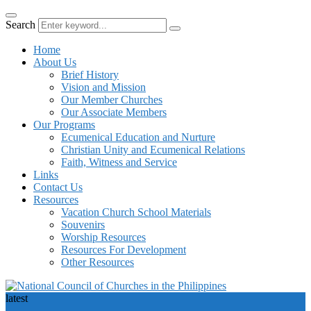
Search
Home
About Us
Brief History
Vision and Mission
Our Member Churches
Our Associate Members
Our Programs
Ecumenical Education and Nurture
Christian Unity and Ecumenical Relations
Faith, Witness and Service
Links
Contact Us
Resources
Vacation Church School Materials
Souvenirs
Worship Resources
Resources For Development
Other Resources
latest