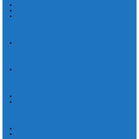
Human Trafficking
News
Women and Children
On World Day Against Trafficking in Persons, churches and
advocates intensify joint efforts
Statement
By Their Deeds We Shall Know Them: A Christian Discernment on
the State of the Nation
Statement
Defend Land and Life, Stand in Solidarity with Kasibu, Nueva
Vizcaya
Human Rights
Statement
Ten Years After: The Vigil for Justice and the Call to End Impunity
Continues
EEN
Statement