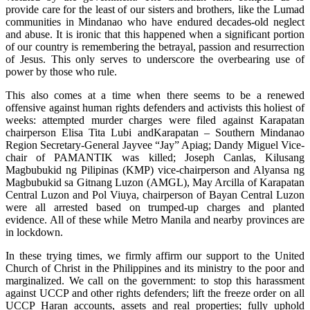
provide care for the least of our sisters and brothers, like the Lumad
communities in Mindanao who have endured decades-old neglect
and abuse. It is ironic that this happened when a significant portion
of our country is remembering the betrayal, passion and resurrection
of Jesus. This only serves to underscore the overbearing use of
power by those who rule.
This also comes at a time when there seems to be a renewed
offensive against human rights defenders and activists this holiest of
weeks: attempted murder charges were filed against Karapatan
chairperson Elisa Tita Lubi andKarapatan – Southern Mindanao
Region Secretary-General Jayvee “Jay” Apiag; Dandy Miguel Vice-
chair of PAMANTIK was killed; Joseph Canlas, Kilusang
Magbubukid ng Pilipinas (KMP) vice-chairperson and Alyansa ng
Magbubukid sa Gitnang Luzon (AMGL), May Arcilla of Karapatan
Central Luzon and Pol Viuya, chairperson of Bayan Central Luzon
were all arrested based on trumped-up charges and planted
evidence. All of these while Metro Manila and nearby provinces are
in lockdown.
In these trying times, we firmly affirm our support to the United
Church of Christ in the Philippines and its ministry to the poor and
marginalized. We call on the government: to stop this harassment
against UCCP and other rights defenders; lift the freeze order on all
UCCP Haran accounts, assets and real properties; fully uphold