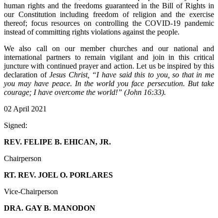
human rights and the freedoms guaranteed in the Bill of Rights in
our Constitution including freedom of religion and the exercise
thereof; focus resources on controlling the COVID-19 pandemic
instead of committing rights violations against the people.
We also call on our member churches and our national and
international partners to remain vigilant and join in this critical
juncture with continued prayer and action. Let us be inspired by this
declaration of
Jesus Christ, “I have said this to you, so that in me
you may have peace. In the world you face persecution. But take
courage; I have overcome the world!” (John 16:33).
02 April 2021
Signed:
REV. FELIPE B. EHICAN, JR.
Chairperson
RT. REV. JOEL O. PORLARES
Vice-Chairperson
DRA. GAY B. MANODON