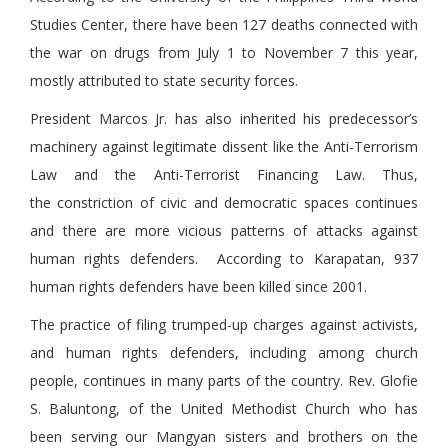
Studies Center, there have been 127 deaths connected with
the war on drugs from July 1 to November 7 this year,
mostly attributed to state security forces.
President Marcos Jr. has also inherited his predecessor’s
machinery against legitimate dissent like the Anti-Terrorism
Law and the Anti-Terrorist Financing Law. Thus,
the constriction of civic and democratic spaces continues
and there are more vicious patterns of attacks against
human rights defenders. According to Karapatan, 937
human rights defenders have been killed since 2001.
The practice of filing trumped-up charges against activists,
and human rights defenders, including among church
people, continues in many parts of the country. Rev. Glofie
S. Baluntong, of the United Methodist Church who has
been serving our Mangyan sisters and brothers on the