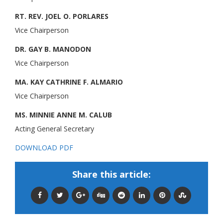
RT. REV. JOEL O. PORLARES
Vice Chairperson
DR. GAY B. MANODON
Vice Chairperson
MA. KAY CATHRINE F. ALMARIO
Vice Chairperson
MS. MINNIE ANNE M. CALUB
Acting General Secretary
DOWNLOAD PDF
Share this article: