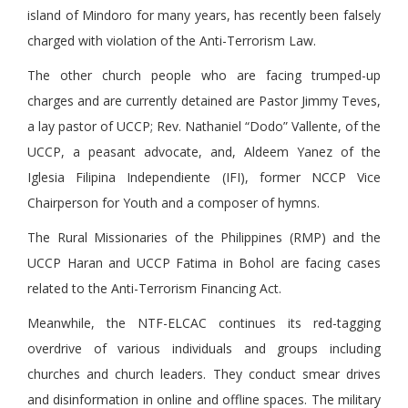
island of Mindoro for many years, has recently been falsely
charged with violation of the Anti-Terrorism Law.
The other church people who are facing trumped-up
charges and are currently detained are Pastor Jimmy Teves,
a lay pastor of UCCP; Rev. Nathaniel “Dodo” Vallente, of the
UCCP, a peasant advocate, and, Aldeem Yanez of the
Iglesia Filipina Independiente (IFI), former NCCP Vice
Chairperson for Youth and a composer of hymns.
The Rural Missionaries of the Philippines (RMP) and the
UCCP Haran and UCCP Fatima in Bohol are facing cases
related to the Anti-Terrorism Financing Act.
Meanwhile, the NTF-ELCAC continues its red-tagging
overdrive of various individuals and groups including
churches and church leaders. They conduct smear drives
and disinformation in online and offline spaces. The military