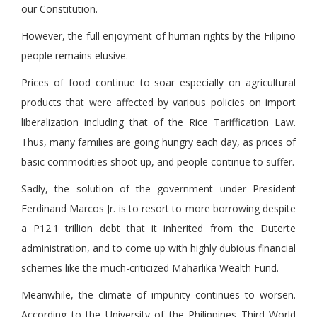
our Constitution.
However, the full enjoyment of human rights by the Filipino
people remains elusive.
Prices of food continue to soar especially on agricultural
products that were affected by various policies on import
liberalization including that of the Rice Tariffication Law.
Thus, many families are going hungry each day, as prices of
basic commodities shoot up, and people continue to suffer.
Sadly, the solution of the government under President
Ferdinand Marcos Jr. is to resort to more borrowing despite
a P12.1 trillion debt that it inherited from the Duterte
administration, and to come up with highly dubious financial
schemes like the much-criticized Maharlika Wealth Fund.
Meanwhile, the climate of impunity continues to worsen.
According to the University of the Philippines Third World