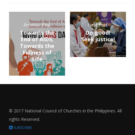
Previous Post
Next Post
Towards the
Do good!
End of AIDS,
Seek justice!
Towards the
Fullness of
Life
© 2017 National Council of Churches in the Philippines. All
rights Reserved.
SUBSCRIBE