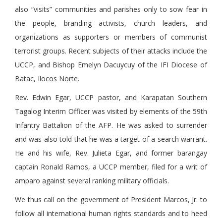
also “visits” communities and parishes only to sow fear in
the people, branding activists, church leaders, and
organizations as supporters or members of communist
terrorist groups. Recent subjects of their attacks include the
UCCP, and Bishop Emelyn Dacuycuy of the IFI Diocese of
Batac, Ilocos Norte.
Rev. Edwin Egar, UCCP pastor, and Karapatan Southern
Tagalog Interim Officer was visited by elements of the 59th
Infantry Battalion of the AFP. He was asked to surrender
and was also told that he was a target of a search warrant.
He and his wife, Rev. Julieta Egar, and former barangay
captain Ronald Ramos, a UCCP member, filed for a writ of
amparo against several ranking military officials.
We thus call on the government of President Marcos, Jr. to
follow all international human rights standards and to heed