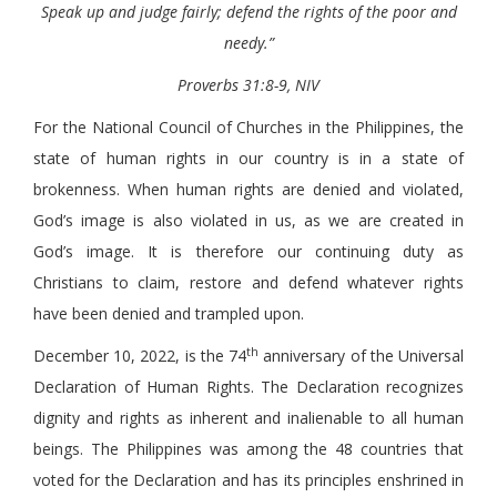
Speak up and judge fairly; defend the rights of the poor and
needy.”
Proverbs 31:8-9, NIV
For the National Council of Churches in the Philippines, the
state of human rights in our country is in a state of
brokenness. When human rights are denied and violated,
God’s image is also violated in us, as we are created in
God’s image. It is therefore our continuing duty as
Christians to claim, restore and defend whatever rights
have been denied and trampled upon.
th
December 10, 2022, is the 74
anniversary of the Universal
Declaration of Human Rights. The Declaration recognizes
dignity and rights as inherent and inalienable to all human
beings. The Philippines was among the 48 countries that
voted for the Declaration and has its principles enshrined in