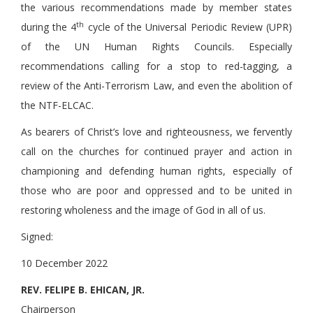
the various recommendations made by member states
th
during the 4
cycle of the Universal Periodic Review (UPR)
of the UN Human Rights Councils. Especially
recommendations calling for a stop to red-tagging, a
review of the Anti-Terrorism Law, and even the abolition of
the NTF-ELCAC.
As bearers of Christ’s love and righteousness, we fervently
call on the churches for continued prayer and action in
championing and defending human rights, especially of
those who are poor and oppressed and to be united in
restoring wholeness and the image of God in all of us.
Signed:
10 December 2022
REV. FELIPE B. EHICAN, JR.
Chairperson