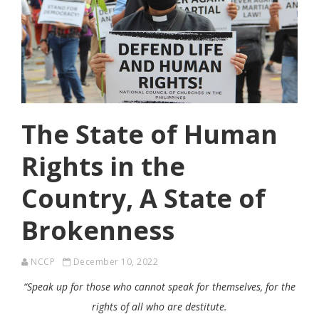
The State of Human
Rights in the
Country, A State of
Brokenness
NCCP
December 10, 2022
“Speak up for those who cannot speak for themselves, for the
rights of all who are destitute.