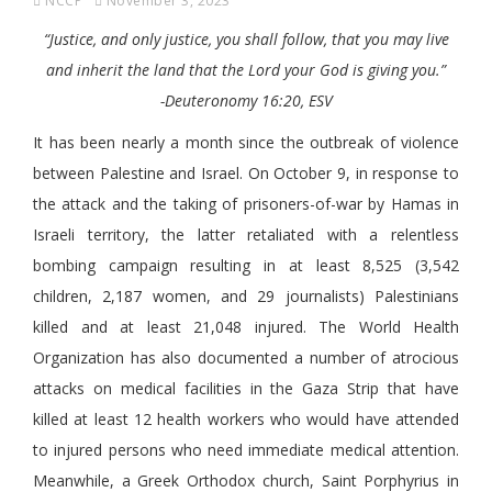
NCCP
November 3, 2023
“Justice, and only justice, you shall follow, that you may live
and inherit the land that the Lord your God is giving you.”
-Deuteronomy 16:20, ESV
It has been nearly a month since the outbreak of violence
between Palestine and Israel. On October 9, in response to
the attack and the taking of prisoners-of-war by Hamas in
Israeli territory, the latter retaliated with a relentless
bombing campaign resulting in at least 8,525 (3,542
children, 2,187 women, and 29 journalists) Palestinians
killed and at least 21,048 injured. The World Health
Organization has also documented a number of atrocious
attacks on medical facilities in the Gaza Strip that have
killed at least 12 health workers who would have attended
to injured persons who need immediate medical attention.
Meanwhile, a Greek Orthodox church, Saint Porphyrius in