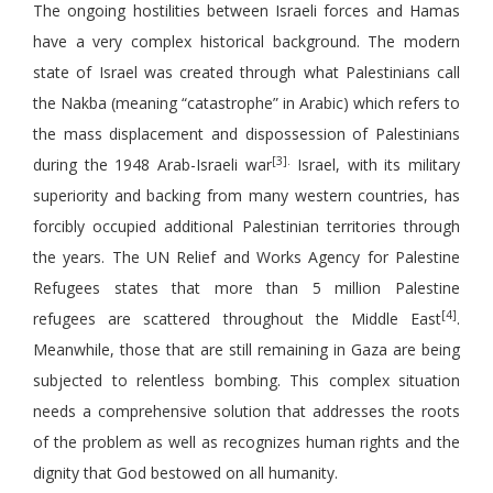
The ongoing hostilities between Israeli forces and Hamas
have a very complex historical background. The modern
state of Israel was created through what Palestinians call
the Nakba (meaning “catastrophe” in Arabic) which refers to
the mass displacement and dispossession of Palestinians
[3].
during the 1948 Arab-Israeli war
Israel, with its military
superiority and backing from many western countries, has
forcibly occupied additional Palestinian territories through
the years. The UN Relief and Works Agency for Palestine
Refugees states that more than 5 million Palestine
[4]
refugees are scattered throughout the Middle East
.
Meanwhile, those that are still remaining in Gaza are being
subjected to relentless bombing. This complex situation
needs a comprehensive solution that addresses the roots
of the problem as well as recognizes human rights and the
dignity that God bestowed on all humanity.