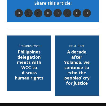
Share this article:
Previous Post
Next Post
Philippines
A decade
delegation
after
meets with
Yolanda, we
WCC to
continue to
discuss
echo the
human rights
peoples’ cry
for justice