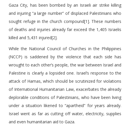
Gaza City, has been bombed by an Israeli air strike killing
and injuring “a large number” of displaced Palestinians who
sought refuge in the church compound[1]. These numbers
of deaths and injuries already far exceed the 1,405 Israelis
killed and 5,431 injured[2].
While the National Council of Churches in the Philippines
(NCCP) is saddened by the violence that each side has
wrought to each other’s people, the war between Israel and
Palestine is clearly a lopsided one. Israel’s response to the
attack of Hamas, which should be scrutinized for violations
of International Humanitarian Law, exacerbates the already
deplorable conditions of Palestinians, who have been living
under a situation likened to “apartheid” for years already.
Israel went as far as cutting off water, electricity, supplies
and even humanitarian aid to Gaza.