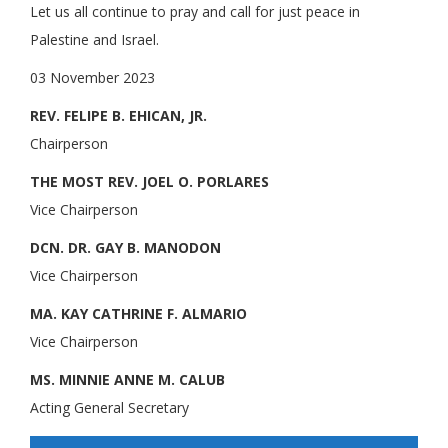
Let us all continue to pray and call for just peace in
Palestine and Israel.
03 November 2023
REV. FELIPE B. EHICAN, JR.
Chairperson
THE MOST REV. JOEL O. PORLARES
Vice Chairperson
DCN. DR. GAY B. MANODON
Vice Chairperson
MA. KAY CATHRINE F. ALMARIO
Vice Chairperson
MS. MINNIE ANNE M. CALUB
Acting General Secretary