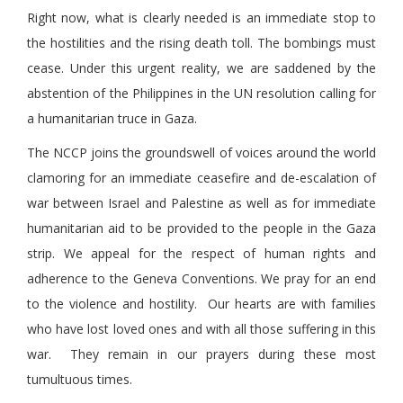
Right now, what is clearly needed is an immediate stop to
the hostilities and the rising death toll. The bombings must
cease. Under this urgent reality, we are saddened by the
abstention of the Philippines in the UN resolution calling for
a humanitarian truce in Gaza.
The NCCP joins the groundswell of voices around the world
clamoring for an immediate ceasefire and de-escalation of
war between Israel and Palestine as well as for immediate
humanitarian aid to be provided to the people in the Gaza
strip. We appeal for the respect of human rights and
adherence to the Geneva Conventions. We pray for an end
to the violence and hostility. Our hearts are with families
who have lost loved ones and with all those suffering in this
war. They remain in our prayers during these most
tumultuous times.