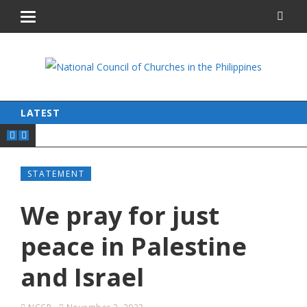
LATEST
STATEMENT
We pray for just
peace in Palestine
and Israel