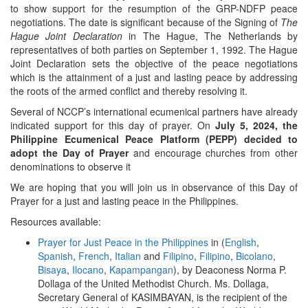
to show support for the resumption of the GRP-NDFP peace
negotiations. The date is significant because of the Signing of
The
Hague Joint Declaration
in The Hague, The Netherlands by
representatives of both parties on September 1, 1992. The Hague
Joint Declaration sets the objective of the peace negotiations
which is the attainment of a just and lasting peace by addressing
the roots of the armed conflict and thereby resolving it.
Several of NCCP’s international ecumenical partners have already
indicated support for this day of prayer. On
July 5, 2024, the
Philippine Ecumenical Peace Platform (PEPP) decided to
adopt the Day of Prayer
and encourage churches from other
denominations to observe it
We are hoping that you will join us in observance of this Day of
Prayer for a just and lasting peace in the Philippines.
Resources available:
Prayer for Just Peace in the Philippines
in (
English
,
Spanish
,
French
,
Italian
and
Filipino
,
Filipino
,
Bicolano
,
Bisaya
,
Ilocano
,
Kapampangan
), by Deaconess Norma P.
Dollaga of the United Methodist Church. Ms. Dollaga,
Secretary General of KASIMBAYAN, is the recipient of the