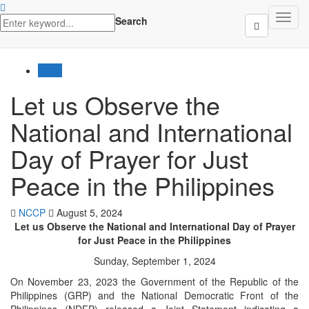
Search
latest
News
Let us Observe the
National and International
Day of Prayer for Just
Peace in the Philippines
NCCP
August 5, 2024
Let us Observe the National and International Day of Prayer
for Just Peace in the Philippines
Sunday, September 1, 2024
On November 23, 2023 the Government of the Republic of the
Philippines (GRP) and the National Democratic Front of the