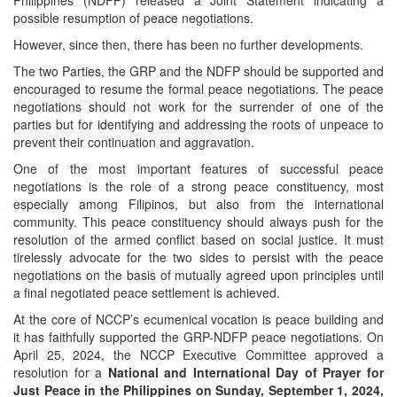
Philippines (NDFP) released a Joint Statement indicating a
possible resumption of peace negotiations.
However, since then, there has been no further developments.
The two Parties, the GRP and the NDFP should be supported and
encouraged to resume the formal peace negotiations. The peace
negotiations should not work for the surrender of one of the
parties but for identifying and addressing the roots of unpeace to
prevent their continuation and aggravation.
One of the most important features of successful peace
negotiations is the role of a strong peace constituency, most
especially among Filipinos, but also from the international
community. This peace constituency should always push for the
resolution of the armed conflict based on social justice. It must
tirelessly advocate for the two sides to persist with the peace
negotiations on the basis of mutually agreed upon principles until
a final negotiated peace settlement is achieved.
At the core of NCCP’s ecumenical vocation is peace building and
it has faithfully supported the GRP-NDFP peace negotiations. On
April 25, 2024, the NCCP Executive Committee approved a
resolution for a
National and International Day of Prayer for
Just Peace in the Philippines on Sunday, September 1, 2024,