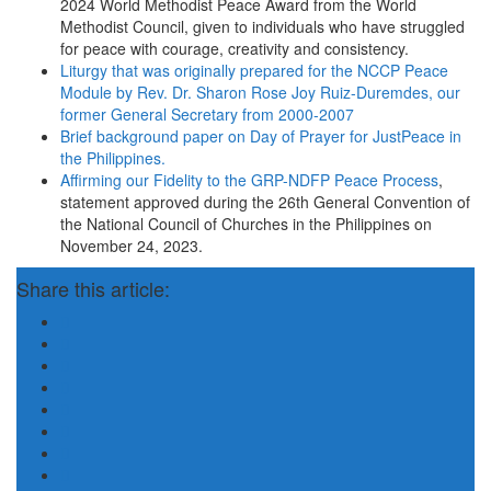
2024 World Methodist Peace Award from the World
Methodist Council, given to individuals who have struggled
for peace with courage, creativity and consistency.
Liturgy that was originally prepared for the NCCP Peace
Module by Rev. Dr. Sharon Rose Joy Ruiz-Duremdes, our
former General Secretary from 2000-2007
Brief background paper on Day of Prayer for JustPeace in
the Philippines.
Affirming our Fidelity to the GRP-NDFP Peace Process
,
statement approved during the 26th General Convention of
the National Council of Churches in the Philippines on
November 24, 2023.
Share this article: