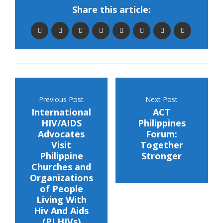
Share this article:
Previous Post
Next Post
International
ACT
HIV/AIDS
Philippines
Advocates
Forum:
Visit
Together
Philippine
Stronger
Churches and
Organizations
of People
Living With
Hiv And Aids
(PLHIVs)