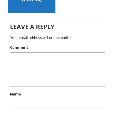
LEAVE A REPLY
Your email address will not be published.
Comment
Name