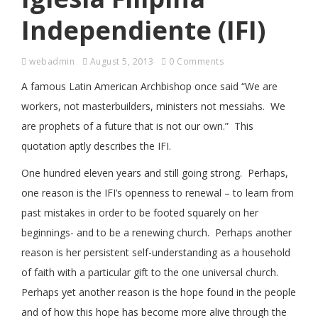
Independiente (IFI)
webadmin
August 5, 2013
0 Comments
A famous Latin American Archbishop once said “We are
workers, not masterbuilders, ministers not messiahs. We
are prophets of a future that is not our own.” This
quotation aptly describes the IFI.
One hundred eleven years and still going strong. Perhaps,
one reason is the IFI’s openness to renewal – to learn from
past mistakes in order to be footed squarely on her
beginnings- and to be a renewing church. Perhaps another
reason is her persistent self-understanding as a household
of faith with a particular gift to the one universal church.
Perhaps yet another reason is the hope found in the people
and of how this hope has become more alive through the