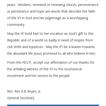
years. Workers, renewed or renewing church, perseverance
or persistence and hope are words that describe the faith
of the IFI in God and her pilgrimage as a worshipping
community.
May the IFI hold fast to her vocation as God’s gift to this
Republic and of a world so badly in need of respite from
civil strife and injustices. May the IFI be a leaven towards
the abundant life Jesus promised to all who believe in him.
From the NCCP, accept our affirmation of our thanks for
the unfailing witness of the IFI to the ecumenical
movement and her service to the people.
.
Rev. Rex R.B Reyes, Jr.
General Secretary