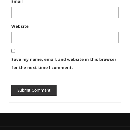
Email
Website
Save my name, email, and website in this browser
for the next time I comment.
Submit Comment