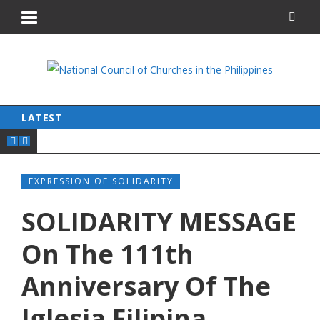
LATEST
EXPRESSION OF SOLIDARITY
SOLIDARITY MESSAGE
On The 111th
Anniversary Of The
Iglesia Filipina