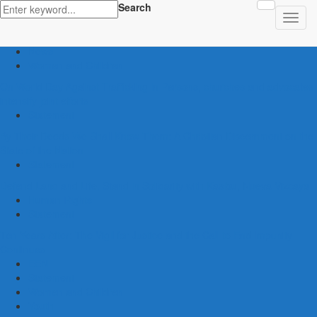
Search
latest
Human Trafficking
News
Women and Children
On World Day Against Trafficking in Persons, churches and advocates
intensify joint efforts
Statement
By Their Deeds We Shall Know Them: A Christian Discernment on the
State of the Nation
Statement
Defend Land and Life, Stand in Solidarity with Kasibu, Nueva Vizcaya
Human Rights
Statement
Ten Years After: The Vigil for Justice and the Call to End Impunity
Continues
EEN
Statement
Women and Children
Youth