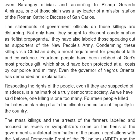
even Barangay officials and according to Bishop Gerardo
Alminaza, one of those slain was a lay leader of a mission station
of the Roman Catholic Diocese of San Carlos.
The statements of government officials on these killings are
disturbing. Not only have they sought to discount condemnation
as “leftist propaganda,” they have also labeled those speaking out
as supporters of the New People’s Army. Condemning these
killings is a Christian duty, a moral requirement for people of faith
and conscience. Fourteen people have been robbed of God’s
most precious gift, which should have been protected at all costs
by our police and military. Even the governor of Negros Oriental
has demanded an explanation.
Respecting the rights of the people, even if they are suspected of
misdeeds, is a hallmark of a truly democratic society. As we have
said before, one killing is one too many. Fourteen people killed
indicates an alarming rise in the climate and culture of impunity in
the country.
The mass killings and the arrests of the farmers labelled and
accused as rebels or sympathizers come on the heels of the
government’s unilateral termination of the peace negotiations with
the National Democratic Front of the Philippines (NDFP) and the