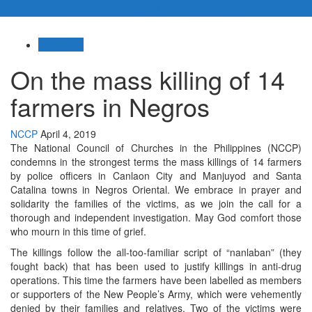
Pamayanang Ligtas sa Karahasan, Hindi Kaparusahan!
Statement
On the mass killing of 14
farmers in Negros
NCCP
April 4, 2019
The National Council of Churches in the Philippines (NCCP)
condemns in the strongest terms the mass killings of 14 farmers
by police officers in Canlaon City and Manjuyod and Santa
Catalina towns in Negros Oriental. We embrace in prayer and
solidarity the families of the victims, as we join the call for a
thorough and independent investigation. May God comfort those
who mourn in this time of grief.
The killings follow the all-too-familiar script of “nanlaban” (they
fought back) that has been used to justify killings in anti-drug
operations. This time the farmers have been labelled as members
or supporters of the New People’s Army, which were vehemently
denied by their families and relatives. Two of the victims were