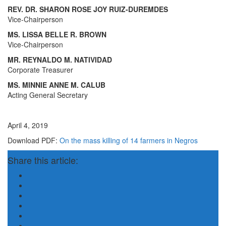
REV. DR. SHARON ROSE JOY RUIZ-DUREMDES
Vice-Chairperson
MS. LISSA BELLE R. BROWN
Vice-Chairperson
MR. REYNALDO M. NATIVIDAD
Corporate Treasurer
MS. MINNIE ANNE M. CALUB
Acting General Secretary
April 4, 2019
Download PDF:
On the mass killing of 14 farmers in Negros
Share this article: