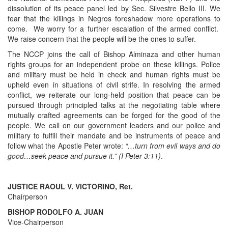
dissolution of its peace panel led by Sec. Silvestre Bello III. We
fear that the killings in Negros foreshadow more operations to
come. We worry for a further escalation of the armed conflict.
We raise concern that the people will be the ones to suffer.
The NCCP joins the call of Bishop Alminaza and other human
rights groups for an independent probe on these killings. Police
and military must be held in check and human rights must be
upheld even in situations of civil strife. In resolving the armed
conflict, we reiterate our long-held position that peace can be
pursued through principled talks at the negotiating table where
mutually crafted agreements can be forged for the good of the
people. We call on our government leaders and our police and
military to fulfill their mandate and be instruments of peace and
follow what the Apostle Peter wrote:
“…turn from evil ways and do
good…seek peace and pursue it.” (I Peter 3:11)
.
JUSTICE RAOUL V. VICTORINO, Ret.
Chairperson
BISHOP RODOLFO A. JUAN
Vice-Chairperson