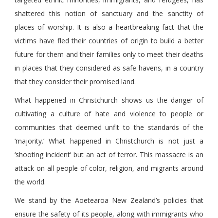
shattered this notion of sanctuary and the sanctity of
places of worship. It is also a heartbreaking fact that the
victims have fled their countries of origin to build a better
future for them and their families only to meet their deaths
in places that they considered as safe havens, in a country
that they consider their promised land.
What happened in Christchurch shows us the danger of
cultivating a culture of hate and violence to people or
communities that deemed unfit to the standards of the
‘majority.’ What happened in Christchurch is not just a
‘shooting incident’ but an act of terror. This massacre is an
attack on all people of color, religion, and migrants around
the world.
We stand by the Aoetearoa New Zealand’s policies that
ensure the safety of its people, along with immigrants who