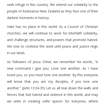
seek refuge in this country. We extend our solidarity to the
people of Aoetearoa New Zealand as they face one of their
darkest moments in history.
Hate has no place in this world. As a Council of Christian
churches, we will continue to work for interfaith solidarity,
and challenge structures, and powers that promote hatred.
We vow to continue the work until peace and justice reign
in our lands.
As followers of Jesus Christ, we remember his words, “A
new command I give you: Love one another. As I have
loved you, so you must love one another. By this everyone
will know that you are my disciples, if you love one
another.” (John 13:34-35) Let us all tear down the walls and
fences that fuel hatred and violence in this world, and may
we unite in creating safer spaces for everyone, where