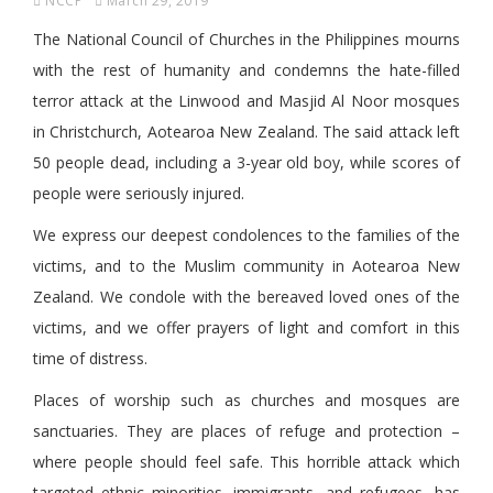
NCCP
March 29, 2019
The National Council of Churches in the Philippines mourns
with the rest of humanity and condemns the hate-filled
terror attack at the Linwood and Masjid Al Noor mosques
in Christchurch, Aotearoa New Zealand. The said attack left
50 people dead, including a 3-year old boy, while scores of
people were seriously injured.
We express our deepest condolences to the families of the
victims, and to the Muslim community in Aotearoa New
Zealand. We condole with the bereaved loved ones of the
victims, and we offer prayers of light and comfort in this
time of distress.
Places of worship such as churches and mosques are
sanctuaries. They are places of refuge and protection –
where people should feel safe. This horrible attack which
targeted ethnic minorities, immigrants, and refugees, has