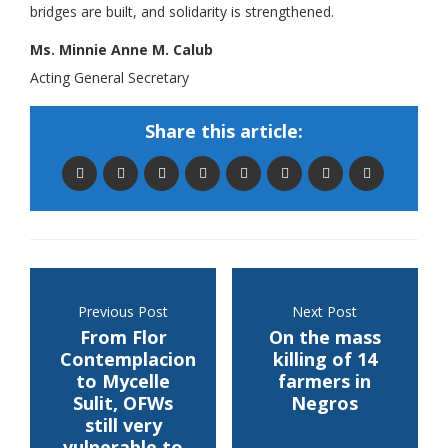
bridges are built, and solidarity is strengthened.
Ms. Minnie Anne M. Calub
Acting General Secretary
Share this article:
Previous Post
Next Post
From Flor
On the mass
Contemplacion
killing of 14
to Mycelle
farmers in
Sulit, OFWs
Negros
still very
vulnerable to