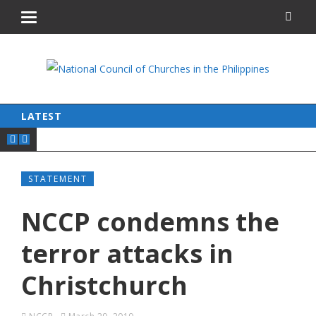
LATEST
STATEMENT
NCCP condemns the
terror attacks in
Christchurch