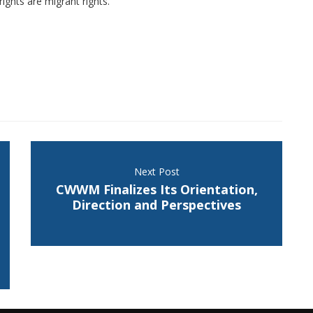
ights are migrant rights.
Next Post
CWWM Finalizes Its Orientation,
Direction and Perspectives