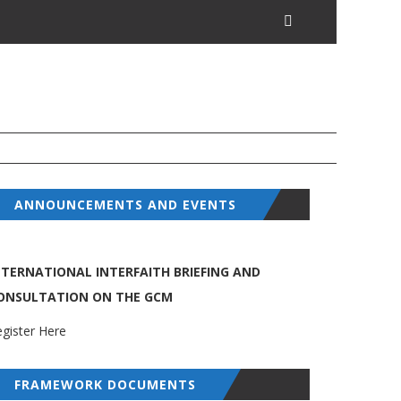
ANNOUNCEMENTS AND EVENTS
NTERNATIONAL INTERFAITH BRIEFING AND
ONSULTATION ON THE GCM
gister Here
FRAMEWORK DOCUMENTS