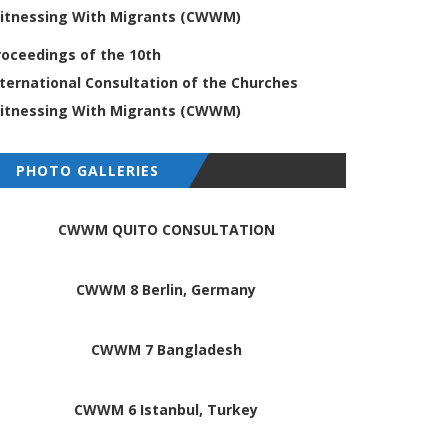
itnessing
With Migrants (CWWM)
roceedings of the 10th
nternational
Consultation of the Churches
itnessing
With Migrants (CWWM)
PHOTO GALLERIES
CWWM QUITO CONSULTATION
CWWM 8 Berlin, Germany
CWWM 7 Bangladesh
CWWM 6 Istanbul, Turkey