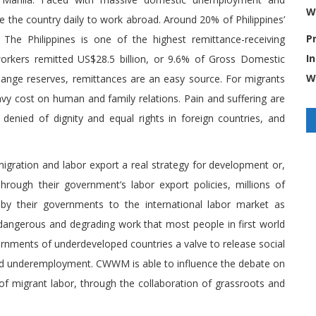
W
 the country daily to work abroad. Around 20% of Philippines’
P
The Philippines is one of the highest remittance-receiving
I
 workers remitted US$28.5 billion, or 9.6% of Gross Domestic
W
hange reserves, remittances are an easy source. For migrants
vy cost on human and family relations. Pain and suffering are
denied of dignity and equal rights in foreign countries, and
ration and labor export a real strategy for development or,
rough their government’s labor export policies, millions of
 by their governments to the international labor market as
dangerous and degrading work that most people in first world
rnments of underdeveloped countries a valve to release social
and underemployment. CWWM is able to influence the debate on
 of migrant labor, through the collaboration of grassroots and