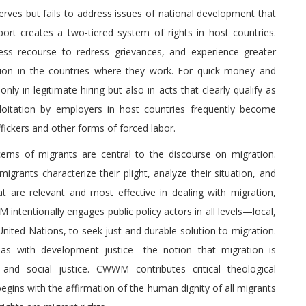
rves but fails to address issues of national development that
ort creates a two-tiered system of rights in host countries.
ess recourse to redress grievances, and experience greater
lation in the countries where they work. For quick money and
ly in legitimate hiring but also in acts that clearly qualify as
loitation by employers in host countries frequently become
ckers and other forms of forced labor.
rns of migrants are central to the discourse on migration.
rants characterize their plight, analyze their situation, and
 are relevant and most effective in dealing with migration,
 intentionally engages public policy actors in all levels—local,
e United Nations, to seek just and durable solution to migration.
as with development justice—the notion that migration is
y and social justice. CWWM contributes critical theological
begins with the affirmation of the human dignity of all migrants