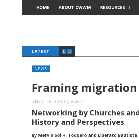
HOME
ABOUT CWWM
RESOURCES
LATEST
NEWS
Framing migration
NCCP
February 9, 2017
Networking by Churches and 
History and Perspectives
By Mervin Sol H. Toquero and Liberato Bautista