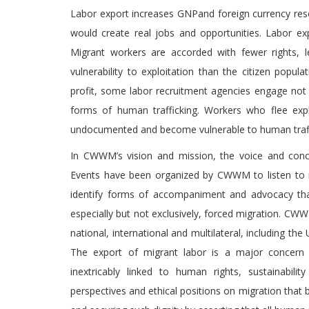
Labor export increases GNPand foreign currency rese
would create real jobs and opportunities. Labor exp
Migrant workers are accorded with fewer rights, l
vulnerability to exploitation than the citizen popu
profit, some labor recruitment agencies engage not on
forms of human trafficking. Workers who flee exp
undocumented and become vulnerable to human traffi
In CWWM’s vision and mission, the voice and conce
Events have been organized by CWWM to listen to mig
identify forms of accompaniment and advocacy that
especially but not exclusively, forced migration. CWWM
national, international and multilateral, including th
The export of migrant labor is a major concern 
inextricably linked to human rights, sustainabilit
perspectives and ethical positions on migration that 