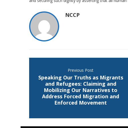
and securing such dignity by asserting that all human r
NCCP
Previous Post
Speaking Our Truths as Migrants
and Refugees: Claiming and
Mobilizing Our Narratives to
Address Forced Migration and
Enforced Movement