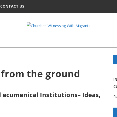
CONTACT US
 from the ground
I
C
ecumenical Institutions– Ideas,
Re