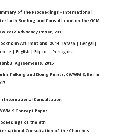
ummary of the Proceedings - International
nterfaith Briefing and Consultation on the GCM
ew York Advocacy Paper, 2013
tockholm Affirmations, 2014
Bahasa
|
Bengali
|
hinese
|
English
|
Filipino
|
Portuguese
|
stanbul Agreements, 2015
erlin Talking and Doing Points, CWWM 8, Berlin
017
th International Consultation
WWM 9 Concept Paper
roceedings of the 9th
nternational
Consultation of the Churches