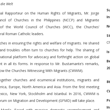
 die Welt
S
ial Rapporteur on the Human Rights of Migrants, Mr. Jorge
I
cil of Churches in the Philippines (NCCP) and Migrante
N
s of the World Council of Churches (WCC), the Churches’
ral Roman Catholic leaders.
S
C
es in ensuring the rights and welfare of migrants. He shared
and troubles often turn to churches for help. The sharing of
I
ational platform for advocacy and forthright action on global
B
t in all its forms. In response to Mr. Bustamante’s remarks,
2
now the Churches Witnessing With Migrants (CWWM).
gether churches and ecumenical institutions, migrants and
8
erica, Europe, North America and Asia. From the first meeting
C
exico, New York, Stockholm and Istanbul. In 2016, CWWM is
P
orum on Migration and Development (GFMD) will take place.
I
n Manila. Faced with massive domestic unemployment and