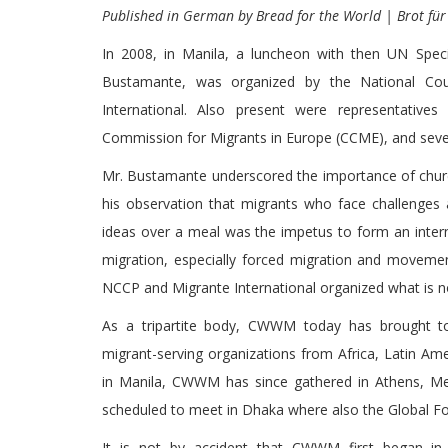
Published in German by Bread for the World | Brot für
In 2008, in Manila, a luncheon with then UN Spec
Bustamante, was organized by the National Coun
International. Also present were representative
Commission for Migrants in Europe (CCME), and seve
Mr. Bustamante underscored the importance of church
his observation that migrants who face challenges 
ideas over a meal was the impetus to form an intern
migration, especially forced migration and movemen
NCCP and Migrante International organized what is 
As a tripartite body, CWWM today has brought to
migrant-serving organizations from Africa, Latin Am
in Manila, CWWM has since gathered in Athens, M
scheduled to meet in Dhaka where also the Global F
It is not by accident that CWWM first began i