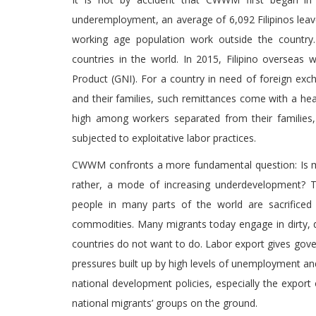
underemployment, an average of 6,092 Filipinos leave
working age population work outside the country. 
countries in the world. In 2015, Filipino overseas
Product (GNI). For a country in need of foreign exc
and their families, such remittances come with a hea
high among workers separated from their families, 
subjected to exploitative labor practices.
CWWM confronts a more fundamental question: Is mig
rather, a mode of increasing underdevelopment? Th
people in many parts of the world are sacrificed
commodities. Many migrants today engage in dirty, 
countries do not want to do. Labor export gives gove
pressures built up by high levels of unemployment 
national development policies, especially the export
national migrants’ groups on the ground.