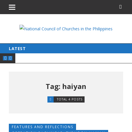
LATEST
Tag: haiyan
TOTAL 4 POSTS
FEATURES AND REFLECTIONS