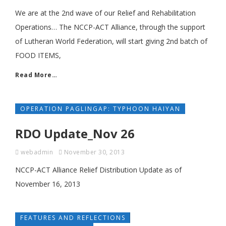
We are at the 2nd wave of our Relief and Rehabilitation
Operations… The NCCP-ACT Alliance, through the support
of Lutheran World Federation, will start giving 2nd batch of
FOOD ITEMS,
Read More…
OPERATION PAGLINGAP: TYPHOON HAIYAN
RDO Update_Nov 26
webadmin
November 30, 2013
NCCP-ACT Alliance Relief Distribution Update as of
November 16, 2013
FEATURES AND REFLECTIONS