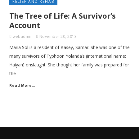
RELIEF AND REHAB
The Tree of Life: A Survivor’s
Account
webadmin
November 20, 2013
Maria Sol is a resident of Basey, Samar. She was one of the
many survivors of Typhoon Yolanda’s (international name:
Haiyan) onslaught. She thought her family was prepared for
the
Read More…