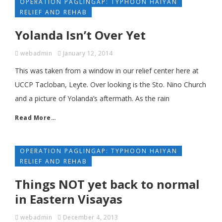
OPERATION PAGLINGAP: TYPHOON HAIYAN
RELIEF AND REHAB
Yolanda Isn’t Over Yet
webadmin
January 12, 2014
This was taken from a window in our relief center here at
UCCP Tacloban, Leyte. Over looking is the Sto. Nino Church
and a picture of Yolanda’s aftermath. As the rain
Read More…
OPERATION PAGLINGAP: TYPHOON HAIYAN
RELIEF AND REHAB
Things NOT yet back to normal
in Eastern Visayas
webadmin
December 4, 2013