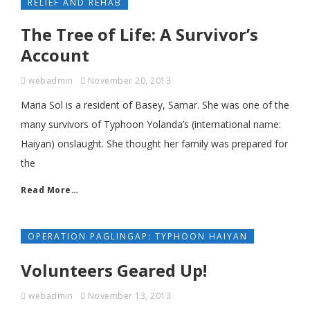
RELIEF AND REHAB
The Tree of Life: A Survivor’s
Account
webadmin
November 20, 2013
Maria Sol is a resident of Basey, Samar. She was one of the
many survivors of Typhoon Yolanda’s (international name:
Haiyan) onslaught. She thought her family was prepared for
the
Read More…
OPERATION PAGLINGAP: TYPHOON HAIYAN
Volunteers Geared Up!
webadmin
November 13, 2013