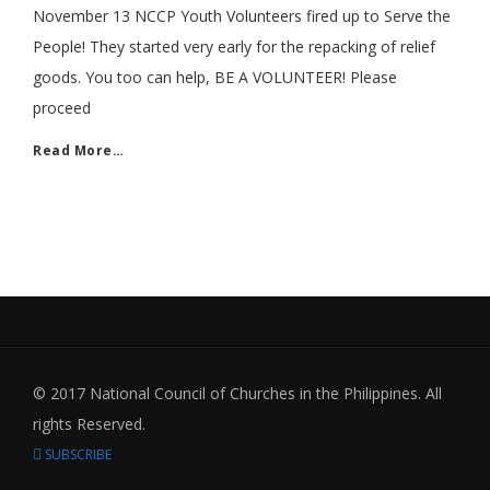
November 13 NCCP Youth Volunteers fired up to Serve the
People! They started very early for the repacking of relief
goods. You too can help, BE A VOLUNTEER! Please
proceed
Read More…
© 2017 National Council of Churches in the Philippines. All
rights Reserved.
SUBSCRIBE