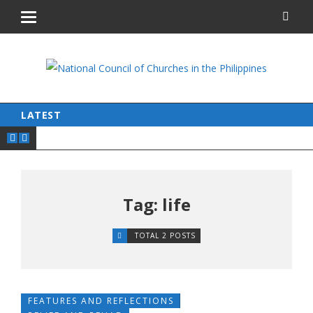
LATEST
Tag: life
TOTAL 2 POSTS
FEATURES AND REFLECTIONS