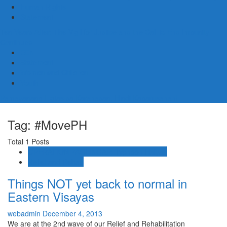
Human Rights
Statement
Ten Years After: The Vigil for Justice and the Call to End Impunity
Continues
EEN
Statement
Women and Children
Youth
Pamayanang Ligtas sa Karahasan, Hindi Kaparusahan!
Tag: #MovePH
Total 1 Posts
OPERATION PAGLINGAP: Typhoon Haiyan
Relief and Rehab
Things NOT yet back to normal in
Eastern Visayas
webadmin
December 4, 2013
We are at the 2nd wave of our Relief and Rehabilitation