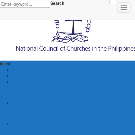
Search
latest
Human Trafficking
News
Women and Children
On World Day Against Trafficking in Persons, churches and advocates
intensify joint efforts
Statement
By Their Deeds We Shall Know Them: A Christian Discernment on the
State of the Nation
Statement
Defend Land and Life, Stand in Solidarity with Kasibu, Nueva Vizcaya