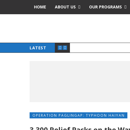
HOME
ABOUT US
OUR PROGRAMS
LATEST
OPERATION PAGLINGAP: TYPHOON HAIYAN
3,300 Relief Packs on the Wa