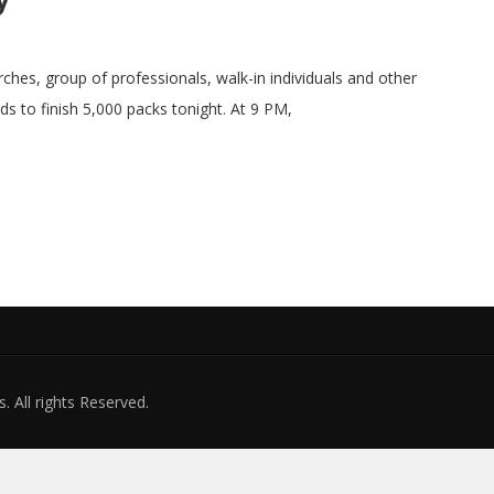
ches, group of professionals, walk-in individuals and other
ds to finish 5,000 packs tonight. At 9 PM,
. All rights Reserved.