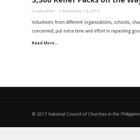
webadmin
November 14, 2013
Volunteers from different organizations, schools, chur
concerned, put extra time and effort in repacking goo
Read More…
© 2017 National Council of Churches in the Philippines