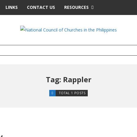
LINKS
CONTACT US
RESOURCES
Tag: Rappler
TOTAL 1 POSTS
y