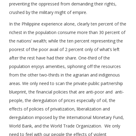
preventing the oppressed from demanding their rights,
crushed by the military might of empire.
In the Philippine experience alone, clearly ten percent of the
richest in the population consume more than 30 percent of
the nations’ wealth; while the ten percent representing the
poorest of the poor avail of 2 percent only of what’s left
after the rest have had their share. One-third of the
population enjoys amenities, siphoning off the resources
from the other two-thirds in the agrarian and indigenous
areas. We only need to scan the private-public partnership
blueprint, the financial policies that are anti-poor and anti-
people, the deregulation of prices especially of oil, the
effects of policies of privatization, liberalization and
deregulation imposed by the International Monetary Fund,
World Bank, and the World Trade Organization. We only
need to feel with our people the effects of violent