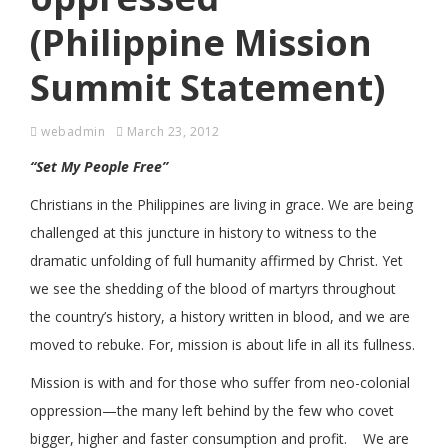
(Philippine Mission
Summit Statement)
webadmin
March 23, 2012
“Set My People Free”
Christians in the Philippines are living in grace. We are being
challenged at this juncture in history to witness to the
dramatic unfolding of full humanity affirmed by Christ. Yet
we see the shedding of the blood of martyrs throughout
the country’s history, a history written in blood, and we are
moved to rebuke. For, mission is about life in all its fullness.
Mission is with and for those who suffer from neo-colonial
oppression—the many left behind by the few who covet
bigger, higher and faster consumption and profit. We are