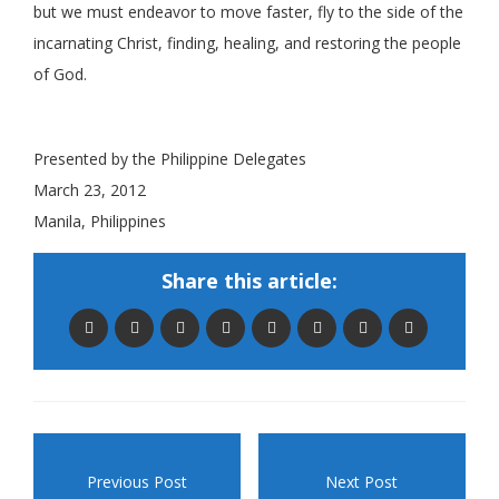
but we must endeavor to move faster, fly to the side of the
incarnating Christ, finding, healing, and restoring the people
of God.
.
Presented by the Philippine Delegates
March 23, 2012
Manila, Philippines
Share this article:
Previous Post
Next Post