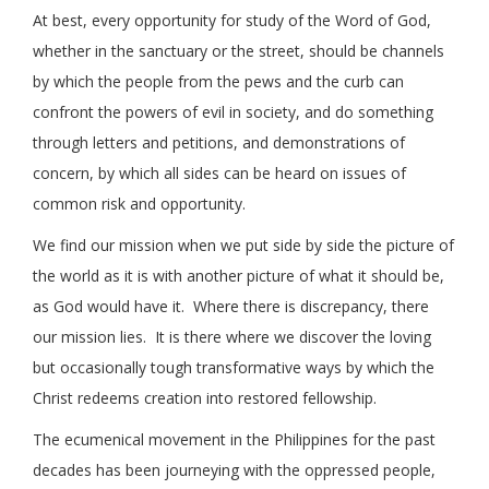
At best, every opportunity for study of the Word of God,
whether in the sanctuary or the street, should be channels
by which the people from the pews and the curb can
confront the powers of evil in society, and do something
through letters and petitions, and demonstrations of
concern, by which all sides can be heard on issues of
common risk and opportunity.
We find our mission when we put side by side the picture of
the world as it is with another picture of what it should be,
as God would have it. Where there is discrepancy, there
our mission lies. It is there where we discover the loving
but occasionally tough transformative ways by which the
Christ redeems creation into restored fellowship.
The ecumenical movement in the Philippines for the past
decades has been journeying with the oppressed people,