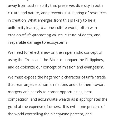
away from sustainability that preserves diversity in both
culture and nature, and prevents just sharing of resources
in creation. What emerges from this is likely to be a
uniformity leading to a one-culture world, often with
erosion of life-promoting values, culture of death, and
irreparable damage to ecosystems.
We need to reflect anew on the imperialistic concept of
using the Cross and the Bible to conquer the Philippines,
and de-colonize our concept of mission and evangelism.
We must expose the hegemonic character of unfair trade
that rearranges economic relations and tilts them toward
mergers and cartels to corner opportunities, beat
competition, and accumulate wealth as it appropriates the
good at the expense of others. It is evil—one percent of
the world controlling the ninety-nine percent, and