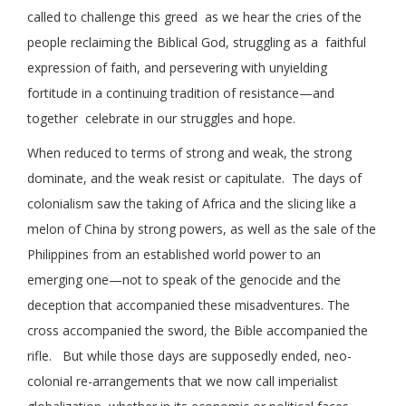
called to challenge this greed as we hear the cries of the
people reclaiming the Biblical God, struggling as a faithful
expression of faith, and persevering with unyielding
fortitude in a continuing tradition of resistance—and
together celebrate in our struggles and hope.
When reduced to terms of strong and weak, the strong
dominate, and the weak resist or capitulate. The days of
colonialism saw the taking of Africa and the slicing like a
melon of China by strong powers, as well as the sale of the
Philippines from an established world power to an
emerging one—not to speak of the genocide and the
deception that accompanied these misadventures. The
cross accompanied the sword, the Bible accompanied the
rifle. But while those days are supposedly ended, neo-
colonial re-arrangements that we now call imperialist