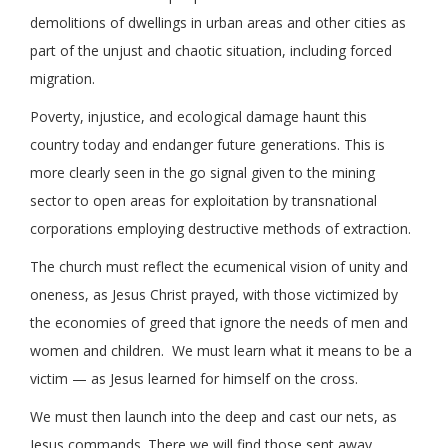
demolitions of dwellings in urban areas and other cities as
part of the unjust and chaotic situation, including forced
migration.
Poverty, injustice, and ecological damage haunt this
country today and endanger future generations. This is
more clearly seen in the go signal given to the mining
sector to open areas for exploitation by transnational
corporations employing destructive methods of extraction.
The church must reflect the ecumenical vision of unity and
oneness, as Jesus Christ prayed, with those victimized by
the economies of greed that ignore the needs of men and
women and children. We must learn what it means to be a
victim — as Jesus learned for himself on the cross.
We must then launch into the deep and cast our nets, as
Jesus commands. There we will find those sent away