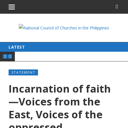
LATEST
STATEMENT
Incarnation of faith
—Voices from the
East, Voices of the
oppressed