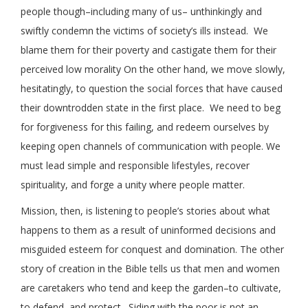
people though–including many of us– unthinkingly and
swiftly condemn the victims of society’s ills instead. We
blame them for their poverty and castigate them for their
perceived low morality On the other hand, we move slowly,
hesitatingly, to question the social forces that have caused
their downtrodden state in the first place. We need to beg
for forgiveness for this failing, and redeem ourselves by
keeping open channels of communication with people. We
must lead simple and responsible lifestyles, recover
spirituality, and forge a unity where people matter.
Mission, then, is listening to people’s stories about what
happens to them as a result of uninformed decisions and
misguided esteem for conquest and domination. The other
story of creation in the Bible tells us that men and women
are caretakers who tend and keep the garden–to cultivate,
to defend, and protect. Siding with the poor is not an