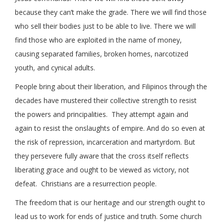
because they can’t make the grade. There we will find those
who sell their bodies just to be able to live. There we will
find those who are exploited in the name of money,
causing separated families, broken homes, narcotized
youth, and cynical adults.
People bring about their liberation, and Filipinos through the
decades have mustered their collective strength to resist
the powers and principalities. They attempt again and
again to resist the onslaughts of empire. And do so even at
the risk of repression, incarceration and martyrdom. But
they persevere fully aware that the cross itself reflects
liberating grace and ought to be viewed as victory, not
defeat. Christians are a resurrection people.
The freedom that is our heritage and our strength ought to
lead us to work for ends of justice and truth. Some church