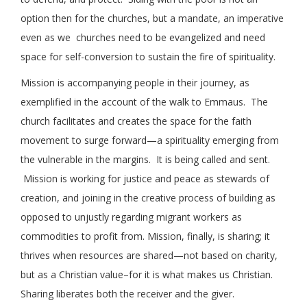
option then for the churches, but a mandate, an imperative
even as we churches need to be evangelized and need
space for self-conversion to sustain the fire of spirituality.
Mission is accompanying people in their journey, as
exemplified in the account of the walk to Emmaus. The
church facilitates and creates the space for the faith
movement to surge forward—a spirituality emerging from
the vulnerable in the margins. It is being called and sent.
Mission is working for justice and peace as stewards of
creation, and joining in the creative process of building as
opposed to unjustly regarding migrant workers as
commodities to profit from. Mission, finally, is sharing; it
thrives when resources are shared—not based on charity,
but as a Christian value–for it is what makes us Christian.
Sharing liberates both the receiver and the giver.