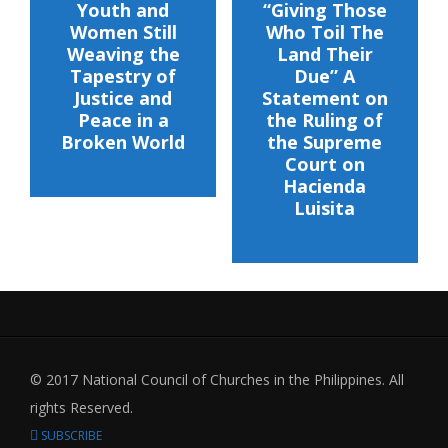
Youth and
“Giving Those
Women Still
Who Toil The
Weaving the
Land Their
Tapestry of
Due” A
Justice and
Statement on
Peace in a
the Ruling of
Broken World
the Supreme
Court on
Hacienda
Luisita
© 2017 National Council of Churches in the Philippines. All
rights Reserved.
SUBSCRIBE