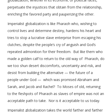
globalization, whether in its economic or political faces,
perpetuate the injustices that obtain from the relationship,
enriching the favored party and pauperizing the other.
Imperialist globalization is like Pharaoh who, wishing to
control lives and determine destiny, hardens his heart and
tries to stop a lucrative slave enterprise from escaping his
clutches, despite the people’s cry of anguish and God’s
repeated admonition for their freedom. But like them who
made a golden calf to return to the old way of Pharaoh, do
we too shun desert discomforts, uncertainty and risk, and
desist from building the alternative — the future of a
people under God — which was promised Abraham and
Sarah, and Jacob and Rachel? To Moses of old, returning
to the fleshpots of Pharaoh as slaves of empire was not an
acceptable path to take. Nor is it acceptable to us today.
Imperialist globalization takes the world farther and farther