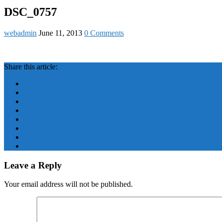
DSC_0757
webadmin
June 11, 2013
0 Comments
Share this article:
Leave a Reply
Your email address will not be published.