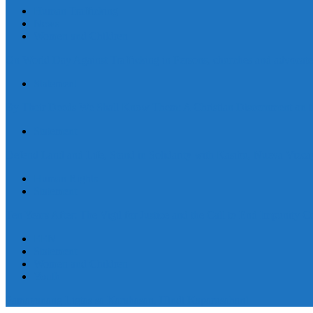
Human Trafficking
News
Women and Children
On World Day Against Trafficking in Persons, churches and advocates i
Statement
By Their Deeds We Shall Know Them: A Christian Discernment on the
Statement
Defend Land and Life, Stand in Solidarity with Kasibu, Nueva Vizca
Human Rights
Statement
Ten Years After: The Vigil for Justice and the Call to End Impunity C
EEN
Statement
Women and Children
Youth
Pamayanang Ligtas sa Karahasan, Hindi Kaparusahan!