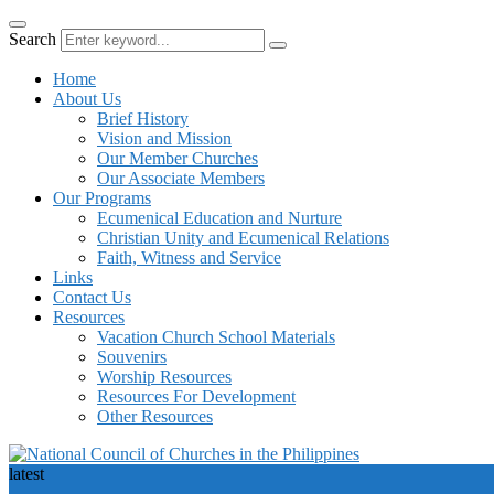
Search
Home
About Us
Brief History
Vision and Mission
Our Member Churches
Our Associate Members
Our Programs
Ecumenical Education and Nurture
Christian Unity and Ecumenical Relations
Faith, Witness and Service
Links
Contact Us
Resources
Vacation Church School Materials
Souvenirs
Worship Resources
Resources For Development
Other Resources
latest