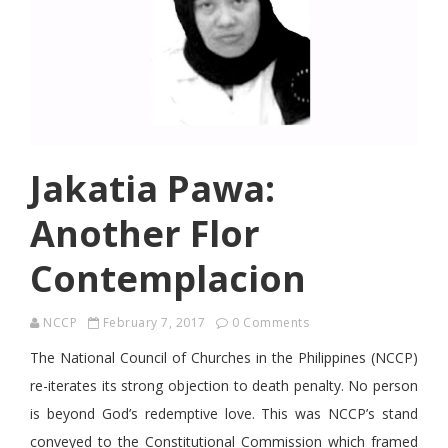
Jakatia Pawa:
Another Flor
Contemplacion
NCCP
February 7, 2017
0 Comments
The National Council of Churches in the Philippines (NCCP)
re-iterates its strong objection to death penalty. No person
is beyond God’s redemptive love. This was NCCP’s stand
conveyed to the Constitutional Commission which framed