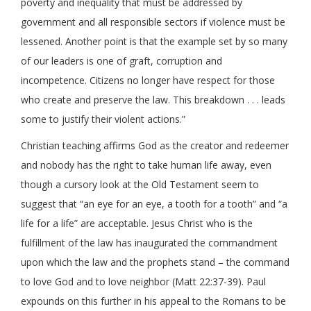
poverty and inequality that must be addressed by
government and all responsible sectors if violence must be
lessened. Another point is that the example set by so many
of our leaders is one of graft, corruption and
incompetence. Citizens no longer have respect for those
who create and preserve the law. This breakdown . . . leads
some to justify their violent actions.”
Christian teaching affirms God as the creator and redeemer
and nobody has the right to take human life away, even
though a cursory look at the Old Testament seem to
suggest that “an eye for an eye, a tooth for a tooth” and “a
life for a life” are acceptable. Jesus Christ who is the
fulfillment of the law has inaugurated the commandment
upon which the law and the prophets stand – the command
to love God and to love neighbor (Matt 22:37-39). Paul
expounds on this further in his appeal to the Romans to be