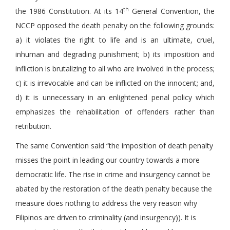
th
the 1986 Constitution. At its 14
General Convention, the
NCCP opposed the death penalty on the following grounds:
a) it violates the right to life and is an ultimate, cruel,
inhuman and degrading punishment; b) its imposition and
infliction is brutalizing to all who are involved in the process;
c) it is irrevocable and can be inflicted on the innocent; and,
d) it is unnecessary in an enlightened penal policy which
emphasizes the rehabilitation of offenders rather than
retribution.
The same Convention said “the imposition of death penalty
misses the point in leading our country towards a more
democratic life. The rise in crime and insurgency cannot be
abated by the restoration of the death penalty because the
measure does nothing to address the very reason why
Filipinos are driven to criminality (and insurgency)). It is