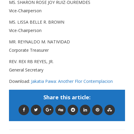
MS. SHARON ROSE JOY RUIZ-DUREMDES
Vice-Chairperson
MS. LISSA BELLE R. BROWN
Vice-Chairperson
MR. REYNALDO M. NATIVIDAD
Corporate Treasurer
REV. REX RB REYES, JR.
General Secretary
Download:
Jakatia Pawa: Another Flor Contemplacion
Share this article: