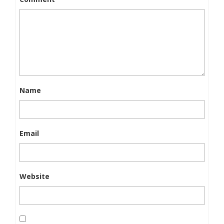
Name
Email
Website