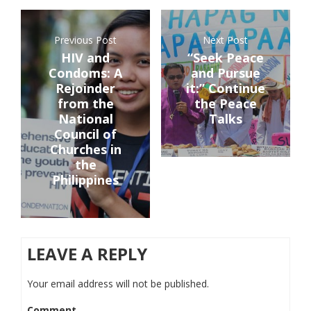
Previous Post
Next Post
HIV and
“Seek Peace
Condoms: A
and Pursue
Rejoinder
it:” Continue
from the
the Peace
National
Talks
Council of
Churches in
the
Philippines
LEAVE A REPLY
Your email address will not be published.
Comment