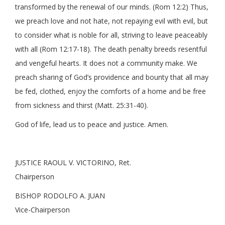
transformed by the renewal of our minds. (Rom 12:2) Thus,
we preach love and not hate, not repaying evil with evil, but
to consider what is noble for all, striving to leave peaceably
with all (Rom 12:17-18). The death penalty breeds resentful
and vengeful hearts. It does not a community make. We
preach sharing of God’s providence and bounty that all may
be fed, clothed, enjoy the comforts of a home and be free
from sickness and thirst (Matt. 25:31-40).
God of life, lead us to peace and justice. Amen.
JUSTICE RAOUL V. VICTORINO, Ret.
Chairperson
BISHOP RODOLFO A. JUAN
Vice-Chairperson