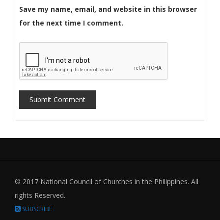
Save my name, email, and website in this browser
for the next time I comment.
Submit Comment
© 2017 National Council of Churches in the Philippines. All
rights Reserved.
SUBSCRIBE