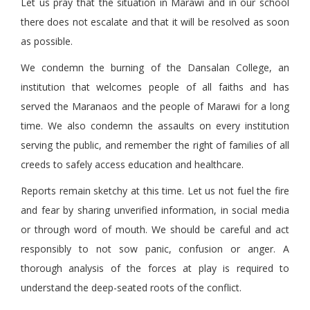
Let us pray that the situation in Marawi and in our school
there does not escalate and that it will be resolved as soon
as possible.
We condemn the burning of the Dansalan College, an
institution that welcomes people of all faiths and has
served the Maranaos and the people of Marawi for a long
time. We also condemn the assaults on every institution
serving the public, and remember the right of families of all
creeds to safely access education and healthcare.
Reports remain sketchy at this time. Let us not fuel the fire
and fear by sharing unverified information, in social media
or through word of mouth. We should be careful and act
responsibly to not sow panic, confusion or anger. A
thorough analysis of the forces at play is required to
understand the deep-seated roots of the conflict.