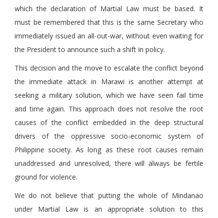
which the declaration of Martial Law must be based. It
must be remembered that this is the same Secretary who
immediately issued an all-out-war, without even waiting for
the President to announce such a shift in policy.
This decision and the move to escalate the conflict beyond
the immediate attack in Marawi is another attempt at
seeking a military solution, which we have seen fail time
and time again. This approach does not resolve the root
causes of the conflict embedded in the deep structural
drivers of the oppressive socio-economic system of
Philippine society. As long as these root causes remain
unaddressed and unresolved, there will always be fertile
ground for violence.
We do not believe that putting the whole of Mindanao
under Martial Law is an appropriate solution to this