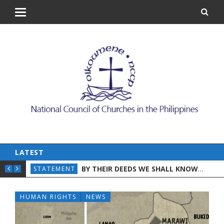
LATEST
ON WORLD DAY AGAINST TRAFFICKING IN PER
BY THEIR DEEDS WE SHALL KNOW THEM: A CHRISTIAN DISCERNMENT ON THE STATE OF THE NATION
AND CHILDREN
STATEMENT
STA
HUMAN RIGHTS
NEWS