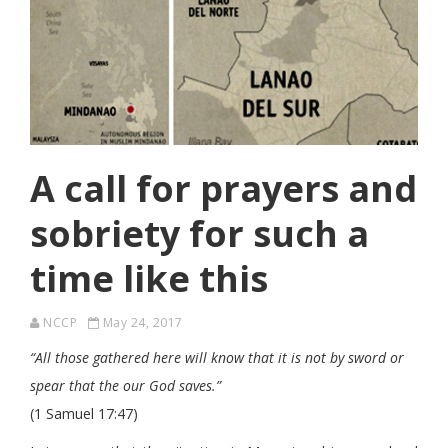
A call for prayers and
sobriety for such a
time like this
NCCP
May 24, 2017
“All those gathered here will know that it is not by sword or
spear that the our God saves.”
(1 Samuel 17:47)