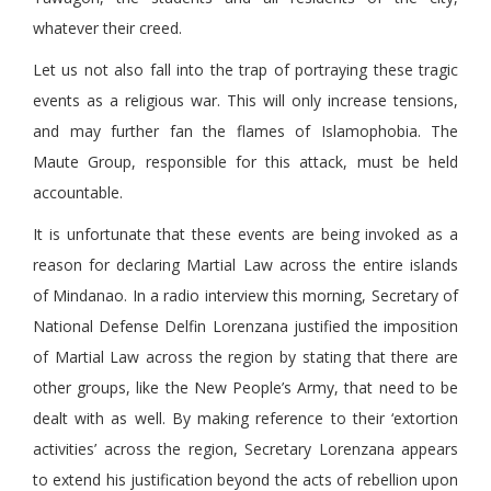
whatever their creed.
Let us not also fall into the trap of portraying these tragic
events as a religious war. This will only increase tensions,
and may further fan the flames of Islamophobia. The
Maute Group, responsible for this attack, must be held
accountable.
It is unfortunate that these events are being invoked as a
reason for declaring Martial Law across the entire islands
of Mindanao. In a radio interview this morning, Secretary of
National Defense Delfin Lorenzana justified the imposition
of Martial Law across the region by stating that there are
other groups, like the New People’s Army, that need to be
dealt with as well. By making reference to their ‘extortion
activities’ across the region, Secretary Lorenzana appears
to extend his justification beyond the acts of rebellion upon