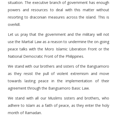
situation. The executive branch of government has enough
powers and resources to deal with this matter without
resorting to draconian measures across the island. This is
overkill.
Let us pray that the government and the military will not
use the Martial Law as a reason to undermine the on-going
peace talks with the Moro Islamic Liberation Front or the
National Democratic Front of the Philippines.
We stand with our brothers and sisters of the Bangsamoro
as they resist the pull of violent extremism and move
towards lasting peace in the implementation of their
agreement through the Bangsamoro Basic Law.
We stand with all our Muslims sisters and brothers, who
adhere to Islam as a faith of peace, as they enter the holy
month of Ramadan.