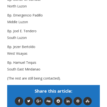
North Luzon
Bp. Emergencio Padillo
Middle Luzon
Bp. Joel E. Tendero
South Luzon
Bp. Jezer Bertoldo
West Visayas
Bp. Hamuel Tequis
South East Mindanao
(The rest are still being contacted).
Share this article: