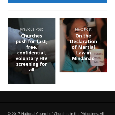
Previous Post
Next Post
Churches
On the
push for fast,
Declaration
free,
of Martial
confidential,
Law in
voluntary HIV
Mindanao
screening for
all
© 2017 National Council of Churches in the Philippines. All