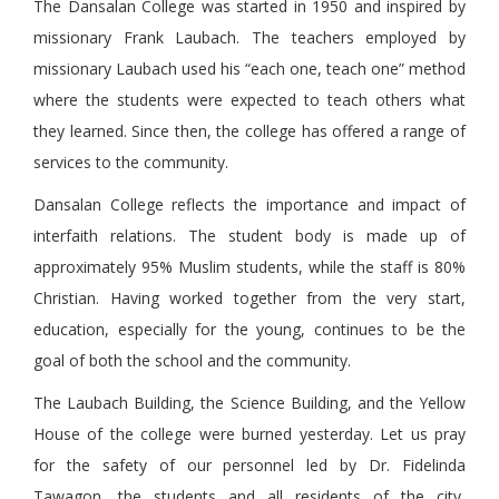
The Dansalan College was started in 1950 and inspired by
missionary Frank Laubach. The teachers employed by
missionary Laubach used his “each one, teach one” method
where the students were expected to teach others what
they learned. Since then, the college has offered a range of
services to the community.
Dansalan College reflects the importance and impact of
interfaith relations. The student body is made up of
approximately 95% Muslim students, while the staff is 80%
Christian. Having worked together from the very start,
education, especially for the young, continues to be the
goal of both the school and the community.
The Laubach Building, the Science Building, and the Yellow
House of the college were burned yesterday. Let us pray
for the safety of our personnel led by Dr. Fidelinda
Tawagon, the students and all residents of the city,