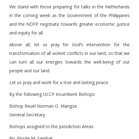
We stand with those preparing for talks in the Netherlands
in the coming week as the Government of the Philippines
and the NDFP negotiate towards greater economic justice
and equity for all.
Above all, let us pray for God’s intervention for the
transformation of all violent conflicts in our land, so that we
can turn all our energies towards the well-being of our
people and our land.
Let us pray and work for a true and lasting peace.
By the following UCCP Incumbent Bishops:
Bishop Reuel Norman O. Marigza
General Secretary
Bishops assigned to the Jurisdiction Areas:
Bp. Elorde M. Sambat