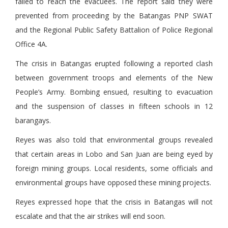
failed to reach the evacuees. The report said they were
prevented from proceeding by the Batangas PNP SWAT
and the Regional Public Safety Battalion of Police Regional
Office 4A.
The crisis in Batangas erupted following a reported clash
between government troops and elements of the New
People’s Army. Bombing ensued, resulting to evacuation
and the suspension of classes in fifteen schools in 12
barangays.
Reyes was also told that environmental groups revealed
that certain areas in Lobo and San Juan are being eyed by
foreign mining groups. Local residents, some officials and
environmental groups have opposed these mining projects.
Reyes expressed hope that the crisis in Batangas will not
escalate and that the air strikes will end soon.