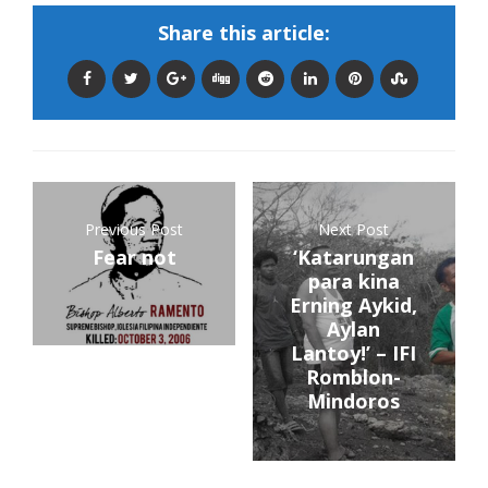
Share this article:
Previous Post
Next Post
Fear not
‘Katarungan
para kina
Erning Aykid,
Aylan
Lantoy!’ – IFI
Romblon-
Mindoros