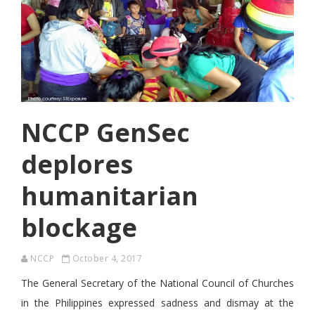
NCCP GenSec
deplores
humanitarian
blockage
NCCP
October 4, 2017
The General Secretary of the National Council of Churches
in the Philippines expressed sadness and dismay at the