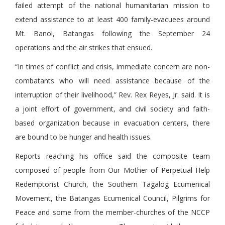
failed attempt of the national humanitarian mission to
extend assistance to at least 400 family-evacuees around
Mt. Banoi, Batangas following the September 24
operations and the air strikes that ensued.
“In times of conflict and crisis, immediate concern are non-
combatants who will need assistance because of the
interruption of their livelihood,” Rev. Rex Reyes, Jr. said. It is
a joint effort of government, and civil society and faith-
based organization because in evacuation centers, there
are bound to be hunger and health issues.
Reports reaching his office said the composite team
composed of people from Our Mother of Perpetual Help
Redemptorist Church, the Southern Tagalog Ecumenical
Movement, the Batangas Ecumenical Council, Pilgrims for
Peace and some from the member-churches of the NCCP