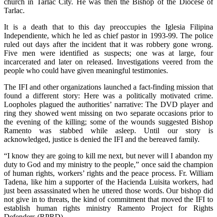
church in Tarlac City. He was then the Bishop of the Diocese of
Tarlac.
It is a death that to this day preoccupies the Iglesia Filipina
Independiente, which he led as chief pastor in 1993-99. The police
ruled out days after the incident that it was robbery gone wrong.
Five men were identified as suspects; one was at large, four
incarcerated and later on released. Investigations veered from the
people who could have given meaningful testimonies.
The IFI and other organizations launched a fact-finding mission that
found a different story: Here was a politically motivated crime.
Loopholes plagued the authorities’ narrative: The DVD player and
ring they showed went missing on two separate occasions prior to
the evening of the killing; some of the wounds suggested Bishop
Ramento was stabbed while asleep. Until our story is
acknowledged, justice is denied the IFI and the bereaved family.
“I know they are going to kill me next, but never will I abandon my
duty to God and my ministry to the people,” once said the champion
of human rights, workers’ rights and the peace process. Fr. William
Tadena, like him a supporter of the Hacienda Luisita workers, had
just been assassinated when he uttered those words. Our bishop did
not give in to threats, the kind of commitment that moved the IFI to
establish human rights ministry Ramento Project for Rights
Defenders (RPRD).