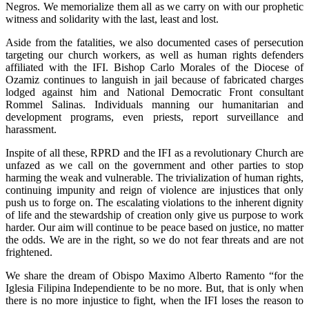
Negros. We memorialize them all as we carry on with our prophetic
witness and solidarity with the last, least and lost.
Aside from the fatalities, we also documented cases of persecution
targeting our church workers, as well as human rights defenders
affiliated with the IFI. Bishop Carlo Morales of the Diocese of
Ozamiz continues to languish in jail because of fabricated charges
lodged against him and National Democratic Front consultant
Rommel Salinas. Individuals manning our humanitarian and
development programs, even priests, report surveillance and
harassment.
Inspite of all these, RPRD and the IFI as a revolutionary Church are
unfazed as we call on the government and other parties to stop
harming the weak and vulnerable. The trivialization of human rights,
continuing impunity and reign of violence are injustices that only
push us to forge on. The escalating violations to the inherent dignity
of life and the stewardship of creation only give us purpose to work
harder. Our aim will continue to be peace based on justice, no matter
the odds. We are in the right, so we do not fear threats and are not
frightened.
We share the dream of Obispo Maximo Alberto Ramento “for the
Iglesia Filipina Independiente to be no more. But, that is only when
there is no more injustice to fight, when the IFI loses the reason to