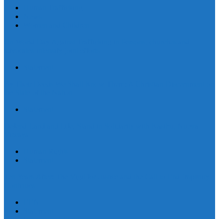
Human Trafficking
News
Women and Children
On World Day Against Trafficking in Persons, churches and
advocates intensify joint efforts
Statement
By Their Deeds We Shall Know Them: A Christian Discernment on
the State of the Nation
Statement
Defend Land and Life, Stand in Solidarity with Kasibu, Nueva
Vizcaya
Human Rights
Statement
Ten Years After: The Vigil for Justice and the Call to End Impunity
Continues
EEN
Statement