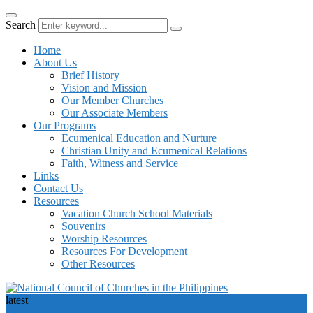
Search
Home
About Us
Brief History
Vision and Mission
Our Member Churches
Our Associate Members
Our Programs
Ecumenical Education and Nurture
Christian Unity and Ecumenical Relations
Faith, Witness and Service
Links
Contact Us
Resources
Vacation Church School Materials
Souvenirs
Worship Resources
Resources For Development
Other Resources
latest