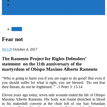
Women and Children
Youth
Pamayanang Ligtas sa Karahasan, Hindi Kaparusahan!
CUER
Fear not
NCCP
October 4, 2017
The Ramento Project for Rights Defenders’
statement on the 11th anniversary of the
martyrdom of Obispo Maximo Alberto Ramento
“Who is going to harm you if you are eager to do good? But even if
you should suffer for what is right, you are blessed. ‘Do not fear
their threats; do not be frightened.’” –1 Peter 3: 13-14
Eleven years ago today, seven stab wounds ended the life of Obispo
Maximo Alberto Ramento. His body was found drenched in blood
in his makeshift convent at the choir loft of our San Sebastian