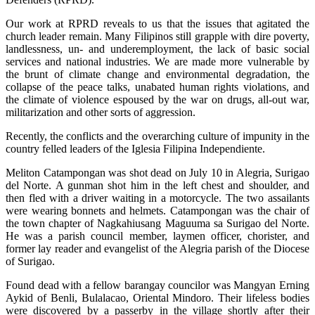
Our work at RPRD reveals to us that the issues that agitated the
church leader remain. Many Filipinos still grapple with dire poverty,
landlessness, un- and underemployment, the lack of basic social
services and national industries. We are made more vulnerable by
the brunt of climate change and environmental degradation, the
collapse of the peace talks, unabated human rights violations, and
the climate of violence espoused by the war on drugs, all-out war,
militarization and other sorts of aggression.
Recently, the conflicts and the overarching culture of impunity in the
country felled leaders of the Iglesia Filipina Independiente.
Meliton Catampongan was shot dead on July 10 in Alegria, Surigao
del Norte. A gunman shot him in the left chest and shoulder, and
then fled with a driver waiting in a motorcycle. The two assailants
were wearing bonnets and helmets. Catampongan was the chair of
the town chapter of Nagkahiusang Maguuma sa Surigao del Norte.
He was a parish council member, laymen officer, chorister, and
former lay reader and evangelist of the Alegria parish of the Diocese
of Surigao.
Found dead with a fellow barangay councilor was Mangyan Erning
Aykid of Benli, Bulalacao, Oriental Mindoro. Their lifeless bodies
were discovered by a passerby in the village shortly after their