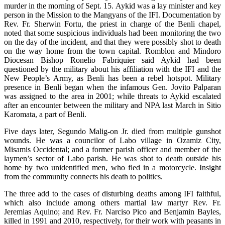
murder in the morning of Sept. 15. Aykid was a lay minister and key
person in the Mission to the Mangyans of the IFI. Documentation by
Rev. Fr. Sherwin Fortu, the priest in charge of the Benli chapel,
noted that some suspicious individuals had been monitoring the two
on the day of the incident, and that they were possibly shot to death
on the way home from the town capital. Romblon and Mindoro
Diocesan Bishop Ronelio Fabriquier said Aykid had been
questioned by the military about his affiliation with the IFI and the
New People’s Army, as Benli has been a rebel hotspot. Military
presence in Benli began when the infamous Gen. Jovito Palparan
was assigned to the area in 2001; while threats to Aykid escalated
after an encounter between the military and NPA last March in Sitio
Karomata, a part of Benli.
Five days later, Segundo Malig-on Jr. died from multiple gunshot
wounds. He was a councilor of Labo village in Ozamiz City,
Misamis Occidental; and a former parish officer and member of the
laymen’s sector of Labo parish. He was shot to death outside his
home by two unidentified men, who fled in a motorcycle. Insight
from the community connects his death to politics.
The three add to the cases of disturbing deaths among IFI faithful,
which also include among others martial law martyr Rev. Fr.
Jeremias Aquino; and Rev. Fr. Narciso Pico and Benjamin Bayles,
killed in 1991 and 2010, respectively, for their work with peasants in