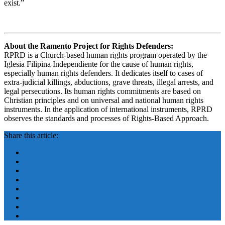
exist.”
About the Ramento Project for Rights Defenders:
RPRD is a Church-based human rights program operated by the
Iglesia Filipina Independiente for the cause of human rights,
especially human rights defenders. It dedicates itself to cases of
extra-judicial killings, abductions, grave threats, illegal arrests, and
legal persecutions. Its human rights commitments are based on
Christian principles and on universal and national human rights
instruments. In the application of international instruments, RPRD
observes the standards and processes of Rights-Based Approach.
Share this article: