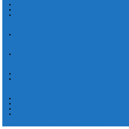
Human Trafficking
News
Women and Children
On World Day Against Trafficking in Persons, churches and advocates i
Statement
By Their Deeds We Shall Know Them: A Christian Discernment on the
Statement
Defend Land and Life, Stand in Solidarity with Kasibu, Nueva Vizca
Human Rights
Statement
Ten Years After: The Vigil for Justice and the Call to End Impunity C
EEN
Statement
Women and Children
Youth
Pamayanang Ligtas sa Karahasan, Hindi Kaparusahan!