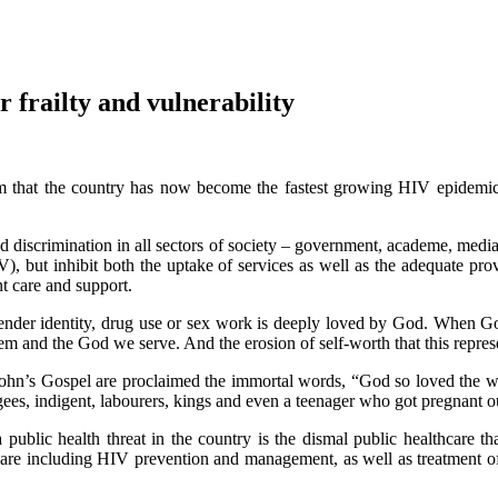
 frailty and vulnerability
m that the country has now become the fastest growing HIV epidemic 
.
d discrimination in all sectors of society – government, academe, media,
, but inhibit both the uptake of services as well as the adequate provi
nt care and support.
n, gender identity, drug use or sex work is deeply loved by God. When 
em and the God we serve. And the erosion of self-worth that this represe
John’s Gospel are proclaimed the immortal words, “God so loved the wo
ees, indigent, labourers, kings and even a teenager who got pregnant o
ublic health threat in the country is the dismal public healthcare th
althcare including HIV prevention and management, as well as treatment