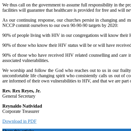
We thus call on the government to assume full responsibility in the prov
facilities will guarantee that healthcare is provided for free and will 
As our continuing response, our churches persist in changing and mo
NCCP commit ourselves to our own 90-90-90 targets by 2020:
90% of people living with HIV in our congregations will know their 
90% of those who know their HIV status will be or will have received 
90% of those who have received HIV related counselling and care in 
associated vulnerabilities.
We worship and follow the God who reaches out to us in our frailty
uncomfortable life changing spirit who consistently calls us out of 
are informed of their own vulnerabilities to HIV, and that we are part
Rev. Rex Reyes, Jr.
General Secretary
Reynaldo Natividad
Corporate Treasurer
Download in PDF