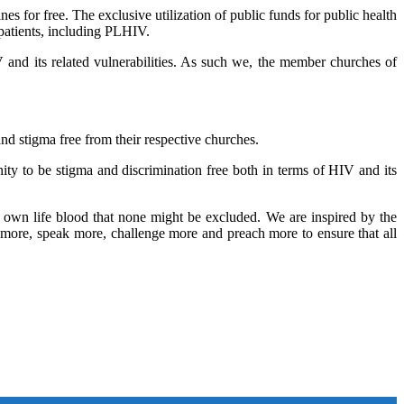
nes for free. The exclusive utilization of public funds for public health
l patients, including PLHIV.
 and its related vulnerabilities. As such we, the member churches of
nd stigma free from their respective churches.
ty to be stigma and discrimination free both in terms of HIV and its
 own life blood that none might be excluded. We are inspired by the
o more, speak more, challenge more and preach more to ensure that all