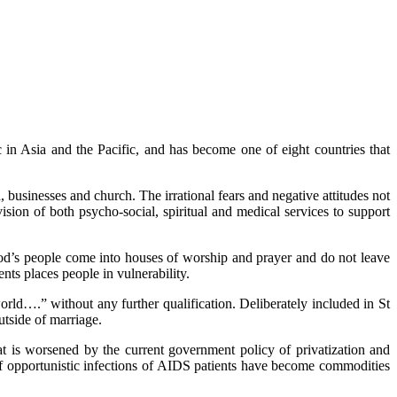
in Asia and the Pacific, and has become one of eight countries that
 businesses and church. The irrational fears and negative attitudes not
sion of both psycho-social, spiritual and medical services to support
God’s people come into houses of worship and prayer and do not leave
nts places people in vulnerability.
rld….” without any further qualification. Deliberately included in St
utside of marriage.
at is worsened by the current government policy of privatization and
 of opportunistic infections of AIDS patients have become commodities