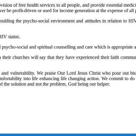
ision of free health services to all people, and provide essential medici
never be profit-driven or used for income generation at the expense of al
ulding the psycho-social environment and attitudes in relation to HIV
HIV status.
psycho-social and spiritual counselling and care which is appropriate a
their churches will say that they have experienced their faith communi
 and vulnerability. We praise Our Lord Jesus Christ who pour out his
comfortability into life enhancing life changing action. We commit to d
 of the solution and not the problem, God being our helper.