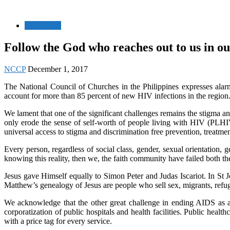
HIV/AIDS
Follow the God who reaches out to us in our
NCCP
December 1, 2017
The National Council of Churches in the Philippines expresses alar
account for more than 85 percent of new HIV infections in the region
We lament that one of the significant challenges remains the stigma an
only erode the sense of self-worth of people living with HIV (PLHIV)
universal access to stigma and discrimination free prevention, treatme
Every person, regardless of social class, gender, sexual orientatio
knowing this reality, then we, the faith community have failed both th
Jesus gave Himself equally to Simon Peter and Judas Iscariot. In St 
Matthew’s genealogy of Jesus are people who sell sex, migrants, refug
We acknowledge that the other great challenge in ending AIDS as a p
corporatization of public hospitals and health facilities. Public he
with a price tag for every service.