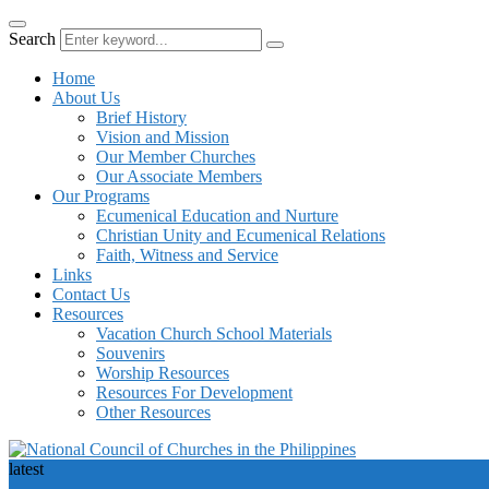
Search
Home
About Us
Brief History
Vision and Mission
Our Member Churches
Our Associate Members
Our Programs
Ecumenical Education and Nurture
Christian Unity and Ecumenical Relations
Faith, Witness and Service
Links
Contact Us
Resources
Vacation Church School Materials
Souvenirs
Worship Resources
Resources For Development
Other Resources
latest