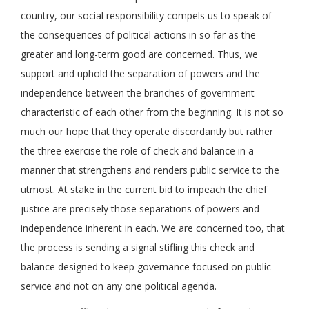
country, our social responsibility compels us to speak of
the consequences of political actions in so far as the
greater and long-term good are concerned. Thus, we
support and uphold the separation of powers and the
independence between the branches of government
characteristic of each other from the beginning. It is not so
much our hope that they operate discordantly but rather
the three exercise the role of check and balance in a
manner that strengthens and renders public service to the
utmost. At stake in the current bid to impeach the chief
justice are precisely those separations of powers and
independence inherent in each. We are concerned too, that
the process is sending a signal stifling this check and
balance designed to keep governance focused on public
service and not on any one political agenda.