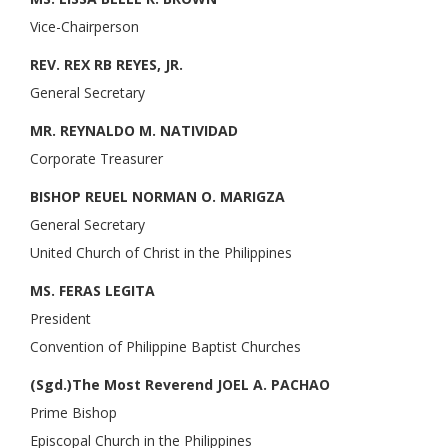
Vice-Chairperson
REV. REX RB REYES, JR.
General Secretary
MR. REYNALDO M. NATIVIDAD
Corporate Treasurer
BISHOP REUEL NORMAN O. MARIGZA
General Secretary
United Church of Christ in the Philippines
MS. FERAS LEGITA
President
Convention of Philippine Baptist Churches
(Sgd.)The Most Reverend JOEL A. PACHAO
Prime Bishop
Episcopal Church in the Philippines