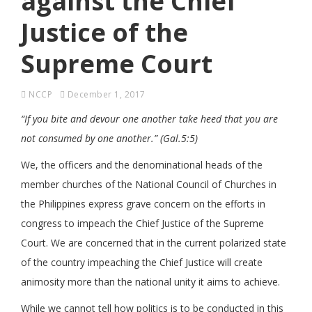
against the Chief
Justice of the
Supreme Court
NCCP
December 1, 2017
“If you bite and devour one another take heed that you are
not consumed by one another.”
(Gal.5:5)
We, the officers and the denominational heads of the
member churches of the National Council of Churches in
the Philippines express grave concern on the efforts in
congress to impeach the Chief Justice of the Supreme
Court. We are concerned that in the current polarized state
of the country impeaching the Chief Justice will create
animosity more than the national unity it aims to achieve.
While we cannot tell how politics is to be conducted in this