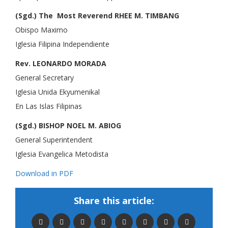
(Sgd.) The Most Reverend RHEE M. TIMBANG
Obispo Maximo
Iglesia Filipina Independiente
Rev. LEONARDO MORADA
General Secretary
Iglesia Unida Ekyumenikal
En Las Islas Filipinas
(Sgd.) BISHOP NOEL M. ABIOG
General Superintendent
Iglesia Evangelica Metodista
Download in PDF
Share this article: