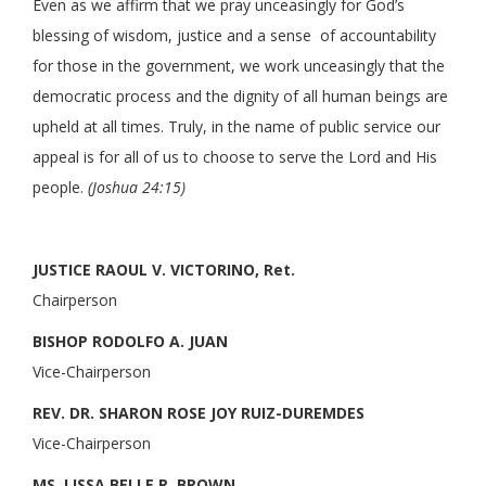
Even as we affirm that we pray unceasingly for God’s
blessing of wisdom, justice and a sense of accountability
for those in the government, we work unceasingly that the
democratic process and the dignity of all human beings are
upheld at all times. Truly, in the name of public service our
appeal is for all of us to choose to serve the Lord and His
people.
(Joshua 24:15)
JUSTICE RAOUL V. VICTORINO, Ret.
Chairperson
BISHOP RODOLFO A. JUAN
Vice-Chairperson
REV. DR. SHARON ROSE JOY RUIZ-DUREMDES
Vice-Chairperson
MS. LISSA BELLE R. BROWN