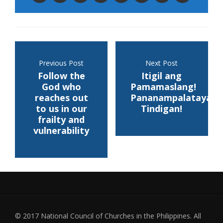
Previous Post
Next Post
Follow the
Itigil ang
God who
Pamamaslang!
reaches out
Pananampalataya,
to us in our
Tindigan!
frailty and
vulnerability
© 2017 National Council of Churches in the Philippines. All