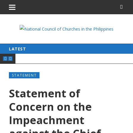
LATEST
STATEMENT
Statement of
Concern on the
Impeachment