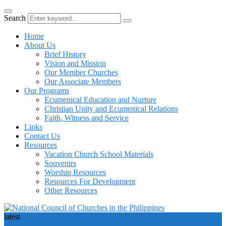
Search
Home
About Us
Brief History
Vision and Mission
Our Member Churches
Our Associate Members
Our Programs
Ecumenical Education and Nurture
Christian Unity and Ecumenical Relations
Faith, Witness and Service
Links
Contact Us
Resources
Vacation Church School Materials
Souvenirs
Worship Resources
Resources For Development
Other Resources
latest