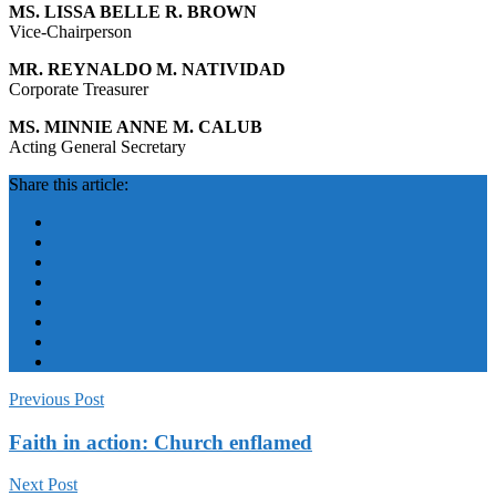
MS. LISSA BELLE R. BROWN
Vice-Chairperson
MR. REYNALDO M. NATIVIDAD
Corporate Treasurer
MS. MINNIE ANNE M. CALUB
Acting General Secretary
Share this article:
Previous Post
Faith in action: Church enflamed
Next Post