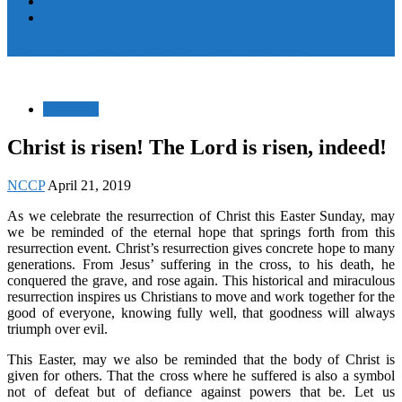
Women and Children
Youth
Pamayanang Ligtas sa Karahasan, Hindi Kaparusahan!
Statement
Christ is risen! The Lord is risen, indeed!
NCCP
April 21, 2019
As we celebrate the resurrection of Christ this Easter Sunday, may
we be reminded of the eternal hope that springs forth from this
resurrection event. Christ’s resurrection gives concrete hope to many
generations. From Jesus’ suffering in the cross, to his death, he
conquered the grave, and rose again. This historical and miraculous
resurrection inspires us Christians to move and work together for the
good of everyone, knowing fully well, that goodness will always
triumph over evil.
This Easter, may we also be reminded that the body of Christ is
given for others. That the cross where he suffered is also a symbol
not of defeat but of defiance against powers that be. Let us