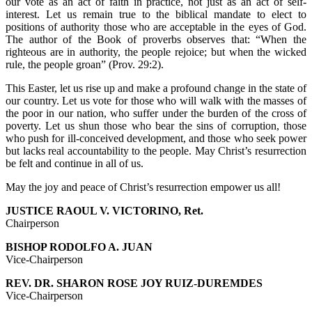
our vote as an act of faith in practice, not just as an act of self-
interest. Let us remain true to the biblical mandate to elect to
positions of authority those who are acceptable in the eyes of God.
The author of the Book of proverbs observes that: “When the
righteous are in authority, the people rejoice; but when the wicked
rule, the people groan” (Prov. 29:2).
This Easter, let us rise up and make a profound change in the state of
our country. Let us vote for those who will walk with the masses of
the poor in our nation, who suffer under the burden of the cross of
poverty. Let us shun those who bear the sins of corruption, those
who push for ill-conceived development, and those who seek power
but lacks real accountability to the people. May Christ’s resurrection
be felt and continue in all of us.
May the joy and peace of Christ’s resurrection empower us all!
JUSTICE RAOUL V. VICTORINO, Ret.
Chairperson
BISHOP RODOLFO A. JUAN
Vice-Chairperson
REV. DR. SHARON ROSE JOY RUIZ-DUREMDES
Vice-Chairperson