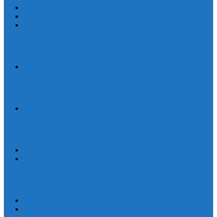
Human Trafficking
News
Women and Children
On World Day Against Trafficking in Persons, churches and
advocates intensify joint efforts
Statement
By Their Deeds We Shall Know Them: A Christian Discernment on
the State of the Nation
Statement
Defend Land and Life, Stand in Solidarity with Kasibu, Nueva
Vizcaya
Human Rights
Statement
Ten Years After: The Vigil for Justice and the Call to End Impunity
Continues
EEN
Statement