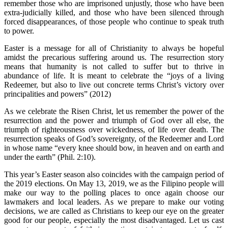
remember those who are imprisoned unjustly, those who have been
extra-judicially killed, and those who have been silenced through
forced disappearances, of those people who continue to speak truth
to power.
Easter is a message for all of Christianity to always be hopeful
amidst the precarious suffering around us. The resurrection story
means that humanity is not called to suffer but to thrive in
abundance of life. It is meant to celebrate the “joys of a living
Redeemer, but also to live out concrete terms Christ’s victory over
principalities and powers” (2012)
As we celebrate the Risen Christ, let us remember the power of the
resurrection and the power and triumph of God over all else, the
triumph of righteousness over wickedness, of life over death. The
resurrection speaks of God’s sovereignty, of the Redeemer and Lord
in whose name “every knee should bow, in heaven and on earth and
under the earth” (Phil. 2:10).
This year’s Easter season also coincides with the campaign period of
the 2019 elections. On May 13, 2019, we as the Filipino people will
make our way to the polling places to once again choose our
lawmakers and local leaders. As we prepare to make our voting
decisions, we are called as Christians to keep our eye on the greater
good for our people, especially the most disadvantaged. Let us cast