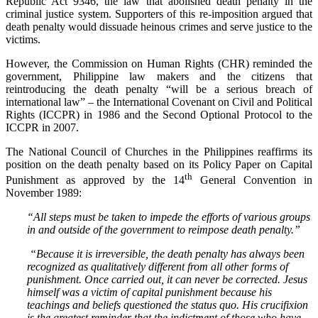
Republic Act 9346, the law that abolished death penalty in the
criminal justice system. Supporters of this re-imposition argued that
death penalty would dissuade heinous crimes and serve justice to the
victims.
However, the Commission on Human Rights (CHR) reminded the
government, Philippine law makers and the citizens that
reintroducing the death penalty “will be a serious breach of
international law” – the International Covenant on Civil and Political
Rights (ICCPR) in 1986 and the Second Optional Protocol to the
ICCPR in 2007.
The National Council of Churches in the Philippines reaffirms its
position on the death penalty based on its Policy Paper on Capital
th
Punishment as approved by the 14
General Convention in
November 1989:
“All steps must be taken to impede the efforts of various groups
in and outside of the government to reimpose death penalty.”
“Because it is irreversible, the death penalty has always been
recognized as qualitatively different from all other forms of
punishment. Once carried out, it can never be corrected. Jesus
himself was a victim of capital punishment because his
teachings and beliefs questioned the status quo. His crucifixion
is the greatest reminder that the indictment of those who have