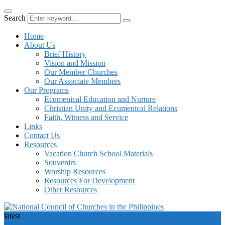
Search
Home
About Us
Brief History
Vision and Mission
Our Member Churches
Our Associate Members
Our Programs
Ecumenical Education and Nurture
Christian Unity and Ecumenical Relations
Faith, Witness and Service
Links
Contact Us
Resources
Vacation Church School Materials
Souvenirs
Worship Resources
Resources For Development
Other Resources
latest