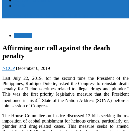
Women and Children
Youth
Pamayanang Ligtas sa Karahasan, Hindi Kaparusahan!
Statement
Affirming our call against the death
penalty
NCCP
December 6, 2019
Last July 22, 2019, for the second time the President of the
Philippines, Rodrigo Duterte, asked the Congress to reinstate death
penalty for “heinous crimes related to illegal drugs and plunder.”
This was the first priority legislative measure that the President
th
mentioned in his 4
State of the Nation Address (SONA) before a
joint session of Congress.
The House Committee on Justice discussed 12 bills seeking the re-
imposition of capital punishment for heinous crimes, particularly on
plunder and drug-related cases. This measure seeks to amend