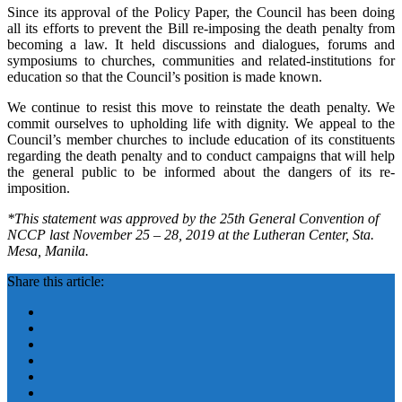
Since its approval of the Policy Paper, the Council has been doing
all its efforts to prevent the Bill re-imposing the death penalty from
becoming a law. It held discussions and dialogues, forums and
symposiums to churches, communities and related-institutions for
education so that the Council’s position is made known.
We continue to resist this move to reinstate the death penalty. We
commit ourselves to upholding life with dignity. We appeal to the
Council’s member churches to include education of its constituents
regarding the death penalty and to conduct campaigns that will help
the general public to be informed about the dangers of its re-
imposition.
*This statement was approved by the 25th General Convention of
NCCP last November 25 – 28, 2019 at the Lutheran Center, Sta.
Mesa, Manila.
Share this article: