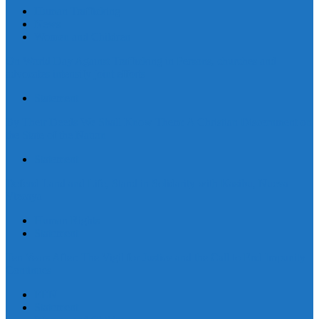
Human Trafficking
News
Women and Children
On World Day Against Trafficking in Persons, churches and
advocates intensify joint efforts
Statement
By Their Deeds We Shall Know Them: A Christian Discernment on
the State of the Nation
Statement
Defend Land and Life, Stand in Solidarity with Kasibu, Nueva
Vizcaya
Human Rights
Statement
Ten Years After: The Vigil for Justice and the Call to End Impunity
Continues
EEN
Statement