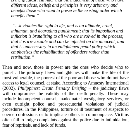
different ideas, beliefs and principles is very arbitrary and
benefits those who want to preserve the existing order which
benefits them.”
“…it violates the right to life, and is an ultimate, cruel,
inhuman, and degrading punishment; that its imposition and
infliction is brutalizing to all who are involved in the process;
that it is irrevocable and can be inflicted on the innocent; and
that is unnecessary in an enlightened penal policy which
emphasizes the rehabilitation of offenders rather than
retribution.”
Then and now, those in power are the ones who decide who to
punish. The judiciary flaws and glitches will make the life of the
most vulnerable, the poorest of the poor and those who do not have
access to legal counsel, at stake. According to Amnesty International
(2002),
Philippines: Death Penalty Briefing
– the judiciary flaws
will compromise the validity of the death penalty. These may
include incompetent counsel, inadequate investigatory services, or
even outright police and prosecutorial violations of judicial
procedures. In the Philippines, torture or ill treatment of suspects to
coerce confessions or to implicate others is commonplace. Victims
often fail to lodge complaints against the police due to intimidation,
fear of reprisals, and lack of funds.