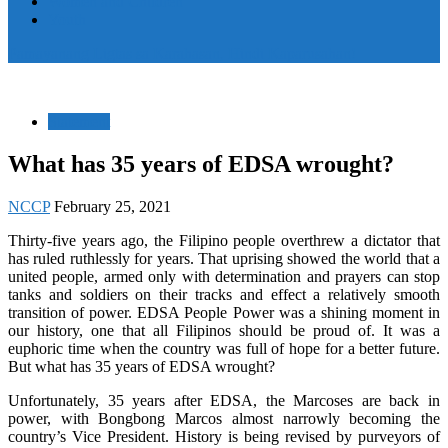
Women and Children
Youth
Pamayanang Ligtas sa Karahasan, Hindi Kaparusahan!
Statement
What has 35 years of EDSA wrought?
NCCP
February 25, 2021
Thirty-five years ago, the Filipino people overthrew a dictator that
has ruled ruthlessly for years. That uprising showed the world that a
united people, armed only with determination and prayers can stop
tanks and soldiers on their tracks and effect a relatively smooth
transition of power. EDSA People Power was a shining moment in
our history, one that all Filipinos should be proud of. It was a
euphoric time when the country was full of hope for a better future.
But what has 35 years of EDSA wrought?
Unfortunately, 35 years after EDSA, the Marcoses are back in
power, with Bongbong Marcos almost narrowly becoming the
country’s Vice President. History is being revised by purveyors of