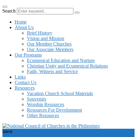
Search
Home
About Us
Brief History
Vision and Mission
Our Member Churches
Our Associate Members
Our Programs
Ecumenical Education and Nurture
Christian Unity and Ecumenical Relations
Faith, Witness and Service
Links
Contact Us
Resources
Vacation Church School Materials
Souvenirs
Worship Resources
Resources For Development
Other Resources
latest