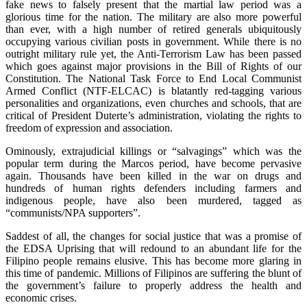
fake news to falsely present that the martial law period was a
glorious time for the nation. The military are also more powerful
than ever, with a high number of retired generals ubiquitously
occupying various civilian posts in government. While there is no
outright military rule yet, the Anti-Terrorism Law has been passed
which goes against major provisions in the Bill of Rights of our
Constitution. The National Task Force to End Local Communist
Armed Conflict (NTF-ELCAC) is blatantly red-tagging various
personalities and organizations, even churches and schools, that are
critical of President Duterte’s administration, violating the rights to
freedom of expression and association.
Ominously, extrajudicial killings or “salvagings” which was the
popular term during the Marcos period, have become pervasive
again. Thousands have been killed in the war on drugs and
hundreds of human rights defenders including farmers and
indigenous people, have also been murdered, tagged as
“communists/NPA supporters”.
Saddest of all, the changes for social justice that was a promise of
the EDSA Uprising that will redound to an abundant life for the
Filipino people remains elusive. This has become more glaring in
this time of pandemic. Millions of Filipinos are suffering the blunt of
the government’s failure to properly address the health and
economic crises.