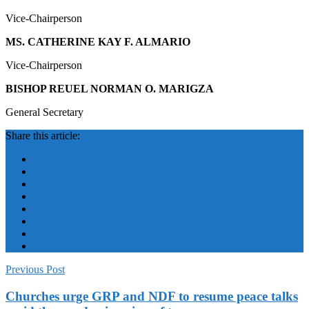
Vice-Chairperson
MS. CATHERINE KAY F. ALMARIO
Vice-Chairperson
BISHOP REUEL NORMAN O. MARIGZA
General Secretary
Share this article:
Previous Post
Churches urge GRP and NDF to resume peace talks