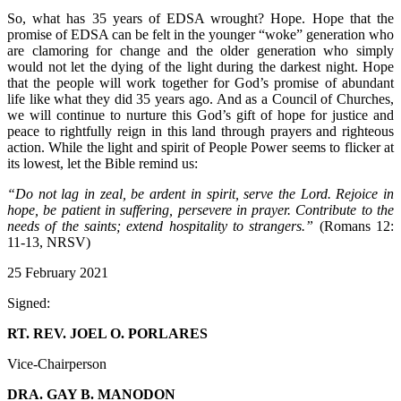
So, what has 35 years of EDSA wrought? Hope. Hope that the
promise of EDSA can be felt in the younger “woke” generation who
are clamoring for change and the older generation who simply
would not let the dying of the light during the darkest night. Hope
that the people will work together for God’s promise of abundant
life like what they did 35 years ago. And as a Council of Churches,
we will continue to nurture this God’s gift of hope for justice and
peace to rightfully reign in this land through prayers and righteous
action. While the light and spirit of People Power seems to flicker at
its lowest, let the Bible remind us:
“Do not lag in zeal, be ardent in spirit, serve the Lord. Rejoice in
hope, be patient in suffering, persevere in prayer. Contribute to the
needs of the saints; extend hospitality to strangers.”
(Romans 12:
11-13, NRSV)
25 February 2021
Signed:
RT. REV. JOEL O. PORLARES
Vice-Chairperson
DRA. GAY B. MANODON