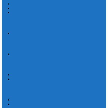
Human Trafficking
News
Women and Children
On World Day Against Trafficking in Persons, churches and
advocates intensify joint efforts
Statement
By Their Deeds We Shall Know Them: A Christian Discernment on
the State of the Nation
Statement
Defend Land and Life, Stand in Solidarity with Kasibu, Nueva
Vizcaya
Human Rights
Statement
Ten Years After: The Vigil for Justice and the Call to End Impunity
Continues
EEN
Statement