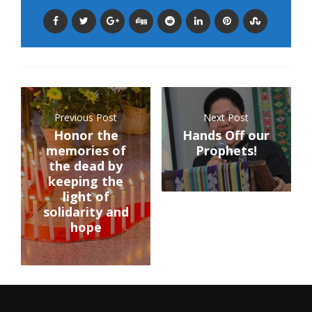
Previous Post
Next Post
Honor the
Hands Off our
memories of
Prophets!
the dead by
keeping the
light of
solidarity and
hope