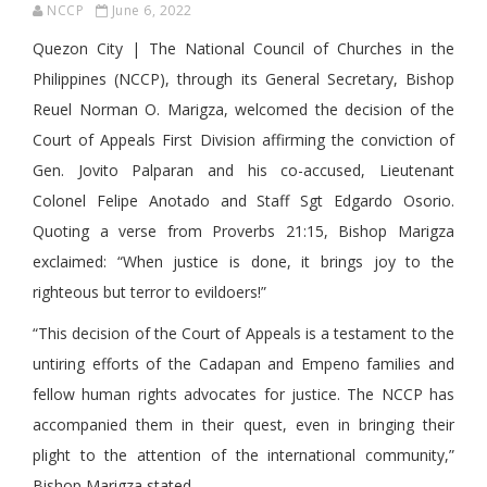
NCCP
June 6, 2022
Quezon City | The National Council of Churches in the
Philippines (NCCP), through its General Secretary, Bishop
Reuel Norman O. Marigza, welcomed the decision of the
Court of Appeals First Division affirming the conviction of
Gen. Jovito Palparan and his co-accused, Lieutenant
Colonel Felipe Anotado and Staff Sgt Edgardo Osorio.
Quoting a verse from Proverbs 21:15, Bishop Marigza
exclaimed: “When justice is done, it brings joy to the
righteous but terror to evildoers!”
“This decision of the Court of Appeals is a testament to the
untiring efforts of the Cadapan and Empeno families and
fellow human rights advocates for justice. The NCCP has
accompanied them in their quest, even in bringing their
plight to the attention of the international community,”
Bishop Marigza stated.