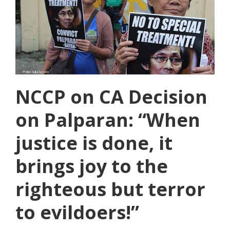
NCCP on CA Decision
on Palparan: “When
justice is done, it
brings joy to the
righteous but terror
to evildoers!”