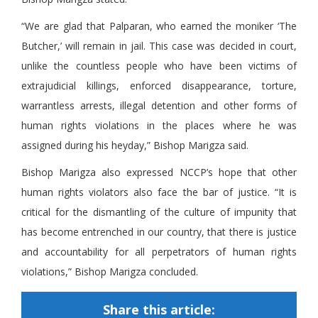
“We are glad that Palparan, who earned the moniker ‘The
Butcher,’ will remain in jail. This case was decided in court,
unlike the countless people who have been victims of
extrajudicial killings, enforced disappearance, torture,
warrantless arrests, illegal detention and other forms of
human rights violations in the places where he was
assigned during his heyday,” Bishop Marigza said.
Bishop Marigza also expressed NCCP’s hope that other
human rights violators also face the bar of justice. “It is
critical for the dismantling of the culture of impunity that
has become entrenched in our country, that there is justice
and accountability for all perpetrators of human rights
violations,” Bishop Marigza concluded.
Share this article: