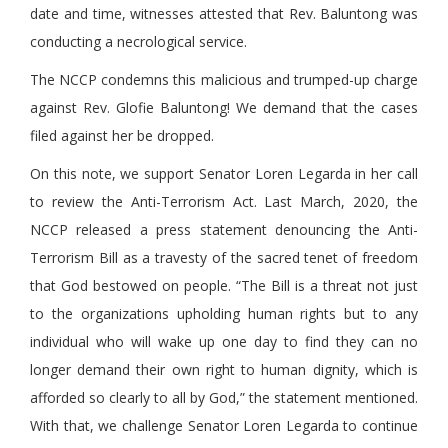
date and time, witnesses attested that Rev. Baluntong was
conducting a necrological service.
The NCCP condemns this malicious and trumped-up charge
against Rev. Glofie Baluntong! We demand that the cases
filed against her be dropped.
On this note, we support Senator Loren Legarda in her call
to review the Anti-Terrorism Act. Last March, 2020, the
NCCP released a press statement denouncing the Anti-
Terrorism Bill as a travesty of the sacred tenet of freedom
that God bestowed on people. “The Bill is a threat not just
to the organizations upholding human rights but to any
individual who will wake up one day to find they can no
longer demand their own right to human dignity, which is
afforded so clearly to all by God,” the statement mentioned.
With that, we challenge Senator Loren Legarda to continue