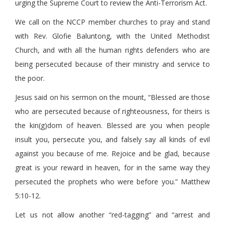
urging the Supreme Court to review the Anti-Terrorism Act.
We call on the NCCP member churches to pray and stand
with Rev. Glofie Baluntong, with the United Methodist
Church, and with all the human rights defenders who are
being persecuted because of their ministry and service to
the poor.
Jesus said on his sermon on the mount, “Blessed are those
who are persecuted because of righteousness, for theirs is
the kin(g)dom of heaven. Blessed are you when people
insult you, persecute you, and falsely say all kinds of evil
against you because of me. Rejoice and be glad, because
great is your reward in heaven, for in the same way they
persecuted the prophets who were before you.” Matthew
5:10-12.
Let us not allow another “red-tagging” and “arrest and