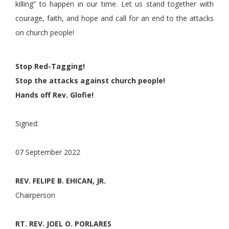
killing” to happen in our time. Let us stand together with
courage, faith, and hope and call for an end to the attacks
on church people!
Stop Red-Tagging!
Stop the attacks against church people!
Hands off Rev. Glofie!
Signed:
07 September 2022
REV. FELIPE B. EHICAN, JR.
Chairperson
RT. REV. JOEL O. PORLARES