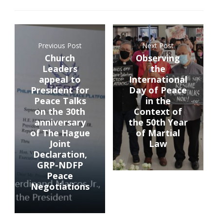
Previous Post
Next Post
Church
Observing
Leaders
the
appeal to
International
President for
Day of Peace
Peace Talks
in the
on the 30th
Context of
anniversary
the 50th Year
of The Hague
of Martial
Joint
Law
Declaration,
GRP-NDFP
Peace
Negotiations