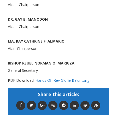
Vice – Chairperson
DR. GAY B. MANODON
Vice – Chairperson
MA. KAY CATHRINE F. ALMARIO
Vice- Chairperson
BISHOP REUEL NORMAN O. MARIGZA
General Secretary
PDF Download:
Hands Off Rev Glofie Baluntong
Share this article: