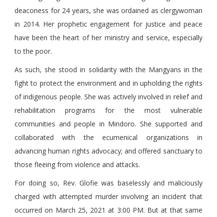
deaconess for 24 years, she was ordained as clergywoman
in 2014. Her prophetic engagement for justice and peace
have been the heart of her ministry and service, especially
to the poor.
As such, she stood in solidarity with the Mangyans in the
fight to protect the environment and in upholding the rights
of indigenous people. She was actively involved in relief and
rehabilitation programs for the most vulnerable
communities and people in Mindoro. She supported and
collaborated with the ecumenical organizations in
advancing human rights advocacy; and offered sanctuary to
those fleeing from violence and attacks.
For doing so, Rev. Glofie was baselessly and maliciously
charged with attempted murder involving an incident that
occurred on March 25, 2021 at 3:00 PM. But at that same