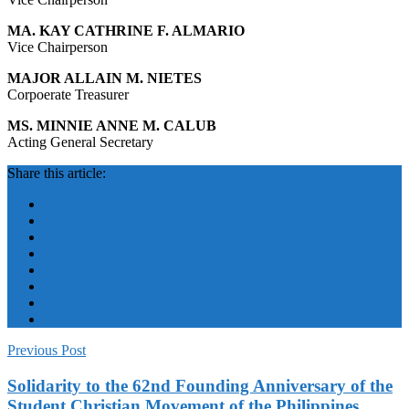
MA. KAY CATHRINE F. ALMARIO
Vice Chairperson
MAJOR ALLAIN M. NIETES
Corpoerate Treasurer
MS. MINNIE ANNE M. CALUB
Acting General Secretary
Share this article:
Previous Post
Solidarity to the 62nd Founding Anniversary of the
Student Christian Movement of the Philippines