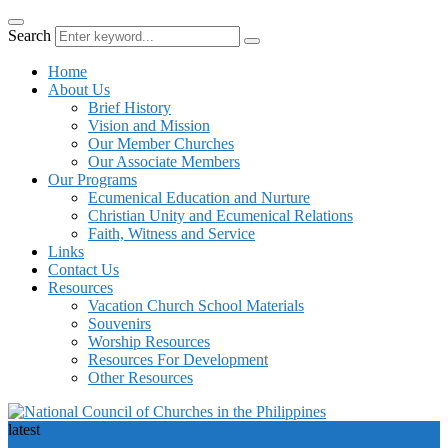
Search
Home
About Us
Brief History
Vision and Mission
Our Member Churches
Our Associate Members
Our Programs
Ecumenical Education and Nurture
Christian Unity and Ecumenical Relations
Faith, Witness and Service
Links
Contact Us
Resources
Vacation Church School Materials
Souvenirs
Worship Resources
Resources For Development
Other Resources
latest