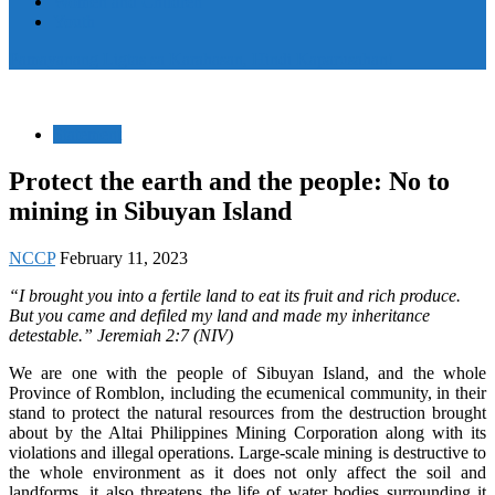
Women and Children
Youth
Pamayanang Ligtas sa Karahasan, Hindi Kaparusahan!
Statement
Protect the earth and the people: No to
mining in Sibuyan Island
NCCP
February 11, 2023
“I brought you into a fertile land to eat its fruit and rich produce.
But you came and defiled my land and made my inheritance
detestable.” Jeremiah 2:7 (NIV)
We are one with the people of Sibuyan Island, and the whole
Province of Romblon, including the ecumenical community, in their
stand to protect the natural resources from the destruction brought
about by the Altai Philippines Mining Corporation along with its
violations and illegal operations. Large-scale mining is destructive to
the whole environment as it does not only affect the soil and
landforms, it also threatens the life of water bodies surrounding it