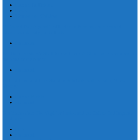
Human Trafficking
News
Women and Children
On World Day Against Trafficking in Persons, churches and
advocates intensify joint efforts
Statement
By Their Deeds We Shall Know Them: A Christian Discernment on
the State of the Nation
Statement
Defend Land and Life, Stand in Solidarity with Kasibu, Nueva
Vizcaya
Human Rights
Statement
Ten Years After: The Vigil for Justice and the Call to End Impunity
Continues
EEN
Statement