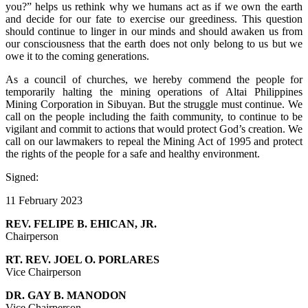
you?” helps us rethink why we humans act as if we own the earth
and decide for our fate to exercise our greediness. This question
should continue to linger in our minds and should awaken us from
our consciousness that the earth does not only belong to us but we
owe it to the coming generations.
As a council of churches, we hereby commend the people for
temporarily halting the mining operations of Altai Philippines
Mining Corporation in Sibuyan. But the struggle must continue. We
call on the people including the faith community, to continue to be
vigilant and commit to actions that would protect God’s creation. We
call on our lawmakers to repeal the Mining Act of 1995 and protect
the rights of the people for a safe and healthy environment.
Signed:
11 February 2023
REV. FELIPE B. EHICAN, JR.
Chairperson
RT. REV. JOEL O. PORLARES
Vice Chairperson
DR. GAY B. MANODON
Vice Chairperson