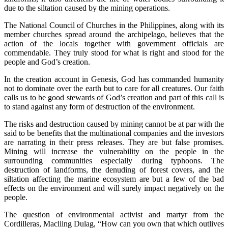
due to the siltation caused by the mining operations.
The National Council of Churches in the Philippines, along with its
member churches spread around the archipelago, believes that the
action of the locals together with government officials are
commendable. They truly stood for what is right and stood for the
people and God’s creation.
In the creation account in Genesis, God has commanded humanity
not to dominate over the earth but to care for all creatures. Our faith
calls us to be good stewards of God’s creation and part of this call is
to stand against any form of destruction of the environment.
The risks and destruction caused by mining cannot be at par with the
said to be benefits that the multinational companies and the investors
are narrating in their press releases. They are but false promises.
Mining will increase the vulnerability on the people in the
surrounding communities especially during typhoons. The
destruction of landforms, the denuding of forest covers, and the
siltation affecting the marine ecosystem are but a few of the bad
effects on the environment and will surely impact negatively on the
people.
The question of environmental activist and martyr from the
Cordilleras, Macliing Dulag, “How can you own that which outlives