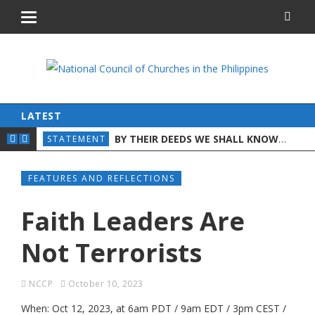
LATEST
ON WORLD DAY AGAINST TRAFFICKING IN PER
BY THEIR DEEDS WE SHALL KNOW THEM: A CHRISTIAN DISCERNMENT ON THE STATE OF THE NATION
AND CHILDREN
STATEMENT
STA
FEATURES AND REFLECTIONS
Faith Leaders Are
Not Terrorists
NCCP
October 10, 2023
When: Oct 12, 2023, at 6am PDT / 9am EDT / 3pm CEST /