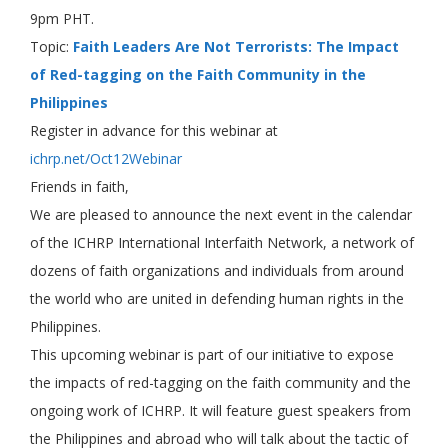
9pm PHT.
Topic:
Faith Leaders Are Not Terrorists: The Impact
of Red-tagging on the Faith Community in the
Philippines
Register in advance for this webinar at
ichrp.net/Oct12Webinar
Friends in faith,
We are pleased to announce the next event in the calendar
of the ICHRP International Interfaith Network, a network of
dozens of faith organizations and individuals from around
the world who are united in defending human rights in the
Philippines.
This upcoming webinar is part of our initiative to expose
the impacts of red-tagging on the faith community and the
ongoing work of ICHRP. It will feature guest speakers from
the Philippines and abroad who will talk about the tactic of