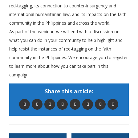
red-tagging, its connection to counter-insurgency and
international humanitarian law, and its impacts on the faith
community in the Philippines and across the world.
As part of the webinar, we will end with a discussion on
what you can do in your community to help highlight and
help resist the instances of red-tagging on the faith
community in the Philippines. We encourage you to register
to learn more about how you can take part in this
campaign.
Share this article: