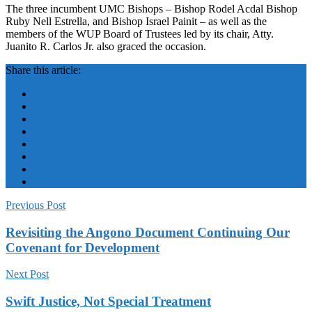
The three incumbent UMC Bishops – Bishop Rodel Acdal Bishop
Ruby Nell Estrella, and Bishop Israel Painit – as well as the
members of the WUP Board of Trustees led by its chair, Atty.
Juanito R. Carlos Jr. also graced the occasion.
Share this article:
Previous Post
Revisiting the Angono Document Continuing Our
Covenant for Development
Next Post
Swift Justice, Not Special Treatment