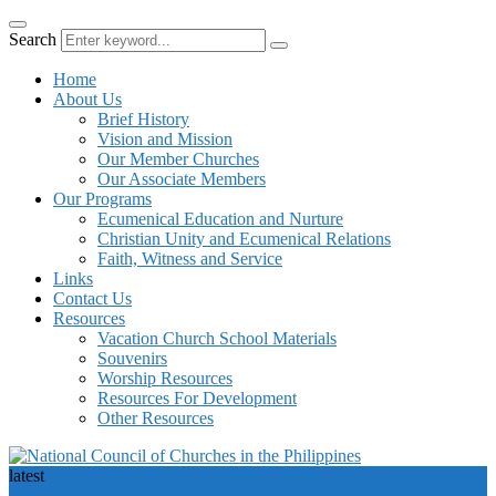
Search
Home
About Us
Brief History
Vision and Mission
Our Member Churches
Our Associate Members
Our Programs
Ecumenical Education and Nurture
Christian Unity and Ecumenical Relations
Faith, Witness and Service
Links
Contact Us
Resources
Vacation Church School Materials
Souvenirs
Worship Resources
Resources For Development
Other Resources
latest