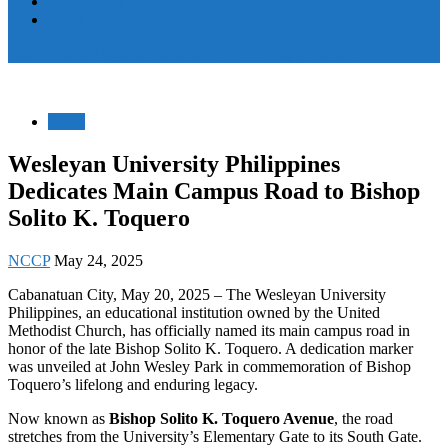
Women and Children
Youth
Pamayanang Ligtas sa Karahasan, Hindi Kaparusahan!
News
Wesleyan University Philippines
Dedicates Main Campus Road to Bishop
Solito K. Toquero
NCCP
May 24, 2025
Cabanatuan City, May 20, 2025 – The Wesleyan University
Philippines, an educational institution owned by the United
Methodist Church, has officially named its main campus road in
honor of the late Bishop Solito K. Toquero. A dedication marker
was unveiled at John Wesley Park in commemoration of Bishop
Toquero’s lifelong and enduring legacy.
Now known as
Bishop Solito K. Toquero Avenue
, the road
stretches from the University’s Elementary Gate to its South Gate.