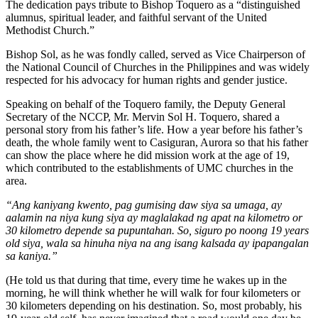
The dedication pays tribute to Bishop Toquero as a “distinguished
alumnus, spiritual leader, and faithful servant of the United
Methodist Church.”
Bishop Sol, as he was fondly called, served as Vice Chairperson of
the National Council of Churches in the Philippines and was widely
respected for his advocacy for human rights and gender justice.
Speaking on behalf of the Toquero family, the Deputy General
Secretary of the NCCP, Mr. Mervin Sol H. Toquero, shared a
personal story from his father’s life. How a year before his father’s
death, the whole family went to Casiguran, Aurora so that his father
can show the place where he did mission work at the age of 19,
which contributed to the establishments of UMC churches in the
area.
“Ang kaniyang kwento, pag gumising daw siya sa umaga, ay
aalamin na niya kung siya ay maglalakad ng apat na kilometro or
30 kilometro depende sa pupuntahan. So, siguro po noong 19 years
old siya, wala sa hinuha niya na ang isang kalsada ay ipapangalan
sa kaniya.”
(He told us that during that time, every time he wakes up in the
morning, he will think whether he will walk for four kilometers or
30 kilometers depending on his destination. So, most probably, his