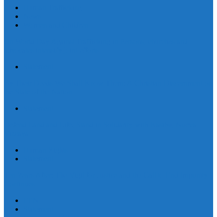
Human Trafficking
News
Women and Children
On World Day Against Trafficking in Persons, churches and
advocates intensify joint efforts
Statement
By Their Deeds We Shall Know Them: A Christian Discernment on
the State of the Nation
Statement
Defend Land and Life, Stand in Solidarity with Kasibu, Nueva
Vizcaya
Human Rights
Statement
Ten Years After: The Vigil for Justice and the Call to End Impunity
Continues
EEN
Statement