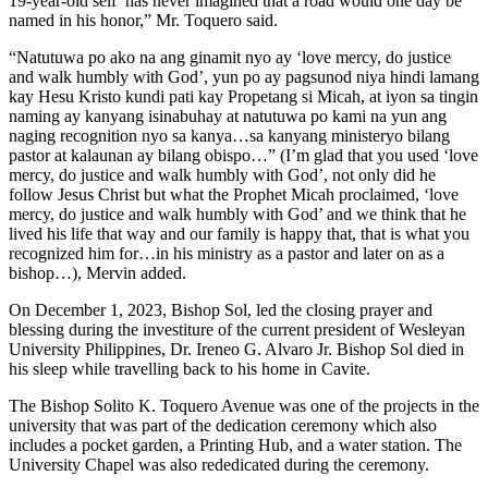
19-year-old self has never imagined that a road would one day be
named in his honor,” Mr. Toquero said.
“Natutuwa po ako na ang ginamit nyo ay ‘love mercy, do justice
and walk humbly with God’, yun po ay pagsunod niya hindi lamang
kay Hesu Kristo kundi pati kay Propetang si Micah, at iyon sa tingin
naming ay kanyang isinabuhay at natutuwa po kami na yun ang
naging recognition nyo sa kanya…sa kanyang ministeryo bilang
pastor at kalaunan ay bilang obispo…” (I’m glad that you used ‘love
mercy, do justice and walk humbly with God’, not only did he
follow Jesus Christ but what the Prophet Micah proclaimed, ‘love
mercy, do justice and walk humbly with God’ and we think that he
lived his life that way and our family is happy that, that is what you
recognized him for…in his ministry as a pastor and later on as a
bishop…), Mervin added.
On December 1, 2023, Bishop Sol, led the closing prayer and
blessing during the investiture of the current president of Wesleyan
University Philippines, Dr. Ireneo G. Alvaro Jr. Bishop Sol died in
his sleep while travelling back to his home in Cavite.
The Bishop Solito K. Toquero Avenue was one of the projects in the
university that was part of the dedication ceremony which also
includes a pocket garden, a Printing Hub, and a water station. The
University Chapel was also rededicated during the ceremony.