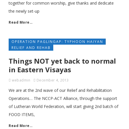
together for common worship, give thanks and dedicate
the newly set-up
Read More…
OPERATION PAGLINGAP: TYPHOON HAIYAN
RELIEF AND REHAB
Things NOT yet back to normal
in Eastern Visayas
webadmin
December 4, 2013
We are at the 2nd wave of our Relief and Rehabilitation
Operations… The NCCP-ACT Alliance, through the support
of Lutheran World Federation, will start giving 2nd batch of
FOOD ITEMS,
Read More…