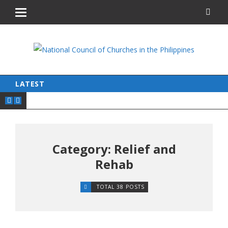
LATEST
Category: Relief and
Rehab
TOTAL 38 POSTS