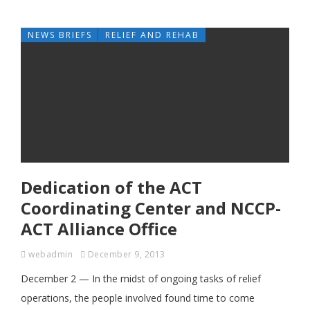
NEWS BRIEFS
RELIEF AND REHAB
Dedication of the ACT
Coordinating Center and NCCP-
ACT Alliance Office
webadmin
December 9, 2013
December 2 — In the midst of ongoing tasks of relief
operations, the people involved found time to come