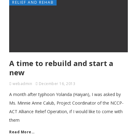
RELIEF AND REHAB
A time to rebuild and start a
new
webadmin
December 16, 2013
A month after typhoon Yolanda (Haiyan), I was asked by
Ms. Minnie Anne Calub, Project Coordinator of the NCCP-
ACT Alliance Relief Operation, if I would like to come with
them
Read More…