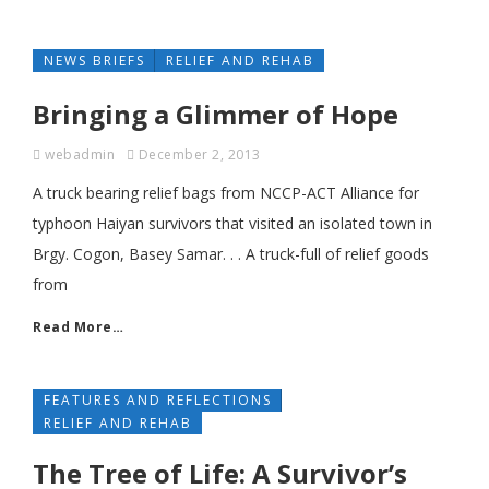
NEWS BRIEFS
RELIEF AND REHAB
Bringing a Glimmer of Hope
webadmin
December 2, 2013
A truck bearing relief bags from NCCP-ACT Alliance for
typhoon Haiyan survivors that visited an isolated town in
Brgy. Cogon, Basey Samar. . . A truck-full of relief goods
from
Read More…
FEATURES AND REFLECTIONS
RELIEF AND REHAB
The Tree of Life: A Survivor’s