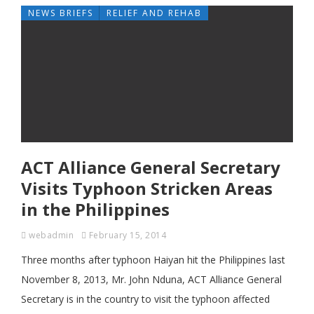
NEWS BRIEFS
RELIEF AND REHAB
ACT Alliance General Secretary
Visits Typhoon Stricken Areas
in the Philippines
webadmin
February 15, 2014
Three months after typhoon Haiyan hit the Philippines last
November 8, 2013, Mr. John Nduna, ACT Alliance General
Secretary is in the country to visit the typhoon affected