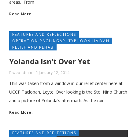
areas. From
Read More…
FEATURES AND REFLECTIONS
OPERATION PAGLINGAP: TYPHOON HAIYAN
RELIEF AND REHAB
Yolanda Isn’t Over Yet
webadmin
January 12, 2014
This was taken from a window in our relief center here at
UCCP Tacloban, Leyte. Over looking is the Sto. Nino Church
and a picture of Yolanda’s aftermath. As the rain
Read More…
FEATURES AND REFLECTIONS