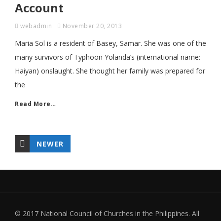
Account
webadmin
November 20, 2013
Maria Sol is a resident of Basey, Samar. She was one of the
many survivors of Typhoon Yolanda’s (international name:
Haiyan) onslaught. She thought her family was prepared for
the
Read More…
NEWER
© 2017 National Council of Churches in the Philippines. All