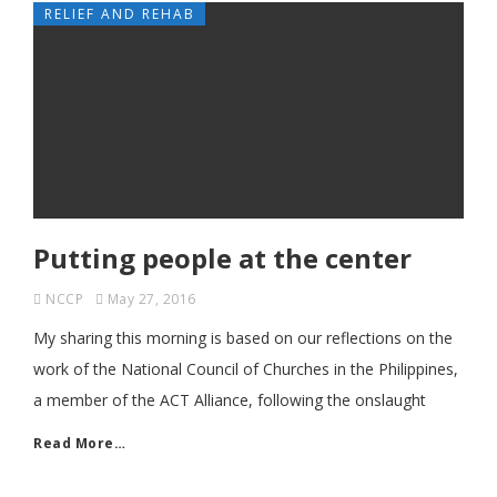
RELIEF AND REHAB
Putting people at the center
NCCP
May 27, 2016
My sharing this morning is based on our reflections on the
work of the National Council of Churches in the Philippines,
a member of the ACT Alliance, following the onslaught
Read More…