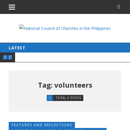
LATEST
Tag: volunteers
TOTAL 3 POSTS
FEATURES AND REFLECTIONS