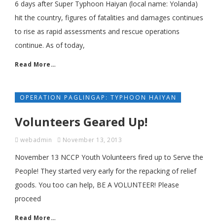
6 days after Super Typhoon Haiyan (local name: Yolanda)
hit the country, figures of fatalities and damages continues
to rise as rapid assessments and rescue operations
continue. As of today,
Read More…
OPERATION PAGLINGAP: TYPHOON HAIYAN
Volunteers Geared Up!
webadmin
November 13, 2013
November 13 NCCP Youth Volunteers fired up to Serve the
People! They started very early for the repacking of relief
goods. You too can help, BE A VOLUNTEER! Please
proceed
Read More…