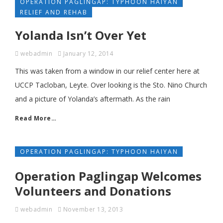
OPERATION PAGLINGAP: TYPHOON HAIYAN
RELIEF AND REHAB
Yolanda Isn’t Over Yet
webadmin
January 12, 2014
This was taken from a window in our relief center here at
UCCP Tacloban, Leyte. Over looking is the Sto. Nino Church
and a picture of Yolanda’s aftermath. As the rain
Read More…
OPERATION PAGLINGAP: TYPHOON HAIYAN
Operation Paglingap Welcomes
Volunteers and Donations
webadmin
November 13, 2013